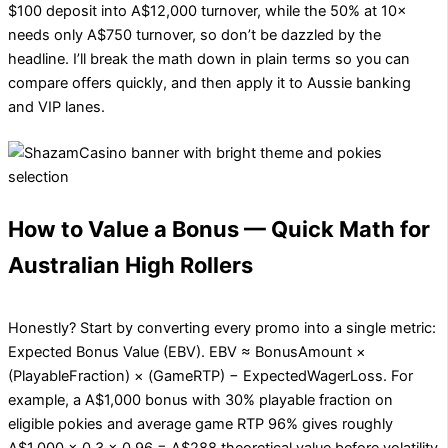
$100 deposit into A$12,000 turnover, while the 50% at 10×
needs only A$750 turnover, so don’t be dazzled by the
headline. I’ll break the math down in plain terms so you can
compare offers quickly, and then apply it to Aussie banking
and VIP lanes.
How to Value a Bonus — Quick Math for
Australian High Rollers
Honestly? Start by converting every promo into a single metric:
Expected Bonus Value (EBV). EBV ≈ BonusAmount ×
(PlayableFraction) × (GameRTP) − ExpectedWagerLoss. For
example, a A$1,000 bonus with 30% playable fraction on
eligible pokies and average game RTP 96% gives roughly
A$1,000 × 0.3 × 0.96 = A$288 theoretical value before volatility