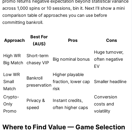
promo returns negative expectation beyond statistical variance
across 1,000 spins or 10 sessions, bin it. Next I’ll show a mini
comparison table of approaches you can use before
committing bankroll.
Best For
Approach
Pros
Cons
(AUS)
Huge turnover,
High WR
Short-term
Big nominal bonus
often negative
Big Match
chasey VIP
EV
Low WR
Higher playable
Bankroll
Small
fraction, lower cap
Smaller headline
preservation
Match
risk
Crypto-
Conversion
Privacy &
Instant credits,
Only
costs and
speed
often higher caps
Promo
volatility
Where to Find Value — Game Selection