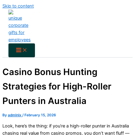
Skip to content
Casino Bonus Hunting
Strategies for High-Roller
Punters in Australia
By
admlnlx
/
February 15, 2026
Look, here’s the thing: if you’re a high-roller punter in Australia
chasing real value from casino promos, you don’t want fluff —