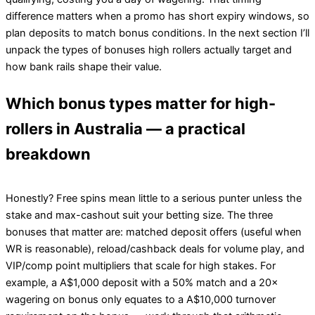
difference matters when a promo has short expiry windows, so
plan deposits to match bonus conditions. In the next section I’ll
unpack the types of bonuses high rollers actually target and
how bank rails shape their value.
Which bonus types matter for high-
rollers in Australia — a practical
breakdown
Honestly? Free spins mean little to a serious punter unless the
stake and max-cashout suit your betting size. The three
bonuses that matter are: matched deposit offers (useful when
WR is reasonable), reload/cashback deals for volume play, and
VIP/comp point multipliers that scale for high stakes. For
example, a A$1,000 deposit with a 50% match and a 20×
wagering on bonus only equates to a A$10,000 turnover