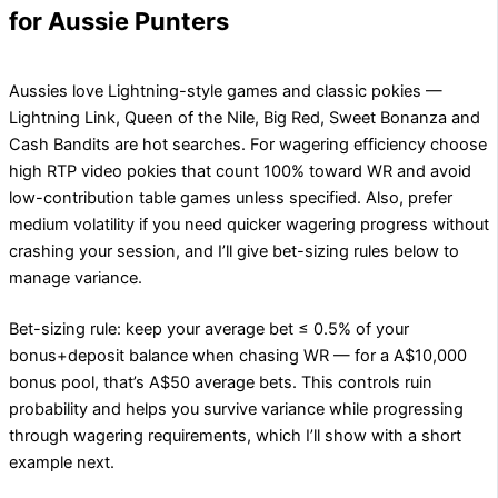
for Aussie Punters
Aussies love Lightning-style games and classic pokies —
Lightning Link, Queen of the Nile, Big Red, Sweet Bonanza and
Cash Bandits are hot searches. For wagering efficiency choose
high RTP video pokies that count 100% toward WR and avoid
low-contribution table games unless specified. Also, prefer
medium volatility if you need quicker wagering progress without
crashing your session, and I’ll give bet-sizing rules below to
manage variance.
Bet-sizing rule: keep your average bet ≤ 0.5% of your
bonus+deposit balance when chasing WR — for a A$10,000
bonus pool, that’s A$50 average bets. This controls ruin
probability and helps you survive variance while progressing
through wagering requirements, which I’ll show with a short
example next.