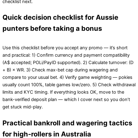
checklist next.
Quick decision checklist for Aussie
punters before taking a bonus
Use this checklist before you accept any promo — it’s short
and practical: 1) Confirm currency and payment compatibility
(A$ accepted; POLi/PayID supported). 2) Calculate turnover: (D
+ B) × WR. 3) Check max-bet cap during wagering and
compare to your usual bet. 4) Verify game weighting — pokies
usually count 100%, table games low/zero. 5) Check withdrawal
limits and KYC timing. If everything looks OK, move to the
bank-verified deposit plan — which I cover next so you don’t
get stuck mid-play.
Practical bankroll and wagering tactics
for high-rollers in Australia