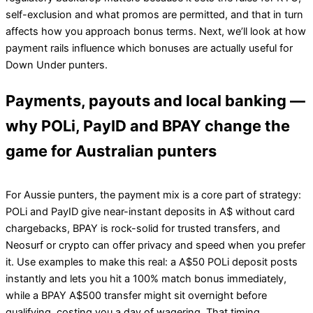
self-exclusion and what promos are permitted, and that in turn
affects how you approach bonus terms. Next, we’ll look at how
payment rails influence which bonuses are actually useful for
Down Under punters.
Payments, payouts and local banking —
why POLi, PayID and BPAY change the
game for Australian punters
For Aussie punters, the payment mix is a core part of strategy:
POLi and PayID give near-instant deposits in A$ without card
chargebacks, BPAY is rock-solid for trusted transfers, and
Neosurf or crypto can offer privacy and speed when you prefer
it. Use examples to make this real: a A$50 POLi deposit posts
instantly and lets you hit a 100% match bonus immediately,
while a BPAY A$500 transfer might sit overnight before
qualifying, costing you a day of wagering. That timing