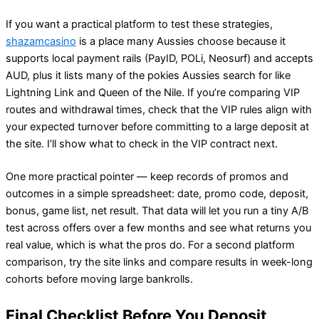
If you want a practical platform to test these strategies,
shazamcasino
is a place many Aussies choose because it
supports local payment rails (PayID, POLi, Neosurf) and accepts
AUD, plus it lists many of the pokies Aussies search for like
Lightning Link and Queen of the Nile. If you’re comparing VIP
routes and withdrawal times, check that the VIP rules align with
your expected turnover before committing to a large deposit at
the site. I’ll show what to check in the VIP contract next.
One more practical pointer — keep records of promos and
outcomes in a simple spreadsheet: date, promo code, deposit,
bonus, game list, net result. That data will let you run a tiny A/B
test across offers over a few months and see what returns you
real value, which is what the pros do. For a second platform
comparison, try the site links and compare results in week-long
cohorts before moving large bankrolls.
Final Checklist Before You Deposit