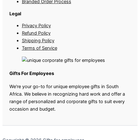
Branded Order Process
Legal
Privacy Policy
Refund Policy
Shipping Policy
Terms of Service
Gifts For Employees
We're your go-to for unique employee gifts in South
Africa. We believe in recognizing hard work and offer a
range of personalized and corporate gifts to suit every
occasion and budget.