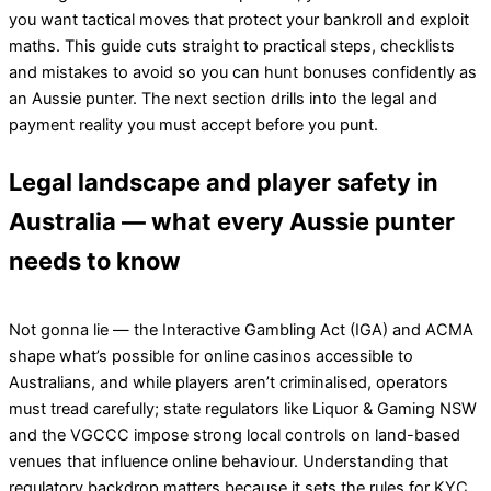
you want tactical moves that protect your bankroll and exploit
maths. This guide cuts straight to practical steps, checklists
and mistakes to avoid so you can hunt bonuses confidently as
an Aussie punter. The next section drills into the legal and
payment reality you must accept before you punt.
Legal landscape and player safety in
Australia — what every Aussie punter
needs to know
Not gonna lie — the Interactive Gambling Act (IGA) and ACMA
shape what’s possible for online casinos accessible to
Australians, and while players aren’t criminalised, operators
must tread carefully; state regulators like Liquor & Gaming NSW
and the VGCCC impose strong local controls on land-based
venues that influence online behaviour. Understanding that
regulatory backdrop matters because it sets the rules for KYC,