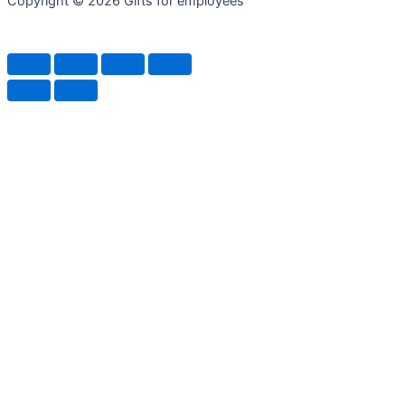
Copyright © 2026 Gifts for employees