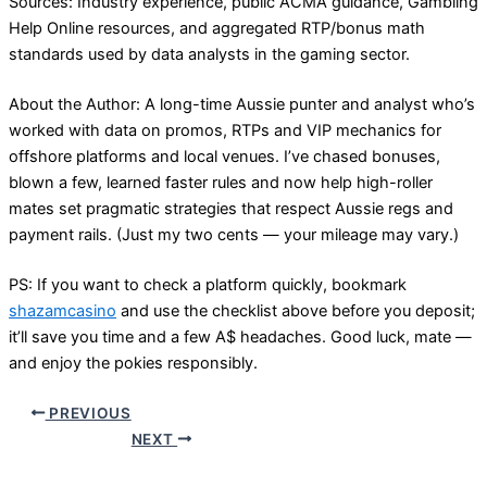
Sources: Industry experience, public ACMA guidance, Gambling
Help Online resources, and aggregated RTP/bonus math
standards used by data analysts in the gaming sector.
About the Author: A long-time Aussie punter and analyst who’s
worked with data on promos, RTPs and VIP mechanics for
offshore platforms and local venues. I’ve chased bonuses,
blown a few, learned faster rules and now help high-roller
mates set pragmatic strategies that respect Aussie regs and
payment rails. (Just my two cents — your mileage may vary.)
PS: If you want to check a platform quickly, bookmark
shazamcasino
and use the checklist above before you deposit;
it’ll save you time and a few A$ headaches. Good luck, mate —
and enjoy the pokies responsibly.
PREVIOUS
NEXT