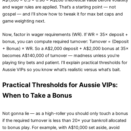
and wager rules are applied. That’s a starting point — not
gospel — and I’ll show how to tweak it for max bet caps and
game weighting next.
Now, factor in wager requirements (WR). If WR = 35× deposit +
bonus, you can compute required turnover: Turnover = (Deposit
+ Bonus) × WR. So a A$2,000 deposit + A$2,000 bonus at 35×
becomes A$140,000 of turnover — madness unless you’re
playing tiny bets and patient. I’ll explain practical thresholds for
Aussie VIPs so you know what’s realistic versus what’s bait.
Practical Thresholds for Aussie VIPs:
When to Take a Bonus
Not gonna lie — as a high-roller you should only touch a bonus
if the required turnover is less than 20× your bankroll allocated
to bonus play. For example, with A$10,000 set aside, avoid