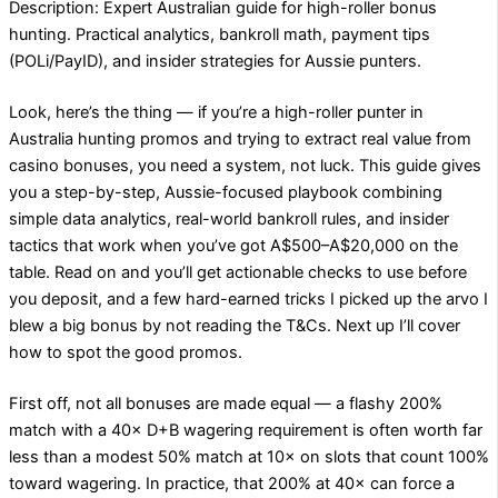
Description: Expert Australian guide for high-roller bonus
hunting. Practical analytics, bankroll math, payment tips
(POLi/PayID), and insider strategies for Aussie punters.
Look, here’s the thing — if you’re a high-roller punter in
Australia hunting promos and trying to extract real value from
casino bonuses, you need a system, not luck. This guide gives
you a step-by-step, Aussie-focused playbook combining
simple data analytics, real-world bankroll rules, and insider
tactics that work when you’ve got A$500–A$20,000 on the
table. Read on and you’ll get actionable checks to use before
you deposit, and a few hard-earned tricks I picked up the arvo I
blew a big bonus by not reading the T&Cs. Next up I’ll cover
how to spot the good promos.
First off, not all bonuses are made equal — a flashy 200%
match with a 40× D+B wagering requirement is often worth far
less than a modest 50% match at 10× on slots that count 100%
toward wagering. In practice, that 200% at 40× can force a