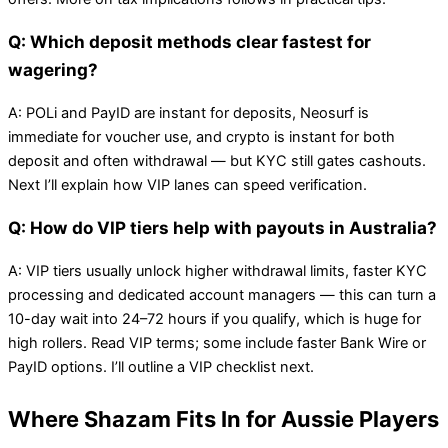
Q: Which deposit methods clear fastest for
wagering?
A: POLi and PayID are instant for deposits, Neosurf is
immediate for voucher use, and crypto is instant for both
deposit and often withdrawal — but KYC still gates cashouts.
Next I’ll explain how VIP lanes can speed verification.
Q: How do VIP tiers help with payouts in Australia?
A: VIP tiers usually unlock higher withdrawal limits, faster KYC
processing and dedicated account managers — this can turn a
10-day wait into 24–72 hours if you qualify, which is huge for
high rollers. Read VIP terms; some include faster Bank Wire or
PayID options. I’ll outline a VIP checklist next.
Where Shazam Fits In for Aussie Players