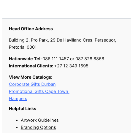
Head Office Address
Building 2, Pro Park, 29 De Havilland Cres, Persequor,
Pretoria, 0001
Nationwide Tel:
086 111 1457 or 087 828 8868
International Clients:
+27 12 349 1695
View More Catalogs:
Corporate Gifts Durban
Promotional Gifts Cape Town
Hampers
Helpful Links
Artwork Guidelines
Branding Options