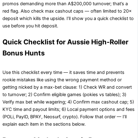
promos demanding more than A$200,000 turnover; that’s a
red flag. Also check max cashout caps — often limited to 20×
deposit which kills the upside. I’ll show you a quick checklist to
use before you hit deposit.
Quick Checklist for Aussie High-Roller
Bonus Hunts
Use this checklist every time — it saves time and prevents
rookie mistakes like using the wrong payment method or
getting nicked by a max-bet clause: 1) Check WR and convert
to turnover; 2) Confirm eligible games (pokies vs tables); 3)
Verify max bet while wagering; 4) Confirm max cashout cap; 5)
KYC time and payout limits; 6) Local payment options and fees
(POLi, PayID, BPAY, Neosurf, crypto). Follow that order — I’ll
explain each item in the sections below.