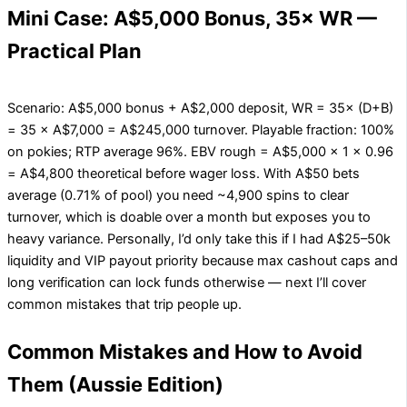
Mini Case: A$5,000 Bonus, 35× WR —
Practical Plan
Scenario: A$5,000 bonus + A$2,000 deposit, WR = 35× (D+B)
= 35 × A$7,000 = A$245,000 turnover. Playable fraction: 100%
on pokies; RTP average 96%. EBV rough = A$5,000 × 1 × 0.96
= A$4,800 theoretical before wager loss. With A$50 bets
average (0.71% of pool) you need ~4,900 spins to clear
turnover, which is doable over a month but exposes you to
heavy variance. Personally, I’d only take this if I had A$25–50k
liquidity and VIP payout priority because max cashout caps and
long verification can lock funds otherwise — next I’ll cover
common mistakes that trip people up.
Common Mistakes and How to Avoid
Them (Aussie Edition)