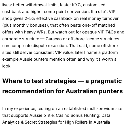
lives: better withdrawal limits, faster KYC, customised
cashback and higher comp point conversion. If a site’s VIP
shop gives 2–5% effective cashback on real money turnover
(plus monthly bonuses), that often beats one-off matched
offers with heavy WRs. But watch out for opaque VIP T&Cs and
corporate structure — Curacao or offshore licence structures
can complicate dispute resolution. That said, some offshore
sites still deliver consistent VIP value; later I name a platform
example Aussie punters mention often and why it’s worth a
look.
Where to test strategies — a pragmatic
recommendation for Australian punters
In my experience, testing on an established multi-provider site
that supports Aussie pTitle: Casino Bonus Hunting: Data
Analytics & Secret Strategies for High Rollers in Australia