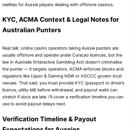
realities for Aussie players dealing with offshore casinos.
KYC, ACMA Context & Legal Notes for
Australian Punters
Real talk: online casino operators taking Aussie punters are
usually offshore and operate under Curacao licences, but the
law in Australia (Interactive Gambling Act) doesn’t criminalise
the punter — it targets operators. ACMA enforces blocks and
regulators like Liquor & Gaming NSW or VGCCC govern local
venues. That said, you must provide KYC (passport or driver’s
licence, utility bill) before withdrawal, and payout waits can
stretch if docs are late. I’ll cover a verification timeline you can
use to avoid payout delays next.
Verification Timeline & Payout
Expectations for Aussies