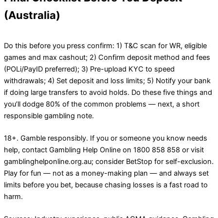
(Australia)
Do this before you press confirm: 1) T&C scan for WR, eligible
games and max cashout; 2) Confirm deposit method and fees
(POLi/PayID preferred); 3) Pre-upload KYC to speed
withdrawals; 4) Set deposit and loss limits; 5) Notify your bank
if doing large transfers to avoid holds. Do these five things and
you’ll dodge 80% of the common problems — next, a short
responsible gambling note.
18+. Gamble responsibly. If you or someone you know needs
help, contact Gambling Help Online on 1800 858 858 or visit
gamblinghelponline.org.au; consider BetStop for self-exclusion.
Play for fun — not as a money-making plan — and always set
limits before you bet, because chasing losses is a fast road to
harm.