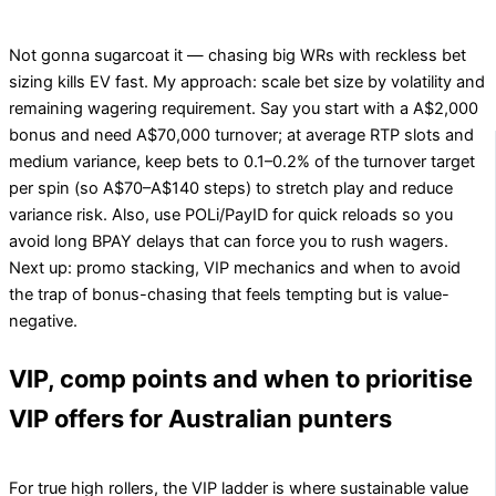
Not gonna sugarcoat it — chasing big WRs with reckless bet
sizing kills EV fast. My approach: scale bet size by volatility and
remaining wagering requirement. Say you start with a A$2,000
bonus and need A$70,000 turnover; at average RTP slots and
medium variance, keep bets to 0.1–0.2% of the turnover target
per spin (so A$70–A$140 steps) to stretch play and reduce
variance risk. Also, use POLi/PayID for quick reloads so you
avoid long BPAY delays that can force you to rush wagers.
Next up: promo stacking, VIP mechanics and when to avoid
the trap of bonus-chasing that feels tempting but is value-
negative.
VIP, comp points and when to prioritise
VIP offers for Australian punters
For true high rollers, the VIP ladder is where sustainable value