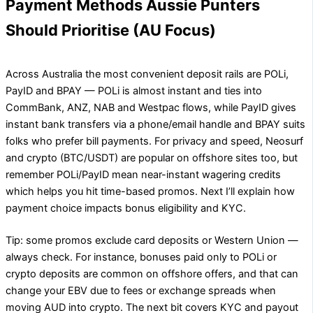
Payment Methods Aussie Punters
Should Prioritise (AU Focus)
Across Australia the most convenient deposit rails are POLi,
PayID and BPAY — POLi is almost instant and ties into
CommBank, ANZ, NAB and Westpac flows, while PayID gives
instant bank transfers via a phone/email handle and BPAY suits
folks who prefer bill payments. For privacy and speed, Neosurf
and crypto (BTC/USDT) are popular on offshore sites too, but
remember POLi/PayID mean near-instant wagering credits
which helps you hit time-based promos. Next I’ll explain how
payment choice impacts bonus eligibility and KYC.
Tip: some promos exclude card deposits or Western Union —
always check. For instance, bonuses paid only to POLi or
crypto deposits are common on offshore offers, and that can
change your EBV due to fees or exchange spreads when
moving AUD into crypto. The next bit covers KYC and payout