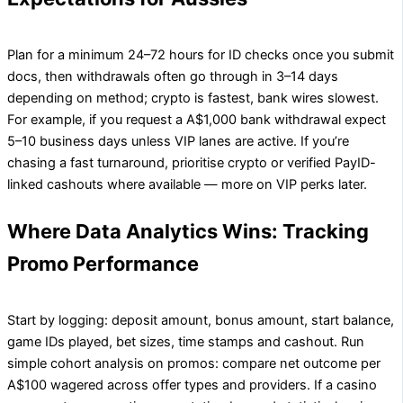
Plan for a minimum 24–72 hours for ID checks once you submit
docs, then withdrawals often go through in 3–14 days
depending on method; crypto is fastest, bank wires slowest.
For example, if you request a A$1,000 bank withdrawal expect
5–10 business days unless VIP lanes are active. If you’re
chasing a fast turnaround, prioritise crypto or verified PayID-
linked cashouts where available — more on VIP perks later.
Where Data Analytics Wins: Tracking
Promo Performance
Start by logging: deposit amount, bonus amount, start balance,
game IDs played, bet sizes, time stamps and cashout. Run
simple cohort analysis on promos: compare net outcome per
A$100 wagered across offer types and providers. If a casino