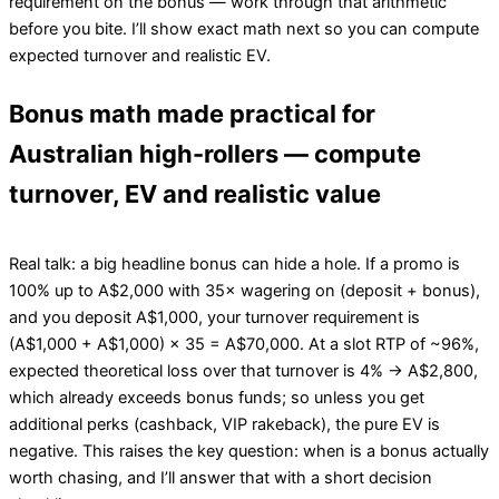
requirement on the bonus — work through that arithmetic
before you bite. I’ll show exact math next so you can compute
expected turnover and realistic EV.
Bonus math made practical for
Australian high-rollers — compute
turnover, EV and realistic value
Real talk: a big headline bonus can hide a hole. If a promo is
100% up to A$2,000 with 35× wagering on (deposit + bonus),
and you deposit A$1,000, your turnover requirement is
(A$1,000 + A$1,000) × 35 = A$70,000. At a slot RTP of ~96%,
expected theoretical loss over that turnover is 4% → A$2,800,
which already exceeds bonus funds; so unless you get
additional perks (cashback, VIP rakeback), the pure EV is
negative. This raises the key question: when is a bonus actually
worth chasing, and I’ll answer that with a short decision