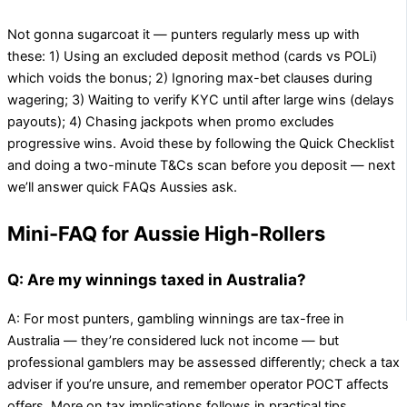
Not gonna sugarcoat it — punters regularly mess up with
these: 1) Using an excluded deposit method (cards vs POLi)
which voids the bonus; 2) Ignoring max-bet clauses during
wagering; 3) Waiting to verify KYC until after large wins (delays
payouts); 4) Chasing jackpots when promo excludes
progressive wins. Avoid these by following the Quick Checklist
and doing a two-minute T&Cs scan before you deposit — next
we’ll answer quick FAQs Aussies ask.
Mini-FAQ for Aussie High-Rollers
Q: Are my winnings taxed in Australia?
A: For most punters, gambling winnings are tax-free in
Australia — they’re considered luck not income — but
professional gamblers may be assessed differently; check a tax
adviser if you’re unsure, and remember operator POCT affects
offers. More on tax implications follows in practical tips.