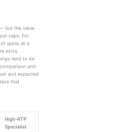
 — but the value
out caps. For
f spins; at a
re extra
nings tend to be
r comparison and
ver and expected
lace that
High-RTP
Specialist