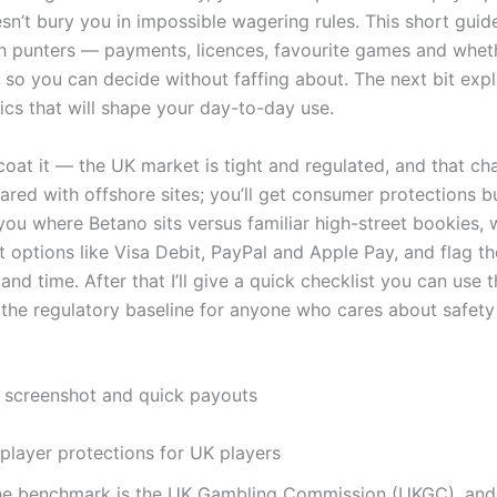
sn’t bury you in impossible wagering rules. This short guid
ish punters — payments, licences, favourite games and whet
 so you can decide without faffing about. The next bit expl
cs that will shape your day-to-day use.
oat it — the UK market is tight and regulated, and that ch
red with offshore sites; you’ll get consumer protections b
 you where Betano sits versus familiar high-street bookies,
t options like Visa Debit, PayPal and Apple Pay, and flag 
and time. After that I’ll give a quick checklist you can use 
p: the regulatory baseline for anyone who cares about safety
player protections for UK players
 the benchmark is the UK Gambling Commission (UKGC), and 