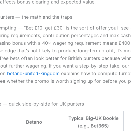
 affects bonus clearing and expected value.
unters — the math and the traps
pting — “Bet £10, get £30” is the sort of offer you’ll see
ing requirements, contribution percentages and max cash
asino bonus with a 40× wagering requirement means £400 o
se edge that’s not likely to produce long-term profit, it’s mo
free bets often look better for British punters because win
hout further wagering. If you want a step-by-step take, ou
 on
betano-united-kingdom
explains how to compute turno
see whether the promo is worth signing up for before you p
 — quick side-by-side for UK punters
Typical Big-UK Bookie
Betano
(e.g., Bet365)