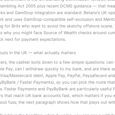
 Gambling Act 2005 plus recent DCMS guidance — that me
ecks and GamStop integration are standard. Betano’s UK ope
 and uses GamStop-compatible self-exclusion and Mentor
ng for Brits who want to avoid the sketchy offshore scene. 
ins why you might face Source of Wealth checks around cum
ack next for payment expectations.
uts in the UK — what actually matters
rs, the cashier boils down to a few simple questions: can 
le Pay, can I withdraw quickly to my bank, and are there se
Visa/Mastercard debit, Apple Pay, PayPal, Paysafecard an
yByBank / Faster Payments), so you can pick the route that
. Faster Payments and PayByBank are particularly useful fo
ers that reach UK bank accounts fast, which matters if you
out fuss; the next paragraph shows how that plays out with