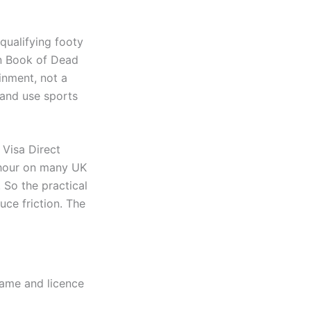
qualifying footy
on Book of Dead
inment, not a
 and use sports
Visa Direct
 hour on many UK
 So the practical
uce friction. The
ame and licence