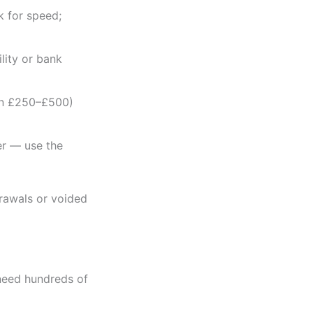
k for speed;
lity or bank
en £250–£500)
ter — use the
rawals or voided
need hundreds of