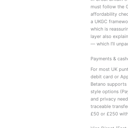
must follow the
affordability ch
a UKGC framework
which is reassuri
layer also expla
— which I’ll unp
Payments & casho
For most UK punte
debit card or App
Betano supports 
style options (Pa
and privacy needs
traceable transf
£50 or £250 with