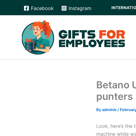
Skip
INTERNATION
Facebook
Instagram
to
content
Betano U
punters
By
admlnlx
/
February
Look, here’s the t
machine while wa