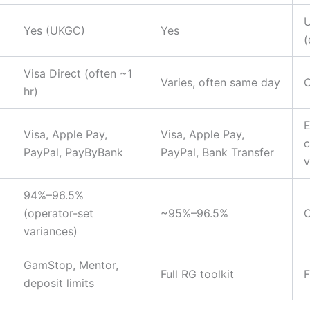
U
Yes (UKGC)
Yes
(
Visa Direct (often ~1
Varies, often same day
O
hr)
E
Visa, Apple Pay,
Visa, Apple Pay,
PayPal, PayByBank
PayPal, Bank Transfer
v
94%–96.5%
(operator-set
~95%–96.5%
variances)
GamStop, Mentor,
g
Full RG toolkit
F
deposit limits