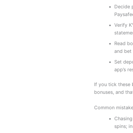
Decide 
Paysafe
Verify K
stateme
Read bo
and bet 
Set depo
app’s re
If you tick thes
bonuses, and tha
Common mistakes
Chasing
spins; i