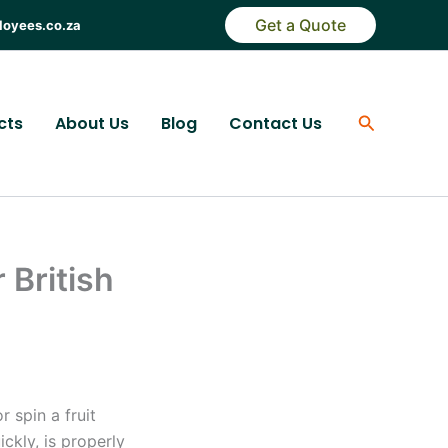
Get a Quote
loyees.co.za
Search
cts
About Us
Blog
Contact Us
 British
r spin a fruit
ckly, is properly