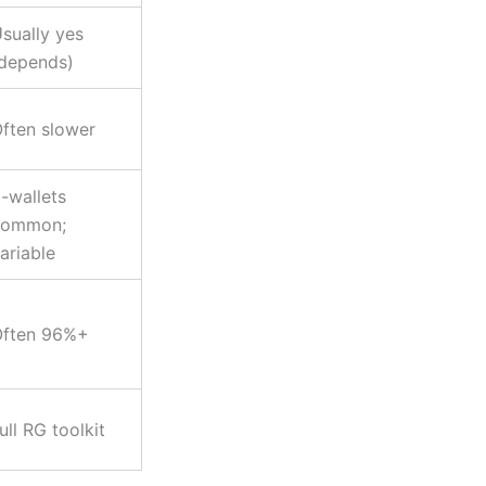
sually yes
depends)
ften slower
-wallets
common;
ariable
Often 96%+
ull RG toolkit