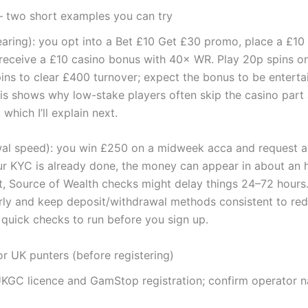
— two short examples you can try
aring): you opt into a Bet £10 Get £30 promo, place a £10 
 receive a £10 casino bonus with 40× WR. Play 20p spins 
ins to clear £400 turnover; expect the bonus to be enterta
is shows why low-stake players often skip the casino part
 which I’ll explain next.
al speed): you win £250 on a midweek acca and request a 
our KYC is already done, the money can appear in about an
ot, Source of Wealth checks might delay things 24–72 hours.
early and keep deposit/withdrawal methods consistent to red
s quick checks to run before you sign up.
or UK punters (before registering)
KGC licence and GamStop registration; confirm operator n