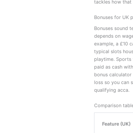
tackles how that
Bonuses for UK p
Bonuses sound tem
depends on wager
example, a £10 c
typical slots hou
playtime. Sports 
paid as cash wit
bonus calculator
loss so you can 
qualifying acca.
Comparison table
Feature (UK)