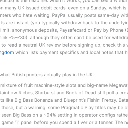
 Funds) is the headline: when it works, you can see a withdr
on many UK-issued debit cards, even on a Sunday, which is
nters who hate waiting. PayPal usually posts same-day wi
s are instant (you typically withdraw back to the underlying
-limit, anonymous deposits, Paysafecard or Pay by Phone (
hink £5–£30), although they often can’t be used for withdraw
to read a neutral UK review before signing up, check this 
ingdom
which lists payment specifics and local notes that 
hat British punters actually play in the UK
a mixture of fruit machine-style slots and big-name Megawa
Rainbow Riches, Starburst and Book of Dead still pull a cr
ts like Big Bass Bonanza and Blueprint’s Fishin’ Frenzy. Bet
these, but a warning: some Pragmatic Play titles may be of
e seen Big Bass on a ~94% setting in operator configs rath
 game “i” panel before you spend a fiver or a tenner. The 