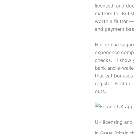
licensed, and doe
matters for Brit
worth a flutter —
and payment basi
Not gonna sugarc
experience compa
checks. I’ll show
bank and e-walle
that eat bonuses 
register. First u
outs.
UK licensing and 
In Great Britain