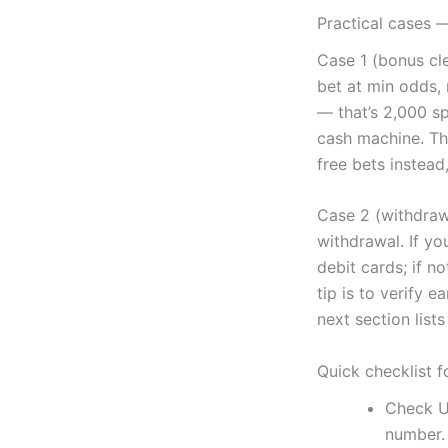
Practical cases 
Case 1 (bonus cle
bet at min odds,
— that’s 2,000 sp
cash machine. Th
free bets instead,
Case 2 (withdraw
withdrawal. If y
debit cards; if n
tip is to verify 
next section list
Quick checklist f
Check U
number.