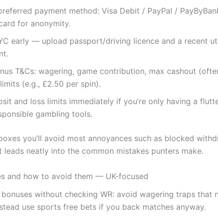
preferred payment method: Visa Debit / PayPal / PayByBan
card for anonymity.
YC early — upload passport/driving licence and a recent uti
nt.
nus T&Cs: wagering, game contribution, max cashout (oft
limits (e.g., £2.50 per spin).
sit and loss limits immediately if you’re only having a flut
sponsible gambling tools.
e boxes you’ll avoid most annoyances such as blocked withd
t leads neatly into the common mistakes punters make.
 and how to avoid them — UK-focused
 bonuses without checking WR: avoid wagering traps that 
nstead use sports free bets if you back matches anyway.