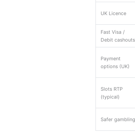
UK Licence
Fast Visa /
Debit cashouts
Payment
options (UK)
Slots RTP
(typical)
Safer gamblin