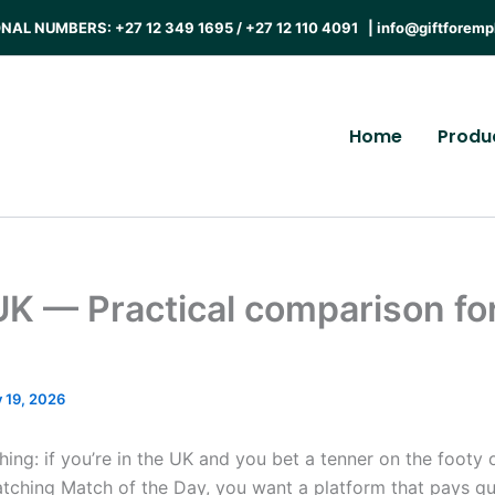
AL NUMBERS: +27 12 349 1695 / +27 12 110 4091 |
info@giftforemp
Home
Produ
K — Practical comparison for
 19, 2026
hing: if you’re in the UK and you bet a tenner on the footy o
tching Match of the Day, you want a platform that pays qui