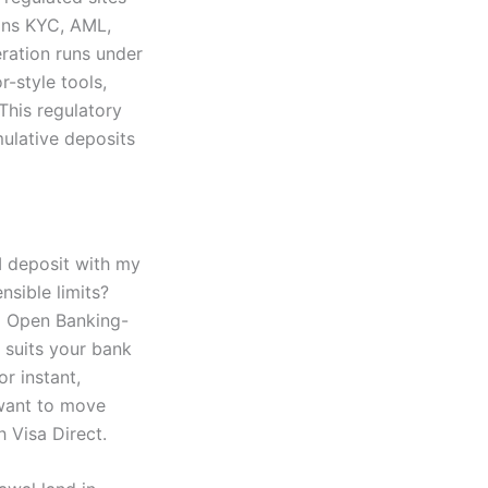
ans KYC, AML,
ration runs under
-style tools,
This regulatory
ulative deposits
I deposit with my
nsible limits?
d Open Banking-
 suits your bank
r instant,
 want to move
 Visa Direct.