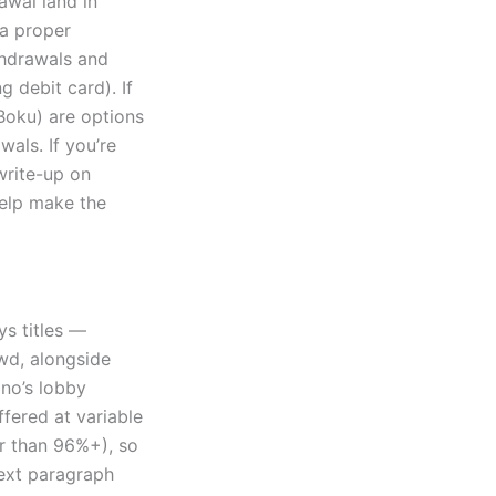
awal land in
 a proper
thdrawals and
 debit card). If
Boku) are options
als. If you’re
write-up on
help make the
ys titles —
owd, alongside
ano’s lobby
fered at variable
er than 96%+), so
next paragraph