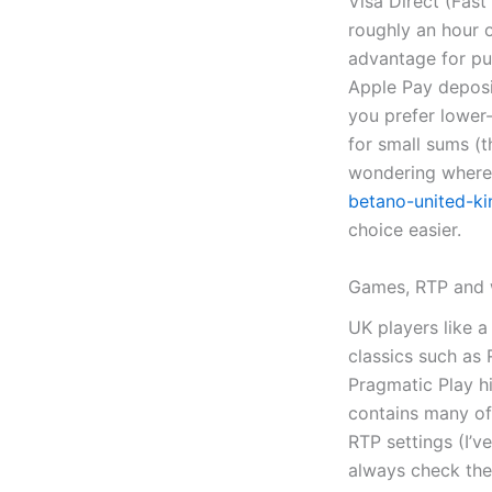
Visa Direct (Fast
roughly an hour 
advantage for pu
Apple Pay deposit
you prefer lower
for small sums (t
wondering where 
betano-united-k
choice easier.
Games, RTP and w
UK players like 
classics such as 
Pragmatic Play hi
contains many of 
RTP settings (I’v
always check the