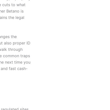
e cuts to what
her Betano is
ains the legal
anges the
ut also proper ID
 walk through
the common traps
the next time you
 and fast cash-
regulated sites