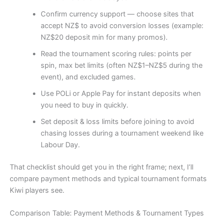
Confirm currency support — choose sites that
accept NZ$ to avoid conversion losses (example:
NZ$20 deposit min for many promos).
Read the tournament scoring rules: points per
spin, max bet limits (often NZ$1–NZ$5 during the
event), and excluded games.
Use POLi or Apple Pay for instant deposits when
you need to buy in quickly.
Set deposit & loss limits before joining to avoid
chasing losses during a tournament weekend like
Labour Day.
That checklist should get you in the right frame; next, I’ll
compare payment methods and typical tournament formats
Kiwi players see.
Comparison Table: Payment Methods & Tournament Types