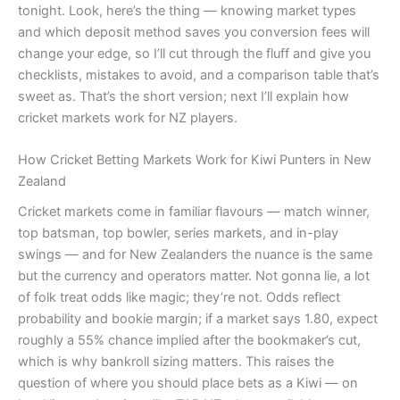
tonight. Look, here’s the thing — knowing market types
and which deposit method saves you conversion fees will
change your edge, so I’ll cut through the fluff and give you
checklists, mistakes to avoid, and a comparison table that’s
sweet as. That’s the short version; next I’ll explain how
cricket markets work for NZ players.
How Cricket Betting Markets Work for Kiwi Punters in New
Zealand
Cricket markets come in familiar flavours — match winner,
top batsman, top bowler, series markets, and in-play
swings — and for New Zealanders the nuance is the same
but the currency and operators matter. Not gonna lie, a lot
of folk treat odds like magic; they’re not. Odds reflect
probability and bookie margin; if a market says 1.80, expect
roughly a 55% chance implied after the bookmaker’s cut,
which is why bankroll sizing matters. This raises the
question of where you should place bets as a Kiwi — on