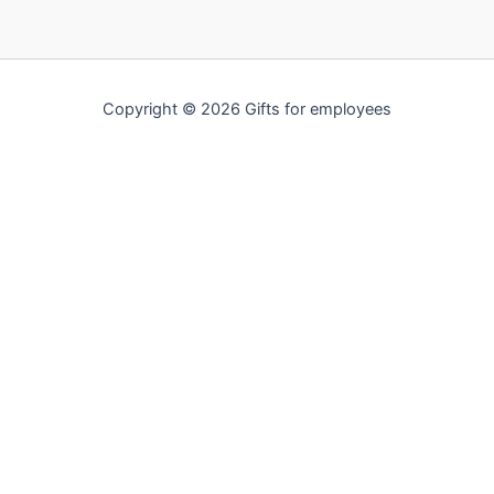
Copyright © 2026 Gifts for employees