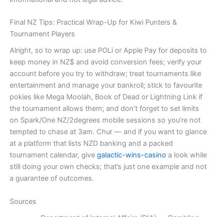
Final NZ Tips: Practical Wrap-Up for Kiwi Punters &
Tournament Players
Alright, so to wrap up: use POLi or Apple Pay for deposits to
keep money in NZ$ and avoid conversion fees; verify your
account before you try to withdraw; treat tournaments like
entertainment and manage your bankroll; stick to favourite
pokies like Mega Moolah, Book of Dead or Lightning Link if
the tournament allows them; and don’t forget to set limits
on Spark/One NZ/2degrees mobile sessions so you’re not
tempted to chase at 3am. Chur — and if you want to glance
at a platform that lists NZD banking and a packed
tournament calendar, give
galactic-wins-casino
a look while
still doing your own checks; that’s just one example and not
a guarantee of outcomes.
Sources