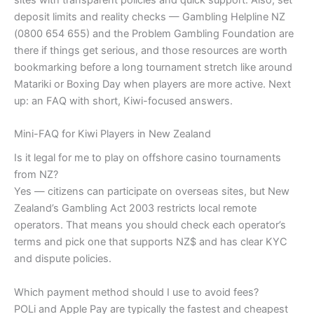
deposit limits and reality checks — Gambling Helpline NZ
(0800 654 655) and the Problem Gambling Foundation are
there if things get serious, and those resources are worth
bookmarking before a long tournament stretch like around
Matariki or Boxing Day when players are more active. Next
up: an FAQ with short, Kiwi-focused answers.
Mini-FAQ for Kiwi Players in New Zealand
Is it legal for me to play on offshore casino tournaments
from NZ?
Yes — citizens can participate on overseas sites, but New
Zealand’s Gambling Act 2003 restricts local remote
operators. That means you should check each operator’s
terms and pick one that supports NZ$ and has clear KYC
and dispute policies.
Which payment method should I use to avoid fees?
POLi and Apple Pay are typically the fastest and cheapest