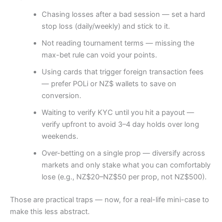
Chasing losses after a bad session — set a hard
stop loss (daily/weekly) and stick to it.
Not reading tournament terms — missing the
max-bet rule can void your points.
Using cards that trigger foreign transaction fees
— prefer POLi or NZ$ wallets to save on
conversion.
Waiting to verify KYC until you hit a payout —
verify upfront to avoid 3–4 day holds over long
weekends.
Over-betting on a single prop — diversify across
markets and only stake what you can comfortably
lose (e.g., NZ$20–NZ$50 per prop, not NZ$500).
Those are practical traps — now, for a real-life mini-case to
make this less abstract.