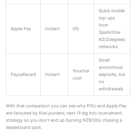
Quick mobile
top-ups
from
Apple Pay
Instant
0%
Spark/One
NZ/2degrees
networks
Small
anonymous
Voucher
Paysafecard
Instant
deposits, but
cost
no
withdrawals
With that comparison you can see why POLi and Apple Pay
are favoured by Kiwi punters; next I’ll dig into tournament
strategy so you don’t end up burning NZ$100s chasing a
leaderboard spot.