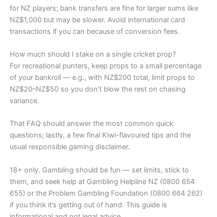
for NZ players; bank transfers are fine for larger sums like
NZ$1,000 but may be slower. Avoid international card
transactions if you can because of conversion fees.
How much should I stake on a single cricket prop?
For recreational punters, keep props to a small percentage
of your bankroll — e.g., with NZ$200 total, limit props to
NZ$20–NZ$50 so you don’t blow the rest on chasing
variance.
That FAQ should answer the most common quick
questions; lastly, a few final Kiwi-flavoured tips and the
usual responsible gaming disclaimer.
18+ only. Gambling should be fun — set limits, stick to
them, and seek help at Gambling Helpline NZ (0800 654
655) or the Problem Gambling Foundation (0800 664 262)
if you think it’s getting out of hand. This guide is
informational and not legal advice.