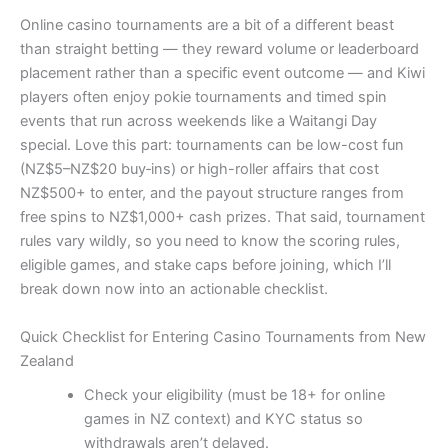
Online casino tournaments are a bit of a different beast
than straight betting — they reward volume or leaderboard
placement rather than a specific event outcome — and Kiwi
players often enjoy pokie tournaments and timed spin
events that run across weekends like a Waitangi Day
special. Love this part: tournaments can be low-cost fun
(NZ$5–NZ$20 buy‑ins) or high-roller affairs that cost
NZ$500+ to enter, and the payout structure ranges from
free spins to NZ$1,000+ cash prizes. That said, tournament
rules vary wildly, so you need to know the scoring rules,
eligible games, and stake caps before joining, which I’ll
break down now into an actionable checklist.
Quick Checklist for Entering Casino Tournaments from New
Zealand
Check your eligibility (must be 18+ for online
games in NZ context) and KYC status so
withdrawals aren’t delayed.