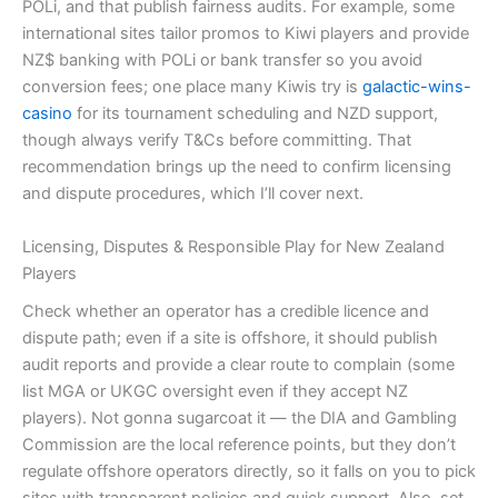
POLi, and that publish fairness audits. For example, some
international sites tailor promos to Kiwi players and provide
NZ$ banking with POLi or bank transfer so you avoid
conversion fees; one place many Kiwis try is
galactic-wins-
casino
for its tournament scheduling and NZD support,
though always verify T&Cs before committing. That
recommendation brings up the need to confirm licensing
and dispute procedures, which I’ll cover next.
Licensing, Disputes & Responsible Play for New Zealand
Players
Check whether an operator has a credible licence and
dispute path; even if a site is offshore, it should publish
audit reports and provide a clear route to complain (some
list MGA or UKGC oversight even if they accept NZ
players). Not gonna sugarcoat it — the DIA and Gambling
Commission are the local reference points, but they don’t
regulate offshore operators directly, so it falls on you to pick
sites with transparent policies and quick support. Also, set