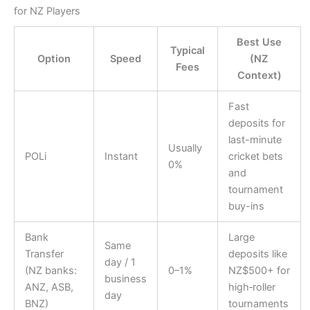
for NZ Players
Best Use
Typical
Option
Speed
(NZ
Fees
Context)
Fast
deposits for
last-minute
Usually
POLi
Instant
cricket bets
0%
and
tournament
buy-ins
Bank
Large
Same
Transfer
deposits like
day / 1
(NZ banks:
0–1%
NZ$500+ for
business
ANZ, ASB,
high‑roller
day
BNZ)
tournaments