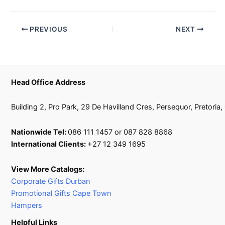
PREVIOUS
NEXT
Head Office Address
Building 2, Pro Park, 29 De Havilland Cres, Persequor, Pretoria
Nationwide Tel:
086 111 1457 or 087 828 8868
International Clients:
+27 12 349 1695
View More Catalogs:
Corporate Gifts Durban
Promotional Gifts Cape Town
Hampers
Helpful Links