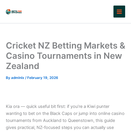
Skip
to
content
Cricket NZ Betting Markets &
Casino Tournaments in New
Zealand
By
admlnlx
/
February 19, 2026
Kia ora — quick useful bit first: if you’re a Kiwi punter
wanting to bet on the Black Caps or jump into online casino
tournaments from Auckland to Queenstown, this guide
gives practical, NZ-focused steps you can actually use