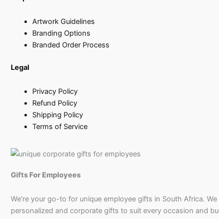
Artwork Guidelines
Branding Options
Branded Order Process
Legal
Privacy Policy
Refund Policy
Shipping Policy
Terms of Service
Gifts For Employees
We're your go-to for unique employee gifts in South Africa. We
personalized and corporate gifts to suit every occasion and b