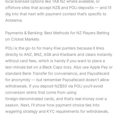
local licensed options like TAB NZ where available, or
offshore sites that accept NZ$ and POLi deposits — and I’ll
dig into that next with payment context that’s specific to
Aotearoa.
Payments & Banking: Best Methods for NZ Players Betting
on Cricket Markets
POLi is the go-to for many Kiwi punters because it links
directly to ANZ, BNZ, ASB and Kiwibank and clears instantly
without card fees, which is handy if you want to place a
last-minute bet on a Black Caps toss. Also use Apple Pay or
standard Bank Transfer for convenience, and Paysafecard
for anonymity — but remember Paysafecard doesn’t allow
withdrawals. If you deposit NZ$50 via POLi you’ll avoid
conversion skims that come from using
foreign‑denominated cards, and that’s real money over a
season. Next, I’ll show how payment choice ties into
wagering strategy and KYC requirements for withdrawals.