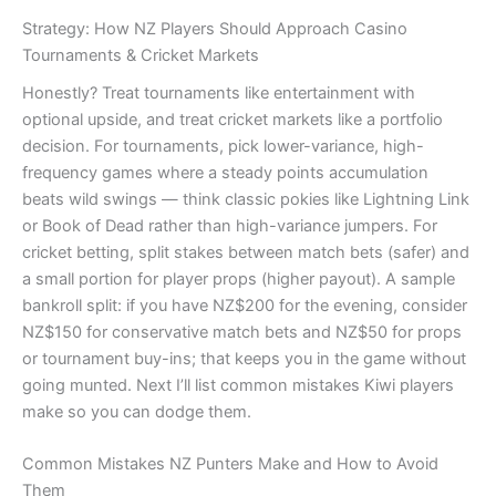
Strategy: How NZ Players Should Approach Casino
Tournaments & Cricket Markets
Honestly? Treat tournaments like entertainment with
optional upside, and treat cricket markets like a portfolio
decision. For tournaments, pick lower-variance, high-
frequency games where a steady points accumulation
beats wild swings — think classic pokies like Lightning Link
or Book of Dead rather than high-variance jumpers. For
cricket betting, split stakes between match bets (safer) and
a small portion for player props (higher payout). A sample
bankroll split: if you have NZ$200 for the evening, consider
NZ$150 for conservative match bets and NZ$50 for props
or tournament buy-ins; that keeps you in the game without
going munted. Next I’ll list common mistakes Kiwi players
make so you can dodge them.
Common Mistakes NZ Punters Make and How to Avoid
Them