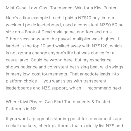
Mini-Case: Low-Cost Tournament Win for a Kiwi Punter
Here’s a tiny example I tried: I paid a NZ$10 buy-in to a
weekend pokie leaderboard, used a consistent NZ$0.50 bet
size on a Book of Dead style game, and focused on a
2‑hour session where the payout multiplier was highest. I
landed in the top 10 and walked away with NZ$120, which
is not gonna change anyone’s life but was choice for a
casual arvo. Could be wrong here, but my experience
shows patience and consistent bet sizing beat wild swings
in many low-cost tournaments. That anecdote leads into
platform choice — you want sites with transparent
leaderboards and NZ$ support, which I’ll recommend next.
Where Kiwi Players Can Find Tournaments & Trusted
Platforms in NZ
If you want a pragmatic starting point for tournaments and
cricket markets, check platforms that explicitly list NZ$ and