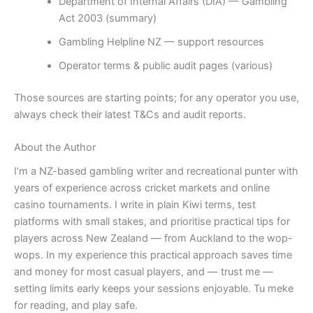
Department of Internal Affairs (DIA) — Gambling
Act 2003 (summary)
Gambling Helpline NZ — support resources
Operator terms & public audit pages (various)
Those sources are starting points; for any operator you use,
always check their latest T&Cs and audit reports.
About the Author
I’m a NZ-based gambling writer and recreational punter with
years of experience across cricket markets and online
casino tournaments. I write in plain Kiwi terms, test
platforms with small stakes, and prioritise practical tips for
players across New Zealand — from Auckland to the wop-
wops. In my experience this practical approach saves time
and money for most casual players, and — trust me —
setting limits early keeps your sessions enjoyable. Tu meke
for reading, and play safe.