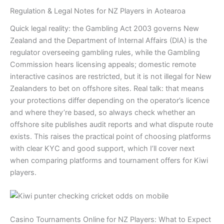
Regulation & Legal Notes for NZ Players in Aotearoa
Quick legal reality: the Gambling Act 2003 governs New
Zealand and the Department of Internal Affairs (DIA) is the
regulator overseeing gambling rules, while the Gambling
Commission hears licensing appeals; domestic remote
interactive casinos are restricted, but it is not illegal for New
Zealanders to bet on offshore sites. Real talk: that means
your protections differ depending on the operator’s licence
and where they’re based, so always check whether an
offshore site publishes audit reports and what dispute route
exists. This raises the practical point of choosing platforms
with clear KYC and good support, which I’ll cover next
when comparing platforms and tournament offers for Kiwi
players.
Casino Tournaments Online for NZ Players: What to Expect