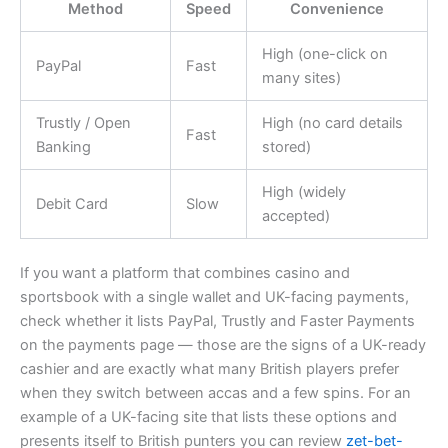
Method
Speed
Convenience
High (one-click on
PayPal
Fast
many sites)
Trustly / Open
High (no card details
Fast
Banking
stored)
High (widely
Debit Card
Slow
accepted)
If you want a platform that combines casino and
sportsbook with a single wallet and UK-facing payments,
check whether it lists PayPal, Trustly and Faster Payments
on the payments page — those are the signs of a UK-ready
cashier and are exactly what many British players prefer
when they switch between accas and a few spins. For an
example of a UK-facing site that lists these options and
presents itself to British punters you can review
zet-bet-