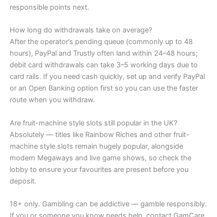
responsible points next.
How long do withdrawals take on average?
After the operator’s pending queue (commonly up to 48
hours), PayPal and Trustly often land within 24–48 hours;
debit card withdrawals can take 3–5 working days due to
card rails. If you need cash quickly, set up and verify PayPal
or an Open Banking option first so you can use the faster
route when you withdraw.
Are fruit-machine style slots still popular in the UK?
Absolutely — titles like Rainbow Riches and other fruit-
machine style slots remain hugely popular, alongside
modern Megaways and live game shows, so check the
lobby to ensure your favourites are present before you
deposit.
18+ only. Gambling can be addictive — gamble responsibly.
If you or someone you know needs help, contact GamCare