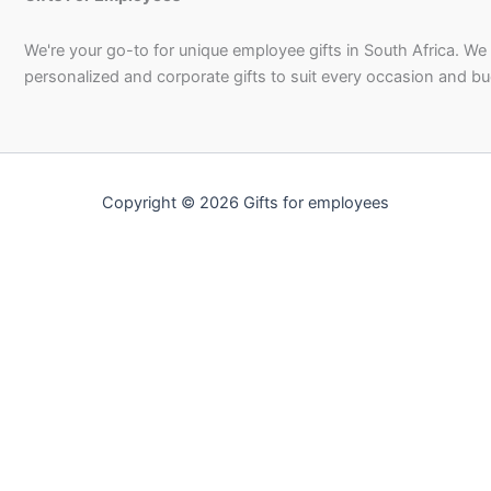
We're your go-to for unique employee gifts in South Africa. We
personalized and corporate gifts to suit every occasion and b
Copyright © 2026 Gifts for employees