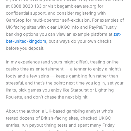
at 0808 8020 133 or visit begambleaware.org for
confidential support, and consider registering with
GamStop for multi-operator self-exclusion. For examples of
UK-facing sites with clear UKGC info and PayPal/Trustly
banking options you can view an example platform at
zet-
bet-united-kingdom
, but always do your own checks
before you deposit.
In my experience (and yours might differ), treating online
casino time as entertainment — a tenner to enjoy a night’s
footy and a few spins — keeps gambling fun rather than
stressful, and that’s the point; next time you log in, set your
limits, pick games you enjoy like Starburst or Lightning
Roulette, and don’t chase the next big hit.
About the author: a UK-based gambling analyst who’s
tested dozens of British-facing sites, checked UKGC
entries, run payout timing tests and spent many Friday