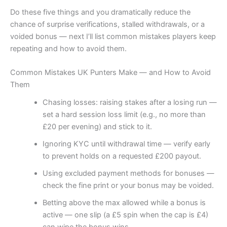
Do these five things and you dramatically reduce the
chance of surprise verifications, stalled withdrawals, or a
voided bonus — next I’ll list common mistakes players keep
repeating and how to avoid them.
Common Mistakes UK Punters Make — and How to Avoid
Them
Chasing losses: raising stakes after a losing run —
set a hard session loss limit (e.g., no more than
£20 per evening) and stick to it.
Ignoring KYC until withdrawal time — verify early
to prevent holds on a requested £200 payout.
Using excluded payment methods for bonuses —
check the fine print or your bonus may be voided.
Betting above the max allowed while a bonus is
active — one slip (a £5 spin when the cap is £4)
can wipe the bonus wins.