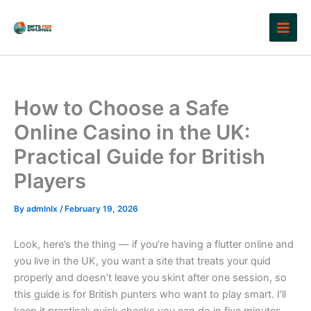
Skip
to
content
How to Choose a Safe
Online Casino in the UK:
Practical Guide for British
Players
By
admlnlx
/
February 19, 2026
Look, here’s the thing — if you’re having a flutter online and
you live in the UK, you want a site that treats your quid
properly and doesn’t leave you skint after one session, so
this guide is for British punters who want to play smart. I’ll
keep it practical: quick checks you can do in five minutes,