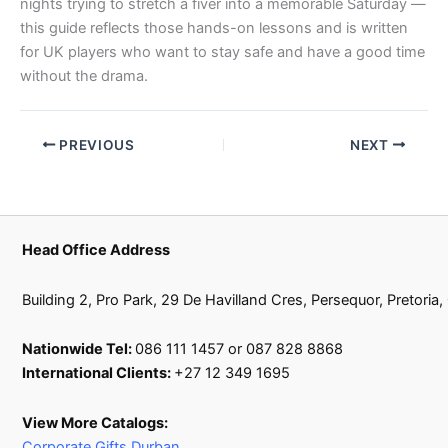
nights trying to stretch a fiver into a memorable Saturday —
this guide reflects those hands-on lessons and is written
for UK players who want to stay safe and have a good time
without the drama.
PREVIOUS
NEXT
Head Office Address
Building 2, Pro Park, 29 De Havilland Cres, Persequor, Pretoria
Nationwide Tel:
086 111 1457 or 087 828 8868
International Clients:
+27 12 349 1695
View More Catalogs:
Corporate Gifts Durban