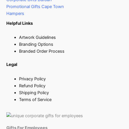
Promotional Gifts Cape Town
Hampers
Helpful Links
Artwork Guidelines
Branding Options
Branded Order Process
Legal
Privacy Policy
Refund Policy
Shipping Policy
Terms of Service
Gifts For Employees