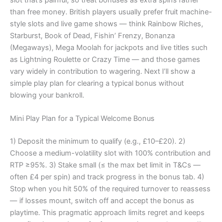
than free money. British players usually prefer fruit machine-
style slots and live game shows — think Rainbow Riches,
Starburst, Book of Dead, Fishin’ Frenzy, Bonanza
(Megaways), Mega Moolah for jackpots and live titles such
as Lightning Roulette or Crazy Time — and those games
vary widely in contribution to wagering. Next I’ll show a
simple play plan for clearing a typical bonus without
blowing your bankroll.
Mini Play Plan for a Typical Welcome Bonus
1) Deposit the minimum to qualify (e.g., £10–£20). 2)
Choose a medium-volatility slot with 100% contribution and
RTP ≥95%. 3) Stake small (≤ the max bet limit in T&Cs —
often £4 per spin) and track progress in the bonus tab. 4)
Stop when you hit 50% of the required turnover to reassess
— if losses mount, switch off and accept the bonus as
playtime. This pragmatic approach limits regret and keeps