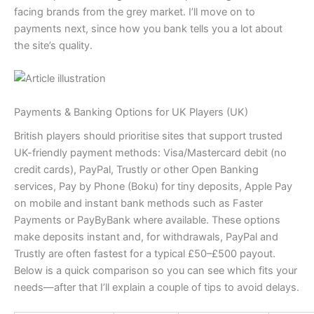
facing brands from the grey market. I’ll move on to
payments next, since how you bank tells you a lot about
the site’s quality.
Payments & Banking Options for UK Players (UK)
British players should prioritise sites that support trusted
UK-friendly payment methods: Visa/Mastercard debit (no
credit cards), PayPal, Trustly or other Open Banking
services, Pay by Phone (Boku) for tiny deposits, Apple Pay
on mobile and instant bank methods such as Faster
Payments or PayByBank where available. These options
make deposits instant and, for withdrawals, PayPal and
Trustly are often fastest for a typical £50–£500 payout.
Below is a quick comparison so you can see which fits your
needs—after that I’ll explain a couple of tips to avoid delays.