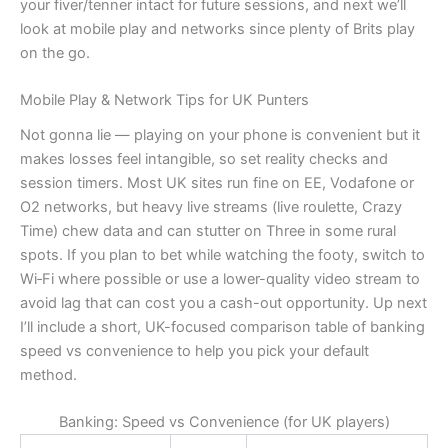
your fiver/tenner intact for future sessions, and next we’ll
look at mobile play and networks since plenty of Brits play
on the go.
Mobile Play & Network Tips for UK Punters
Not gonna lie — playing on your phone is convenient but it
makes losses feel intangible, so set reality checks and
session timers. Most UK sites run fine on EE, Vodafone or
O2 networks, but heavy live streams (live roulette, Crazy
Time) chew data and can stutter on Three in some rural
spots. If you plan to bet while watching the footy, switch to
Wi‑Fi where possible or use a lower-quality video stream to
avoid lag that can cost you a cash-out opportunity. Up next
I’ll include a short, UK-focused comparison table of banking
speed vs convenience to help you pick your default
method.
Banking: Speed vs Convenience (for UK players)