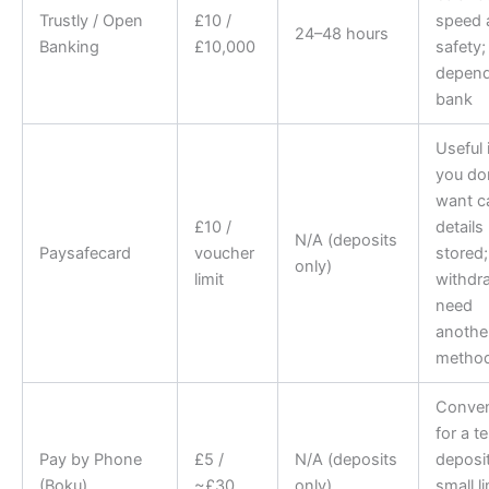
Trustly / Open
£10 /
speed 
24–48 hours
Banking
£10,000
safety;
depend
bank
Useful i
you do
want c
£10 /
details
N/A (deposits
Paysafecard
voucher
stored;
only)
limit
withdr
need
anothe
metho
Conven
for a t
Pay by Phone
£5 /
N/A (deposits
deposit
(Boku)
~£30
only)
small li