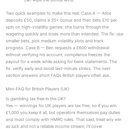
Two quick examples to make this real: Case A — Alice
deposits £50, claims a 35× bonus and then bets £10 per
spin on high-volatility games; she burns through the
wagering quickly and loses more than intended. The fix: use
smaller bets, pick medium volatility slots and track
progress. Case B — Ben requests a £600 withdrawal
without verifying his account; compliance freezes the
payout for a week while asking for bank statements. The
fix: verify early and avoid last-minute stress. The next
section answers short FAQs British players often ask.
Mini-FAQ for British Players (UK)
Is gambling tax free in the UK?
Yes — winnings for UK players are tax free, so if you win
£1,000 you keep it all, but operators themselves pay duties
and must comply with HMRC rules. That said, treat any win
as luck and not a reliable income stream; I’ll cover