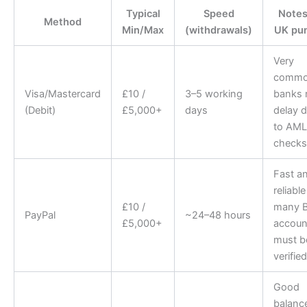
Typical
Speed
Notes
Method
Min/Max
(withdrawals)
UK pu
Very
commo
Visa/Mastercard
£10 /
3–5 working
banks
(Debit)
£5,000+
days
delay 
to AML
checks
Fast a
reliable
£10 /
many Br
PayPal
~24–48 hours
£5,000+
accoun
must b
verified
Good
balanc