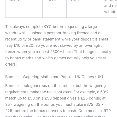
and no
withdr
Tip: always complete KYC before requesting a large
withdrawal — upload a passport/driving licence and a
recent utility or bank statement while your deposit is small
(say £10 or £20) so you’re not slowed by an overnight
freeze when you request £500+ back. That brings us neatly
to bonus maths and which games actually help you clear
offers.
Bonuses, Wagering Maths and Popular UK Games (UK)
Bonuses look generous on the surface, but the wagering
requirements make the real cost clear. For example, a 50%
match up to £50 on a £50 deposit gives a £25 bonus; at
35× wagering on the bonus you must stake £875 (35 ×
£25) before the bonus converts to cash. On a medium-RTP
slot that’s painful, so treat bonuses as extra spins rather