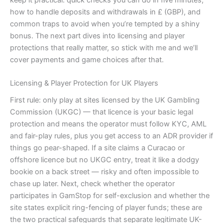
how to handle deposits and withdrawals in £ (GBP), and
common traps to avoid when you’re tempted by a shiny
bonus. The next part dives into licensing and player
protections that really matter, so stick with me and we’ll
cover payments and game choices after that.
Licensing & Player Protection for UK Players
First rule: only play at sites licensed by the UK Gambling
Commission (UKGC) — that licence is your basic legal
protection and means the operator must follow KYC, AML
and fair-play rules, plus you get access to an ADR provider if
things go pear-shaped. If a site claims a Curacao or
offshore licence but no UKGC entry, treat it like a dodgy
bookie on a back street — risky and often impossible to
chase up later. Next, check whether the operator
participates in GamStop for self-exclusion and whether the
site states explicit ring-fencing of player funds; these are
the two practical safeguards that separate legitimate UK-