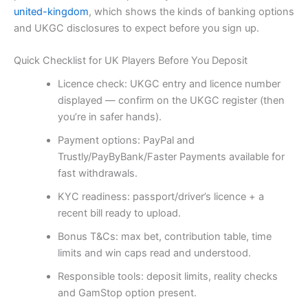
united-kingdom
, which shows the kinds of banking options
and UKGC disclosures to expect before you sign up.
Quick Checklist for UK Players Before You Deposit
Licence check: UKGC entry and licence number
displayed — confirm on the UKGC register (then
you’re in safer hands).
Payment options: PayPal and
Trustly/PayByBank/Faster Payments available for
fast withdrawals.
KYC readiness: passport/driver’s licence + a
recent bill ready to upload.
Bonus T&Cs: max bet, contribution table, time
limits and win caps read and understood.
Responsible tools: deposit limits, reality checks
and GamStop option present.