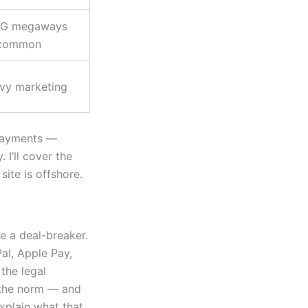
BTG megaways
 common
avy marketing
 payments —
I’ll cover the
ite is offshore.
e a deal-breaker.
al, Apple Pay,
the legal
s the norm — and
xplain what that