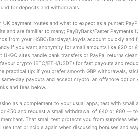
und for deposits and withdrawals.
 UK payment routes and what to expect as a punter: PayP
its and are familiar to many; PayByBank/Faster Payments 
nds from your HSBC/Barclays/Lloyds account quickly and fe
andy if you want anonymity for small amounts like £20 or £
t UKGC sites handle bank transfers or PayPal returns clea
 favour crypto (BTC/ETH/USDT) for fast payouts and redu
 the practical tip: if you prefer smooth GBP withdrawals, st
d same‑day payouts and accept crypto, an offshore option 
nks and fees below.
asino as a complement to your usual apps, test with small 
0 or £50 and request a small withdrawal of £40 or £80 — t
 merchant. That small test protects you from surprises whe
’ll use that principle again when discussing bonuses and w