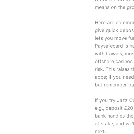
means on the gro
Here are common
give quick depos
lets you move fu
Paysafecard is h
withdrawals, mos
offshore casinos
risk. This raises
apps; if you nee
but remember ba
If you try Jazz C
e.g., deposit £2
bank handles the
at stake, and we
next.