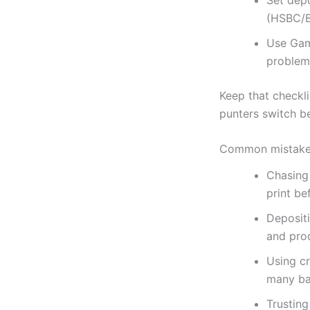
(HSBC/B
Use Gam
problem
Keep that checkl
punters switch b
Common mistakes
Chasing
print b
Depositi
and proo
Using cr
many ba
Trustin