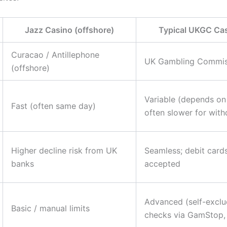
Jazz Casino (offshore)
Typical UKGC Ca
Curacao / Antillephone
UK Gambling Commis
(offshore)
Variable (depends on
Fast (often same day)
often slower for with
Higher decline risk from UK
Seamless; debit card
banks
accepted
Advanced (self-exclud
Basic / manual limits
checks via GamStop, 