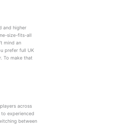
d and higher
e-size-fits-all
’t mind an
ou prefer full UK
r. To make that
 players across
r to experienced
 switching between