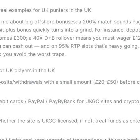
eal examples for UK punters in the UK
 me about big offshore bonuses: a 200% match sounds hu
it plus bonus quickly turns into a grind. For instance, depo
mes £300; a 40× D+B rollover means you must wager £12
 can cash out — and on 95% RTP slots that’s heavy going. Ne
o you avoid the worst traps.
or UK players in the UK
posits/withdrawals with a small amount (£20–£50) before c
ebit cards / PayPal / PayByBank for UKGC sites and crypto
ether the site is UKGC‑licensed; if not, treat funds as ent
sit limits and keep records of transactions with your bank