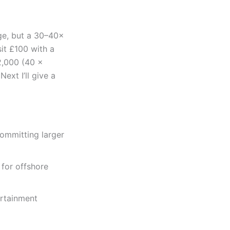
ge, but a 30–40×
sit £100 with a
,000 (40 ×
xt I’ll give a
ommitting larger
 for offshore
ertainment