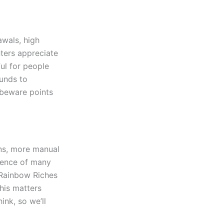
awals, high
nters appreciate
ul for people
unds to
-beware points
ns, more manual
sence of many
 Rainbow Riches
his matters
nk, so we’ll