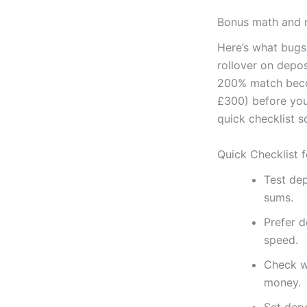
Bonus math and r
Here’s what bugs
rollover on depos
200% match beco
£300) before you
quick checklist s
Quick Checklist f
Test de
sums.
Prefer d
speed.
Check wh
money.
Set depo