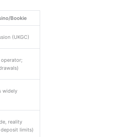
sino/Bookie
sion (UKGC)
 operator;
drawals)
s widely
e, reality
deposit limits)