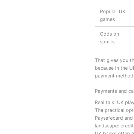
Popular UK
games
Odds on
sports
That gives you t
because in the U
payment methods 
Payments and cas
Real talk: UK pla
The practical opt
Paysafecard and 
landscape: credi
UK banks often tr