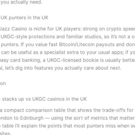
 you actually need.
 UK punters in the UK
Jazz Casino is niche for UK players: strong on crypto spee
 UKGC-style protections and familiar studios, so it’s not a on
h punters. If you value fast Bitcoin/Litecoin payouts and don
 can be useful as a specialist extra to your usual apps; if y
easy card banking, a UKGC-licensed bookie is usually bette
, let’s dig into features you actually care about next.
 stacks up vs UKGC casinos in the UK
s a compact comparison table that shows the trade-offs for
ondon to Edinburgh — using the sort of metrics that matte
e table I’ll explain the points that most punters miss when
ites.