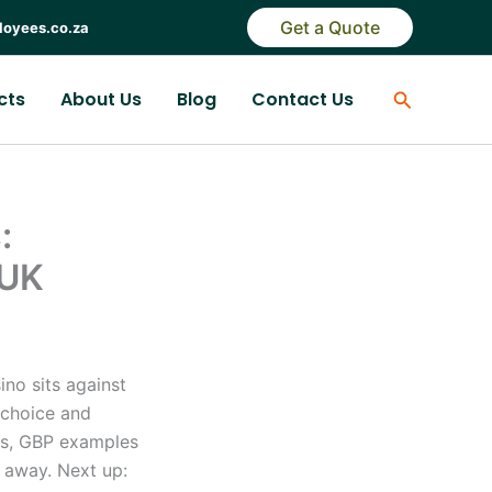
Get a Quote
loyees.co.za
Search
cts
About Us
Blog
Contact Us
:
 UK
ino sits against
 choice and
cks, GBP examples
k away. Next up: