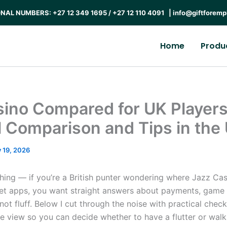
AL NUMBERS: +27 12 349 1695 / +27 12 110 4091 |
info@giftforemp
Home
Produ
sino Compared for UK Players
l Comparison and Tips in the
 19, 2026
thing — if you’re a British punter wondering where Jazz Cas
reet apps, you want straight answers about payments, game
 not fluff. Below I cut through the noise with practical che
de view so you can decide whether to have a flutter or wal