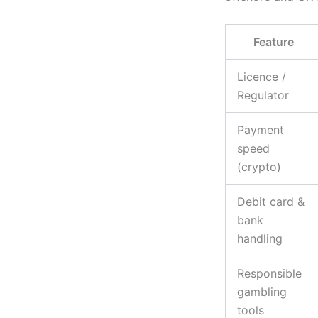
Feature
Licence /
Regulator
Payment
speed
(crypto)
Debit card &
bank
handling
Responsible
gambling
tools