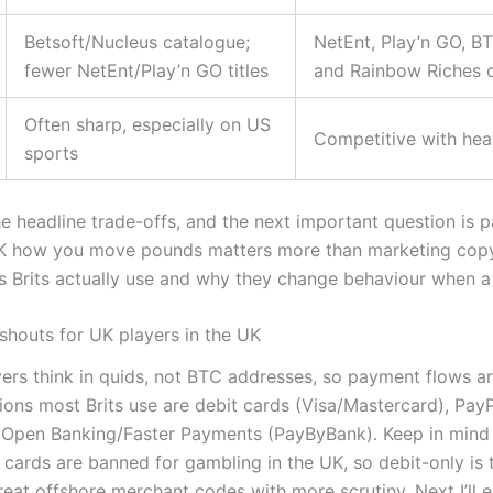
Betsoft/Nucleus catalogue;
NetEnt, Play’n GO, 
fewer NetEnt/Play’n GO titles
and Rainbow Riches
Often sharp, especially on US
Competitive with he
sports
he headline trade-offs, and the next important question is
K how you move pounds matters more than marketing copy. 
Brits actually use and why they change behaviour when a s
houts for UK players in the UK
yers think in quids, not BTC addresses, so payment flows ar
ions most Brits use are debit cards (Visa/Mastercard), PayP
Open Banking/Faster Payments (PayByBank). Keep in mind 
t cards are banned for gambling in the UK, so debit-only i
eat offshore merchant codes with more scrutiny. Next I’ll e