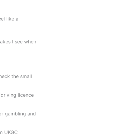
l like a
takes I see when
heck the small
driving licence
for gambling and
rom UKGC