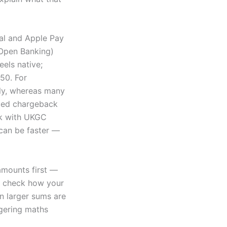
al and Apple Pay
(Open Banking)
els native;
50. For
nly, whereas many
ced chargeback
ick with UKGC
can be faster —
amounts first —
o check how your
n larger sums are
agering maths