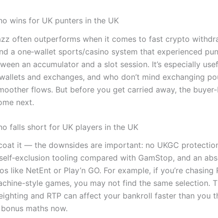
o wins for UK punters in the UK
Jazz often outperforms when it comes to fast crypto withdr
 and a one‑wallet sports/casino system that experienced pu
en an accumulator and a slot session. It’s especially usef
wallets and exchanges, and who don’t mind exchanging po
smoother flows. But before you get carried away, the buyer
come next.
 falls short for UK players in the UK
oat it — the downsides are important: no UKGC protectio
 self‑exclusion tooling compared with GamStop, and an ab
os like NetEnt or Play’n GO. For example, if you’re chasing
machine-style games, you may not find the same selection. T
ghting and RTP can affect your bankroll faster than you thi
 bonus maths now.