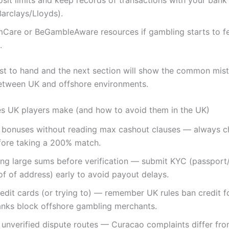
arclays/Lloyds).
Care or BeGambleAware resources if gambling starts to fee
.
ist to hand and the next section will show the common mis
etween UK and offshore environments.
 UK players make (and how to avoid them in the UK)
 bonuses without reading max cashout clauses — always c
efore taking a 200% match.
ng large sums before verification — submit KYC (passport/
f of address) early to avoid payout delays.
edit cards (or trying to) — remember UK rules ban credit 
nks block offshore gambling merchants.
g unverified dispute routes — Curacao complaints differ f