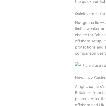
the quick verdict
Quick verdict for
Not gonna lie — 
limits, weaker on
choice for Britis
offshore setup, it
protections and 
comparison useful
How Jazz Casino
Alright, so here’
Britain — from L
punters. After th
offshore and UK s