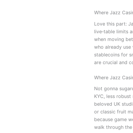
Where Jazz Casin
Love this part: 
live‑table limits
when moving betwe
who already use 
stablecoins for 
are crucial and 
Where Jazz Casino
Not gonna sugarc
KYC, less robust
beloved UK studi
or classic fruit 
because game wei
walk through the