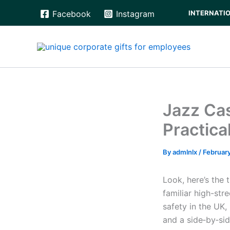
Skip
INTERNATION
Facebook
Instagram
to
content
Jazz Ca
Practica
By
admlnlx
/
February
Look, here’s the 
familiar high-st
safety in the UK,
and a side‑by‑si