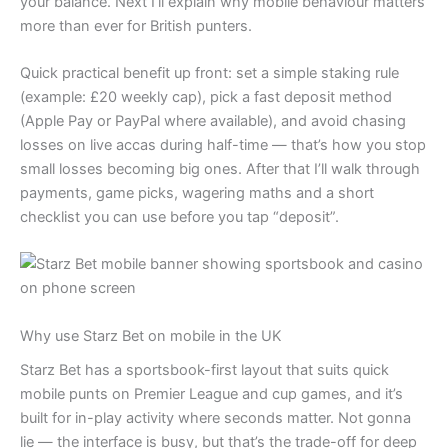
your balance. Next I’ll explain why mobile behaviour matters
more than ever for British punters.
Quick practical benefit up front: set a simple staking rule
(example: £20 weekly cap), pick a fast deposit method
(Apple Pay or PayPal where available), and avoid chasing
losses on live accas during half-time — that’s how you stop
small losses becoming big ones. After that I’ll walk through
payments, game picks, wagering maths and a short
checklist you can use before you tap “deposit”.
Why use Starz Bet on mobile in the UK
Starz Bet has a sportsbook-first layout that suits quick
mobile punts on Premier League and cup games, and it’s
built for in-play activity where seconds matter. Not gonna
lie — the interface is busy, but that’s the trade-off for deep