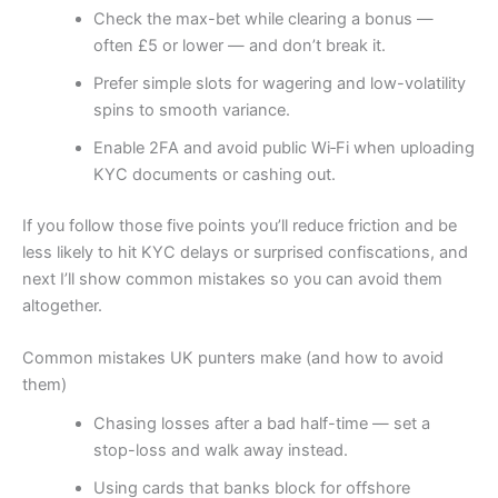
Check the max-bet while clearing a bonus —
often £5 or lower — and don’t break it.
Prefer simple slots for wagering and low-volatility
spins to smooth variance.
Enable 2FA and avoid public Wi‑Fi when uploading
KYC documents or cashing out.
If you follow those five points you’ll reduce friction and be
less likely to hit KYC delays or surprised confiscations, and
next I’ll show common mistakes so you can avoid them
altogether.
Common mistakes UK punters make (and how to avoid
them)
Chasing losses after a bad half-time — set a
stop-loss and walk away instead.
Using cards that banks block for offshore