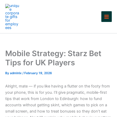
Skip
to
content
Mobile Strategy: Starz Bet
Tips for UK Players
By
admlnlx
/
February 19, 2026
Alright, mate — if you like having a flutter on the footy from
your phone, this is for you. I’ll give pragmatic, mobile-first
tips that work from London to Edinburgh: how to fund
accounts without getting skint, which games to pick on a
small screen, and how to treat bonuses so they don’t eat