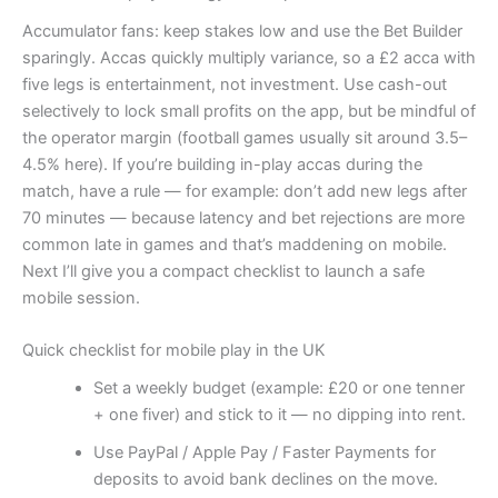
Accumulator fans: keep stakes low and use the Bet Builder
sparingly. Accas quickly multiply variance, so a £2 acca with
five legs is entertainment, not investment. Use cash-out
selectively to lock small profits on the app, but be mindful of
the operator margin (football games usually sit around 3.5–
4.5% here). If you’re building in-play accas during the
match, have a rule — for example: don’t add new legs after
70 minutes — because latency and bet rejections are more
common late in games and that’s maddening on mobile.
Next I’ll give you a compact checklist to launch a safe
mobile session.
Quick checklist for mobile play in the UK
Set a weekly budget (example: £20 or one tenner
+ one fiver) and stick to it — no dipping into rent.
Use PayPal / Apple Pay / Faster Payments for
deposits to avoid bank declines on the move.