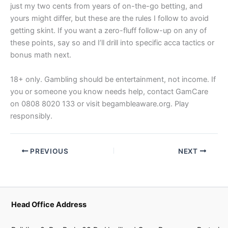
just my two cents from years of on-the-go betting, and
yours might differ, but these are the rules I follow to avoid
getting skint. If you want a zero-fluff follow-up on any of
these points, say so and I’ll drill into specific acca tactics or
bonus math next.
18+ only. Gambling should be entertainment, not income. If
you or someone you know needs help, contact GamCare
on 0808 8020 133 or visit begambleaware.org. Play
responsibly.
PREVIOUS
NEXT
Head Office Address