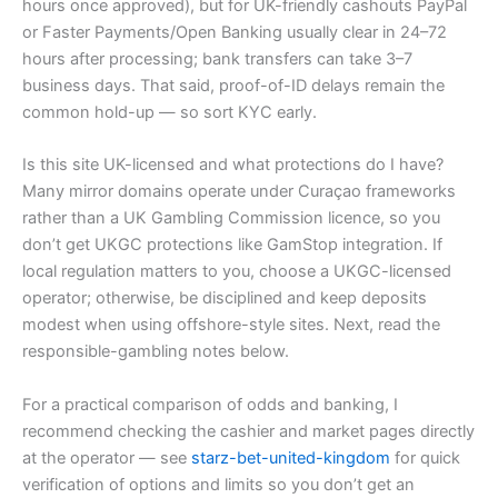
hours once approved), but for UK-friendly cashouts PayPal
or Faster Payments/Open Banking usually clear in 24–72
hours after processing; bank transfers can take 3–7
business days. That said, proof-of-ID delays remain the
common hold-up — so sort KYC early.
Is this site UK-licensed and what protections do I have?
Many mirror domains operate under Curaçao frameworks
rather than a UK Gambling Commission licence, so you
don’t get UKGC protections like GamStop integration. If
local regulation matters to you, choose a UKGC-licensed
operator; otherwise, be disciplined and keep deposits
modest when using offshore-style sites. Next, read the
responsible-gambling notes below.
For a practical comparison of odds and banking, I
recommend checking the cashier and market pages directly
at the operator — see
starz-bet-united-kingdom
for quick
verification of options and limits so you don’t get an