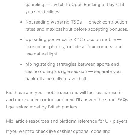
gambling — switch to Open Banking or PayPal if
you see declines.
Not reading wagering T&Cs — check contribution
rates and max cashout before accepting bonuses.
Uploading poor-quality KYC docs on mobile —
take colour photos, include all four corners, and
use natural light.
Mixing staking strategies between sports and
casino during a single session — separate your
bankrolls mentally to avoid tilt.
Fix these and your mobile sessions will feel less stressful
and more under control, and next I’ll answer the short FAQs
I get asked most by British punters.
Mid-article resources and platform reference for UK players
If you want to check live cashier options, odds and