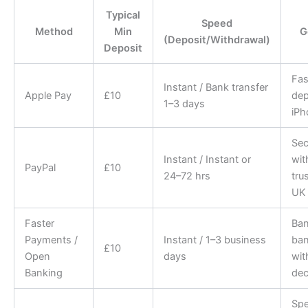
Typical
Speed
Method
Min
G
(Deposit/Withdrawal)
Deposit
Fas
Instant / Bank transfer
Apple Pay
£10
dep
1–3 days
iPh
Sec
Instant / Instant or
wit
PayPal
£10
24–72 hrs
tru
UK
Faster
Ban
Payments /
Instant / 1–3 business
ban
£10
Open
days
wit
Banking
dec
Sp