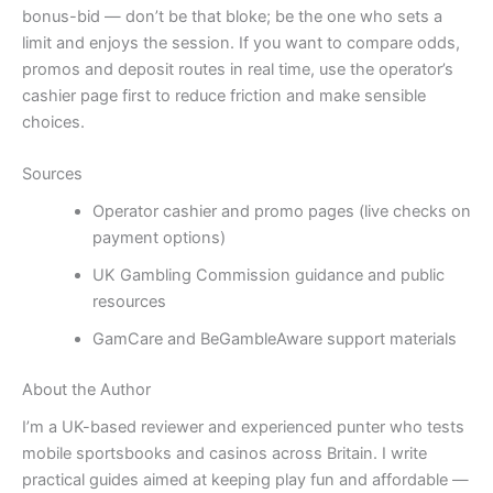
bonus-bid — don’t be that bloke; be the one who sets a
limit and enjoys the session. If you want to compare odds,
promos and deposit routes in real time, use the operator’s
cashier page first to reduce friction and make sensible
choices.
Sources
Operator cashier and promo pages (live checks on
payment options)
UK Gambling Commission guidance and public
resources
GamCare and BeGambleAware support materials
About the Author
I’m a UK-based reviewer and experienced punter who tests
mobile sportsbooks and casinos across Britain. I write
practical guides aimed at keeping play fun and affordable —