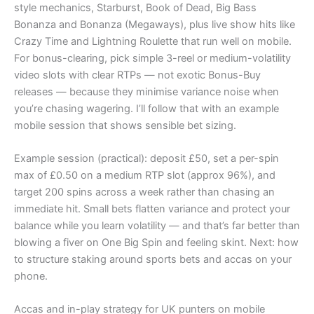
style mechanics, Starburst, Book of Dead, Big Bass
Bonanza and Bonanza (Megaways), plus live show hits like
Crazy Time and Lightning Roulette that run well on mobile.
For bonus-clearing, pick simple 3-reel or medium-volatility
video slots with clear RTPs — not exotic Bonus-Buy
releases — because they minimise variance noise when
you’re chasing wagering. I’ll follow that with an example
mobile session that shows sensible bet sizing.
Example session (practical): deposit £50, set a per-spin
max of £0.50 on a medium RTP slot (approx 96%), and
target 200 spins across a week rather than chasing an
immediate hit. Small bets flatten variance and protect your
balance while you learn volatility — and that’s far better than
blowing a fiver on One Big Spin and feeling skint. Next: how
to structure staking around sports bets and accas on your
phone.
Accas and in-play strategy for UK punters on mobile