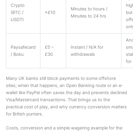
Crypto
hig
Minutes to hours /
(BTC /
≈£10
but
Minutes to 24 hrs
USDT)
off
onl
An
Paysafecard
£5 –
Instant / N/A for
sma
/ Boku
£30
withdrawals
sta
for
Many UK banks still block payments to some offshore
sites; when that happens, an Open Banking route or an e-
wallet like PayPal often saves the day and prevents declined
Visa/Mastercard transactions. That brings us to the
practical cost of play, and why currency conversion matters
for British punters.
Costs, conversion and a simple wagering example for the