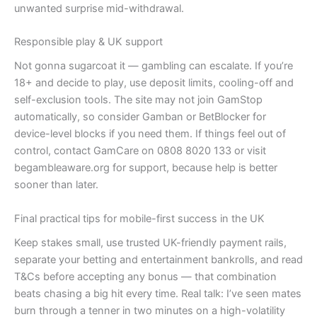
unwanted surprise mid-withdrawal.
Responsible play & UK support
Not gonna sugarcoat it — gambling can escalate. If you’re
18+ and decide to play, use deposit limits, cooling-off and
self-exclusion tools. The site may not join GamStop
automatically, so consider Gamban or BetBlocker for
device-level blocks if you need them. If things feel out of
control, contact GamCare on 0808 8020 133 or visit
begambleaware.org for support, because help is better
sooner than later.
Final practical tips for mobile-first success in the UK
Keep stakes small, use trusted UK-friendly payment rails,
separate your betting and entertainment bankrolls, and read
T&Cs before accepting any bonus — that combination
beats chasing a big hit every time. Real talk: I’ve seen mates
burn through a tenner in two minutes on a high-volatility