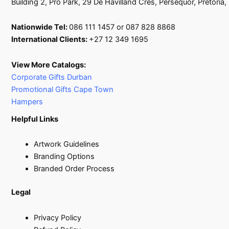
Building 2, Pro Park, 29 De Havilland Cres, Persequor, Pretoria
Nationwide Tel:
086 111 1457 or 087 828 8868
International Clients:
+27 12 349 1695
View More Catalogs:
Corporate Gifts Durban
Promotional Gifts Cape Town
Hampers
Helpful Links
Artwork Guidelines
Branding Options
Branded Order Process
Legal
Privacy Policy