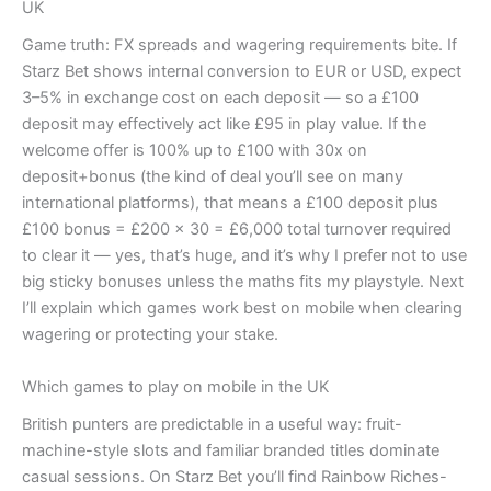
UK
Game truth: FX spreads and wagering requirements bite. If
Starz Bet shows internal conversion to EUR or USD, expect
3–5% in exchange cost on each deposit — so a £100
deposit may effectively act like £95 in play value. If the
welcome offer is 100% up to £100 with 30x on
deposit+bonus (the kind of deal you’ll see on many
international platforms), that means a £100 deposit plus
£100 bonus = £200 × 30 = £6,000 total turnover required
to clear it — yes, that’s huge, and it’s why I prefer not to use
big sticky bonuses unless the maths fits my playstyle. Next
I’ll explain which games work best on mobile when clearing
wagering or protecting your stake.
Which games to play on mobile in the UK
British punters are predictable in a useful way: fruit-
machine-style slots and familiar branded titles dominate
casual sessions. On Starz Bet you’ll find Rainbow Riches-