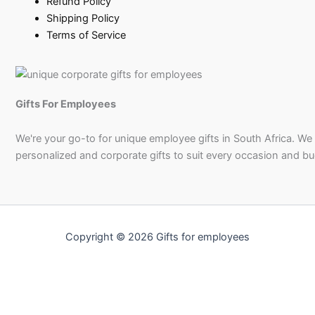
Refund Policy
Shipping Policy
Terms of Service
Gifts For Employees
We're your go-to for unique employee gifts in South Africa. We
personalized and corporate gifts to suit every occasion and b
Copyright © 2026 Gifts for employees