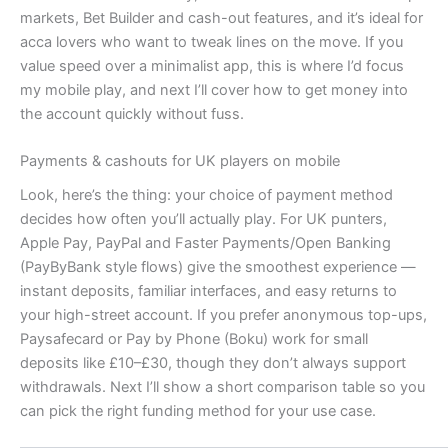
markets, Bet Builder and cash-out features, and it’s ideal for
acca lovers who want to tweak lines on the move. If you
value speed over a minimalist app, this is where I’d focus
my mobile play, and next I’ll cover how to get money into
the account quickly without fuss.
Payments & cashouts for UK players on mobile
Look, here’s the thing: your choice of payment method
decides how often you’ll actually play. For UK punters,
Apple Pay, PayPal and Faster Payments/Open Banking
(PayByBank style flows) give the smoothest experience —
instant deposits, familiar interfaces, and easy returns to
your high-street account. If you prefer anonymous top-ups,
Paysafecard or Pay by Phone (Boku) work for small
deposits like £10–£30, though they don’t always support
withdrawals. Next I’ll show a short comparison table so you
can pick the right funding method for your use case.