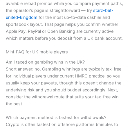
available reload promos while you compare payment paths,
the operator’s page is straightforward — try
starz-bet-
united-kingdom
for the most up-to-date cashier and
sportsbook layout. That page helps you confirm whether
Apple Pay, PayPal or Open Banking are currently active,
which matters before you deposit from a UK bank account.
Mini-FAQ for UK mobile players
Am I taxed on gambling wins in the UK?
Short answer: no. Gambling winnings are typically tax-free
for individual players under current HMRC practice, so you
usually keep your payouts, though this doesn’t change the
underlying risk and you should budget accordingly. Next,
consider the withdrawal route that suits your tax-free win
the best.
Which payment method is fastest for withdrawals?
Crypto is often fastest on offshore platforms (minutes to