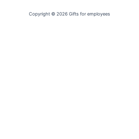
Copyright © 2026 Gifts for employees