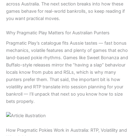
across Australia. The next section breaks into how these
games behave for real-world bankrolls, so keep reading if
you want practical moves.
Why Pragmatic Play Matters for Australian Punters
Pragmatic Play’s catalogue fits Aussie tastes — fast bonus
mechanics, volatile features and plenty of games that echo
land-based pokie rhythms. Games like Sweet Bonanza and
Buffalo-style releases mirror the “having a slap” behaviour
locals know from pubs and RSLs, which is why many
punters prefer them. That said, the important bit is how
volatility and RTP translate into session planning for your
bankroll — I’ll unpack that next so you know how to size
bets properly.
How Pragmatic Pokies Work in Australia: RTP, Volatility and