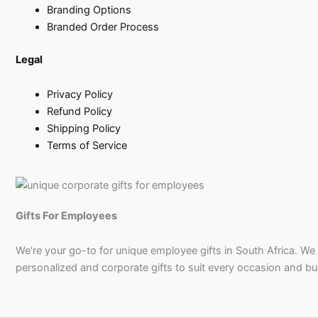
Branding Options
Branded Order Process
Legal
Privacy Policy
Refund Policy
Shipping Policy
Terms of Service
Gifts For Employees
We're your go-to for unique employee gifts in South Africa. We
personalized and corporate gifts to suit every occasion and b