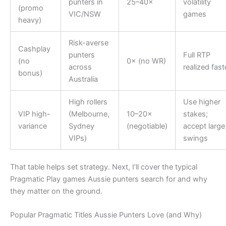
punters in
25–40×
volatility
(promo
VIC/NSW
games
heavy)
Risk-averse
Cashplay
punters
Full RTP
(no
0× (no WR)
across
realized fast
bonus)
Australia
High rollers
Use higher
VIP high-
(Melbourne,
10–20×
stakes;
variance
Sydney
(negotiable)
accept large
VIPs)
swings
That table helps set strategy. Next, I’ll cover the typical
Pragmatic Play games Aussie punters search for and why
they matter on the ground.
Popular Pragmatic Titles Aussie Punters Love (and Why)