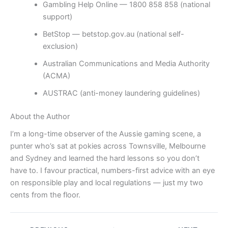
Gambling Help Online — 1800 858 858 (national
support)
BetStop — betstop.gov.au (national self-
exclusion)
Australian Communications and Media Authority
(ACMA)
AUSTRAC (anti-money laundering guidelines)
About the Author
I’m a long-time observer of the Aussie gaming scene, a
punter who’s sat at pokies across Townsville, Melbourne
and Sydney and learned the hard lessons so you don’t
have to. I favour practical, numbers-first advice with an eye
on responsible play and local regulations — just my two
cents from the floor.