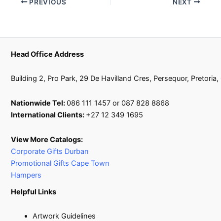
PREVIOUS
NEXT
Head Office Address
Building 2, Pro Park, 29 De Havilland Cres, Persequor, Pretoria
Nationwide Tel:
086 111 1457 or 087 828 8868
International Clients:
+27 12 349 1695
View More Catalogs:
Corporate Gifts Durban
Promotional Gifts Cape Town
Hampers
Helpful Links
Artwork Guidelines