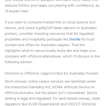
reduces friction and keeps you playing with confidence, as
I’ll explain next.
If you want to compare trusted info on local options and
resorts, and check loyalty/VIP deals relevant to Australian
punters, consider checking resources that list regulated
properties and hospitality packages like
theville
for local
context and offers for Australian players. That link
highlights what in-venue loyalty looks like and helps you
compare with offshore alternatives, which I’ll discuss in the
following section.
Onshore vs Offshore: Legal Context for Australian Punters
Short answer: online casino services are restricted under
the Interactive Gambling Act; ACMA enforces blocks on
offshore domains, but the player isn’t criminalised. Sports
betting is legal and regulated. For land-based venues, state
regulators like OLGR (Queensland) and VGCCC (Victoria)