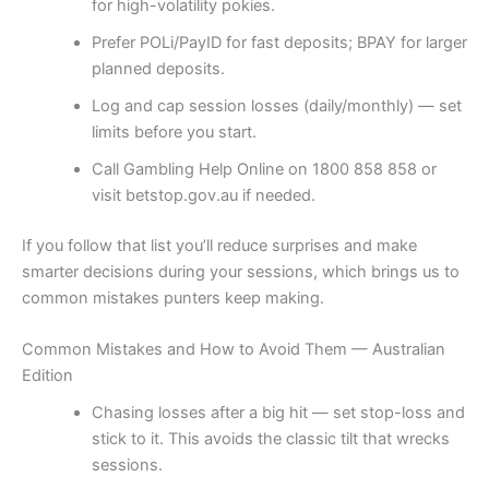
for high-volatility pokies.
Prefer POLi/PayID for fast deposits; BPAY for larger
planned deposits.
Log and cap session losses (daily/monthly) — set
limits before you start.
Call Gambling Help Online on 1800 858 858 or
visit betstop.gov.au if needed.
If you follow that list you’ll reduce surprises and make
smarter decisions during your sessions, which brings us to
common mistakes punters keep making.
Common Mistakes and How to Avoid Them — Australian
Edition
Chasing losses after a big hit — set stop-loss and
stick to it. This avoids the classic tilt that wrecks
sessions.