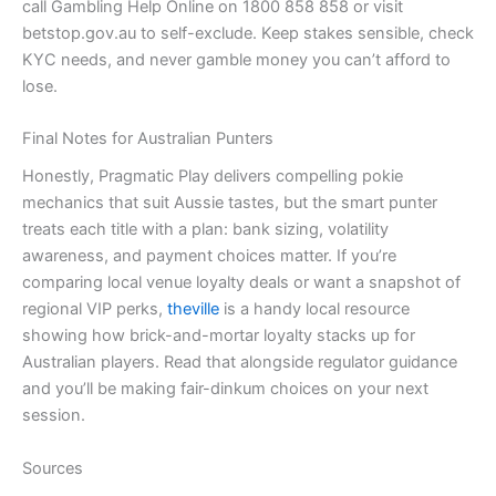
call Gambling Help Online on 1800 858 858 or visit
betstop.gov.au to self-exclude. Keep stakes sensible, check
KYC needs, and never gamble money you can’t afford to
lose.
Final Notes for Australian Punters
Honestly, Pragmatic Play delivers compelling pokie
mechanics that suit Aussie tastes, but the smart punter
treats each title with a plan: bank sizing, volatility
awareness, and payment choices matter. If you’re
comparing local venue loyalty deals or want a snapshot of
regional VIP perks,
theville
is a handy local resource
showing how brick-and-mortar loyalty stacks up for
Australian players. Read that alongside regulator guidance
and you’ll be making fair-dinkum choices on your next
session.
Sources