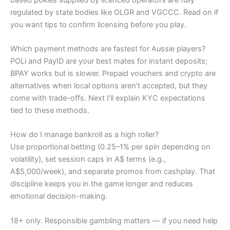
regulated by state bodies like OLGR and VGCCC. Read on if
you want tips to confirm licensing before you play.
Which payment methods are fastest for Aussie players?
POLi and PayID are your best mates for instant deposits;
BPAY works but is slower. Prepaid vouchers and crypto are
alternatives when local options aren’t accepted, but they
come with trade-offs. Next I’ll explain KYC expectations
tied to these methods.
How do I manage bankroll as a high roller?
Use proportional betting (0.25–1% per spin depending on
volatility), set session caps in A$ terms (e.g.,
A$5,000/week), and separate promos from cashplay. That
discipline keeps you in the game longer and reduces
emotional decision-making.
18+ only. Responsible gambling matters — if you need help