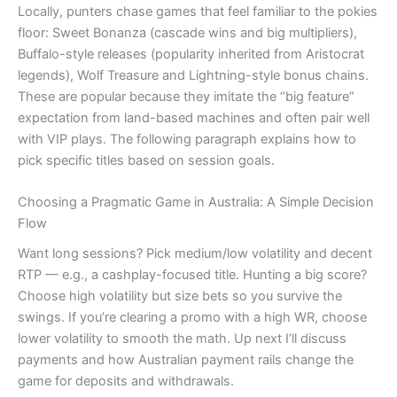
Locally, punters chase games that feel familiar to the pokies
floor: Sweet Bonanza (cascade wins and big multipliers),
Buffalo-style releases (popularity inherited from Aristocrat
legends), Wolf Treasure and Lightning-style bonus chains.
These are popular because they imitate the “big feature”
expectation from land-based machines and often pair well
with VIP plays. The following paragraph explains how to
pick specific titles based on session goals.
Choosing a Pragmatic Game in Australia: A Simple Decision
Flow
Want long sessions? Pick medium/low volatility and decent
RTP — e.g., a cashplay-focused title. Hunting a big score?
Choose high volatility but size bets so you survive the
swings. If you’re clearing a promo with a high WR, choose
lower volatility to smooth the math. Up next I’ll discuss
payments and how Australian payment rails change the
game for deposits and withdrawals.