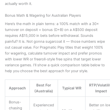
actually worth it.
Bonus Math & Wagering for Australian Players
Here’s the math in plain terms: a 100% match with a 30×
turnover on deposit + bonus (D+B) on a A$500 deposit
requires A$15,000 in bets before withdrawal. Sounds
painful? It is. Not gonna sugarcoat it — those numbers wipe
out casual value. For Pragmatic Play titles that weight 100%
for wagering, calculate turnover impact and prefer promos
with lower WR or freeroll-style free spins that target lower
variance games. I’ll show a quick comparison table below to
help you choose the best approach for your style.
Best For
RTP/Volatili
Approach
Typical WR
(Australia)
Impact
Bonus-
Experienced
Better on lo
chasing