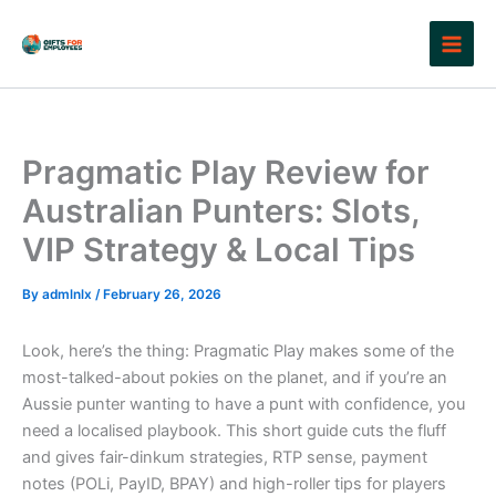
Skip
to
content
Pragmatic Play Review for
Australian Punters: Slots,
VIP Strategy & Local Tips
By
admlnlx
/
February 26, 2026
Look, here’s the thing: Pragmatic Play makes some of the
most-talked-about pokies on the planet, and if you’re an
Aussie punter wanting to have a punt with confidence, you
need a localised playbook. This short guide cuts the fluff
and gives fair-dinkum strategies, RTP sense, payment
notes (POLi, PayID, BPAY) and high-roller tips for players