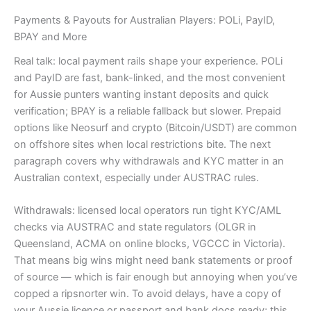
Payments & Payouts for Australian Players: POLi, PayID,
BPAY and More
Real talk: local payment rails shape your experience. POLi
and PayID are fast, bank-linked, and the most convenient
for Aussie punters wanting instant deposits and quick
verification; BPAY is a reliable fallback but slower. Prepaid
options like Neosurf and crypto (Bitcoin/USDT) are common
on offshore sites when local restrictions bite. The next
paragraph covers why withdrawals and KYC matter in an
Australian context, especially under AUSTRAC rules.
Withdrawals: licensed local operators run tight KYC/AML
checks via AUSTRAC and state regulators (OLGR in
Queensland, ACMA on online blocks, VGCCC in Victoria).
That means big wins might need bank statements or proof
of source — which is fair enough but annoying when you’ve
copped a ripsnorter win. To avoid delays, have a copy of
your Aussie licence or passport and bank docs ready; this