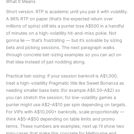
What It Means
Short version: RTP is academic until you pair it with volatility.
A 96% RTP on paper (that’s the expected return over
millions of spins) still lets a punter lose A$500 in a handful
of minutes on a high-volatility hit-and-miss pokie. Not
gonna lie — that’s frustrating — but it’s solvable by sizing
bets and picking sessions. The next paragraph walks
through concrete bet-sizing examples so you can act on
that idea instead of just nodding along.
Practical bet-sizing: if your session bankroll is A$1,000,
treat a high-volatility Pragmatic title like Sweet Bonanza as
needing smaller base bets (for example A$0.50–A$2) so
you can stretch the session; for low-volatility games a
punter might use A$2–A$10 per spin depending on targets.
For VIPs with A$10,000+ bankrolls, scale proportionally —
think A$5–A$50 depending on table limits and promo
terms. These numbers are examples; next up I’ll show two
mini-cases that make this concrete for Melbourne and