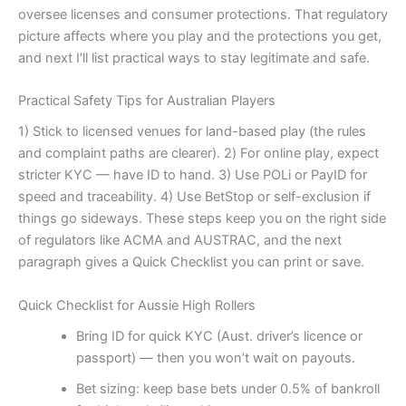
oversee licenses and consumer protections. That regulatory
picture affects where you play and the protections you get,
and next I’ll list practical ways to stay legitimate and safe.
Practical Safety Tips for Australian Players
1) Stick to licensed venues for land-based play (the rules
and complaint paths are clearer). 2) For online play, expect
stricter KYC — have ID to hand. 3) Use POLi or PayID for
speed and traceability. 4) Use BetStop or self-exclusion if
things go sideways. These steps keep you on the right side
of regulators like ACMA and AUSTRAC, and the next
paragraph gives a Quick Checklist you can print or save.
Quick Checklist for Aussie High Rollers
Bring ID for quick KYC (Aust. driver’s licence or
passport) — then you won’t wait on payouts.
Bet sizing: keep base bets under 0.5% of bankroll