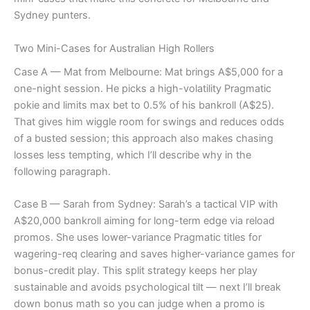
Sydney punters.
Two Mini-Cases for Australian High Rollers
Case A — Mat from Melbourne: Mat brings A$5,000 for a
one-night session. He picks a high-volatility Pragmatic
pokie and limits max bet to 0.5% of his bankroll (A$25).
That gives him wiggle room for swings and reduces odds
of a busted session; this approach also makes chasing
losses less tempting, which I’ll describe why in the
following paragraph.
Case B — Sarah from Sydney: Sarah’s a tactical VIP with
A$20,000 bankroll aiming for long-term edge via reload
promos. She uses lower-variance Pragmatic titles for
wagering-req clearing and saves higher-variance games for
bonus-credit play. This split strategy keeps her play
sustainable and avoids psychological tilt — next I’ll break
down bonus math so you can judge when a promo is