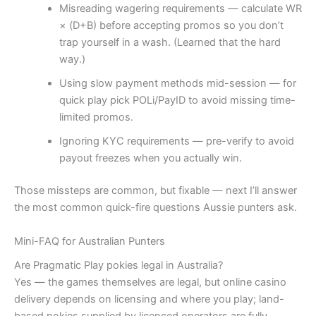
Misreading wagering requirements — calculate WR
× (D+B) before accepting promos so you don’t
trap yourself in a wash. (Learned that the hard
way.)
Using slow payment methods mid-session — for
quick play pick POLi/PayID to avoid missing time-
limited promos.
Ignoring KYC requirements — pre-verify to avoid
payout freezes when you actually win.
Those missteps are common, but fixable — next I’ll answer
the most common quick-fire questions Aussie punters ask.
Mini-FAQ for Australian Punters
Are Pragmatic Play pokies legal in Australia?
Yes — the games themselves are legal, but online casino
delivery depends on licensing and where you play; land-
based pokies supplied by licenced operators are fully