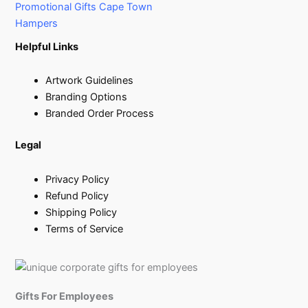
Promotional Gifts Cape Town
Hampers
Helpful Links
Artwork Guidelines
Branding Options
Branded Order Process
Legal
Privacy Policy
Refund Policy
Shipping Policy
Terms of Service
Gifts For Employees