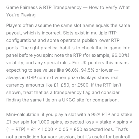
Game Fairness & RTP Transparency — How to Verify What
You’re Playing
Players often assume the same slot name equals the same
payout, which is incorrect. Slots exist in multiple RTP
configurations and some operators publish lower RTP
pools. The right practical habit is to check the in-game info
panel before you spin: note the RTP (for example, 96.00%),
volatility, and any special rules. For UK punters this means
expecting to see values like 96.0%, 94.5% or lower —
always in GBP context when prize displays show real
currency amounts like £1, £50, or £500. If the RTP isn’t
shown, treat that as a transparency flag and consider
finding the same title on a UKGC site for comparison.
Mini-calculation: if you play a slot with a 95% RTP and stake
£1 per spin for 1,000 spins, expected loss = stake × spins ×
(1 − RTP) = £1 × 1,000 × 0.05 = £50 expected loss. That’s
not a prediction for your session, but it’s useful for bankroll