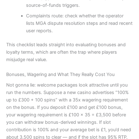
source-of-funds triggers.
Complaints route: check whether the operator
lists MGA dispute resolution steps and read recent
user reports.
This checklist leads straight into evaluating bonuses and
loyalty terms, which are often the trap where players
misjudge real value.
Bonuses, Wagering and What They Really Cost You
Not gonna lie: welcome packages look attractive until you
run the numbers. Suppose a new casino advertises “100%
up to £300 + 100 spins” with a 35x wagering requirement
on the bonus. If you deposit £100 and get £100 bonus,
your wagering requirement is £100 × 35 = £3,500 before
you can withdraw bonus-derived winnings. If slot
contribution is 100% and your average bet is £1, you’d need
about 3,500 spins to clear — and if the slot has 95% RTP,