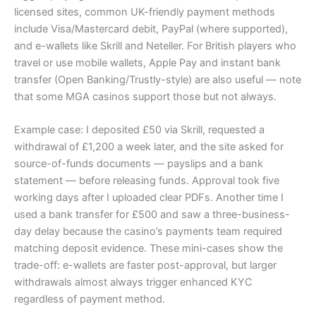
licensed sites, common UK-friendly payment methods
include Visa/Mastercard debit, PayPal (where supported),
and e-wallets like Skrill and Neteller. For British players who
travel or use mobile wallets, Apple Pay and instant bank
transfer (Open Banking/Trustly-style) are also useful — note
that some MGA casinos support those but not always.
Example case: I deposited £50 via Skrill, requested a
withdrawal of £1,200 a week later, and the site asked for
source-of-funds documents — payslips and a bank
statement — before releasing funds. Approval took five
working days after I uploaded clear PDFs. Another time I
used a bank transfer for £500 and saw a three-business-
day delay because the casino’s payments team required
matching deposit evidence. These mini-cases show the
trade-off: e-wallets are faster post-approval, but larger
withdrawals almost always trigger enhanced KYC
regardless of payment method.