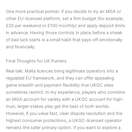
One more practical pointer: if you decide to try an MGA or
other EU-licensed platform, set a firm budget (for example,
£20 per weekend or £100 monthly) and apply deposit limits
in advance. Having those controls in place before a streak
of bad luck starts is a small habit that pays off emotionally
and financially.
Final Thoughts for UK Punters
Real talk: Malta licences bring legitimate operators into a
regulated EU framework, and they can offer appealing
game breadth and payment flexibility that UKGC sites
sometimes restrict. In my experience, players who combine
an MGA account for variety with a UKGC account for high-
trust, larger-stakes play get the best of both worlds.
However, if you value fast, clear dispute resolution and the
highest consumer protections, a UKGC-licensed operator
remains the safer primary option. If you want to explore a