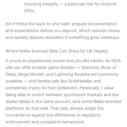
checking integrity — a particular risk for Android
APKs.
All of these link back to one habit: prepare documentation
and expectations before you deposit, which reduces stress
and speeds dispute resolution if something goes sideways.
Where Malta-licenced Sites Can Shine for UK Players
If you’re an experienced punter and you like variety, an MGA
site can offer broader game libraries — Starburst, Book of
Dead, Mega Moolah, and Lightning Roulette are commonly
available — and flexible rails like Skrill/Neteller and
sometimes crypto for fast settlement. Personally, I value
being able to switch between sportsbook markets and live
dealer tables in the same account, and some Malta-licensed
platforms do that well. That said, always weigh the
convenience against the differences in regulatory
enforcement and complaints turnaround.