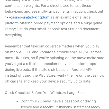
contribution weights. For a direct place to test these
behaviours and see multi-rail payments in action, check out
1x-casino-united-kingdom
as an example of a large
platform offering broad payment options and a huge game
library; just do your small-deposit test first and document
everything.
Remember that telecom coverage matters when you play
on mobile — EE and Vodafone provide solid 4G/5G across
most UK cities, so if you’re spinning on the move make sure
you’ve got a reliable connection to avoid session drops
during live bets. If the site distributes an Android APK
instead of using the Play Store, verify the file on the casino’s
official site and keep your device security up to date.
Quick Checklist Before You Withdraw Large Sums
Confirm KYC level: have a passport or driving
licence and a recent utility/bank statement ready