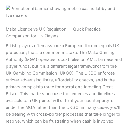
Malta Licence vs UK Regulation — Quick Practical
Comparison for UK Players
British players often assume a European licence equals UK
protection; that’s a common mistake. The Malta Gaming
Authority (MGA) operates robust rules on AML, fairness and
player funds, but it is a different legal framework from the
UK Gambling Commission (UKGC). The UKGC enforces
stricter advertising limits, affordability checks, and is the
primary complaints route for operations targeting Great
Britain. This matters because the remedies and timelines
available to a UK punter will differ if your counterparty is
under the MGA rather than the UKGC; in many cases you’ll
be dealing with cross-border processes that take longer to
resolve, which can be frustrating when cash is involved.