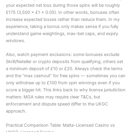
your expected net loss during those spins will be roughly
£175 (3,500 × £1 × 0.05). In other words, bonuses often
increase expected losses rather than reduce them. In my
experience, taking a bonus only makes sense if you fully
understand game weightings, max-bet caps, and expiry
windows.
Also, watch payment exclusions: some bonuses exclude
Skrill/Neteller or crypto deposits from qualifying; others set
a minimum deposit of £10 or £20. Always check the terms
and the “max cashout” for free spins — sometimes you can
only withdraw up to £100 from spin winnings even if you
score a bigger hit. This links back to why license jurisdiction
matters: MGA rules may require clear T&Cs, but
enforcement and dispute speed differ to the UKGC
approach.
Practical Comparison Table: Malta-Licensed Casino vs