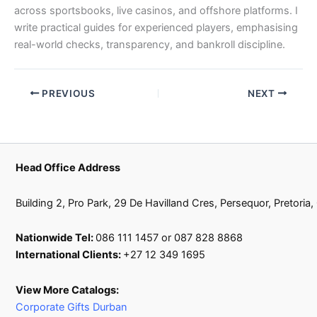
across sportsbooks, live casinos, and offshore platforms. I
write practical guides for experienced players, emphasising
real-world checks, transparency, and bankroll discipline.
PREVIOUS
NEXT
Head Office Address
Building 2, Pro Park, 29 De Havilland Cres, Persequor, Pretoria
Nationwide Tel:
086 111 1457 or 087 828 8868
International Clients:
+27 12 349 1695
View More Catalogs:
Corporate Gifts Durban