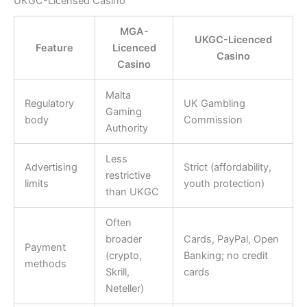
UKGC-Licensed Casino
MGA-
UKGC-Licenced
Feature
Licenced
Casino
Casino
Malta
Regulatory
UK Gambling
Gaming
body
Commission
Authority
Less
Advertising
Strict (affordability,
restrictive
limits
youth protection)
than UKGC
Often
broader
Cards, PayPal, Open
Payment
(crypto,
Banking; no credit
methods
Skrill,
cards
Neteller)