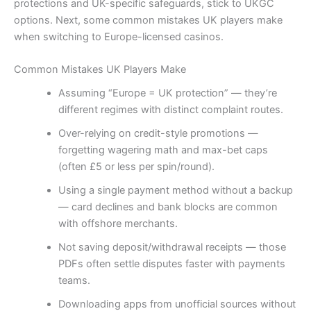
protections and UK-specific safeguards, stick to UKGC
options. Next, some common mistakes UK players make
when switching to Europe-licensed casinos.
Common Mistakes UK Players Make
Assuming “Europe = UK protection” — they’re
different regimes with distinct complaint routes.
Over-relying on credit-style promotions —
forgetting wagering math and max-bet caps
(often £5 or less per spin/round).
Using a single payment method without a backup
— card declines and bank blocks are common
with offshore merchants.
Not saving deposit/withdrawal receipts — those
PDFs often settle disputes faster with payments
teams.
Downloading apps from unofficial sources without