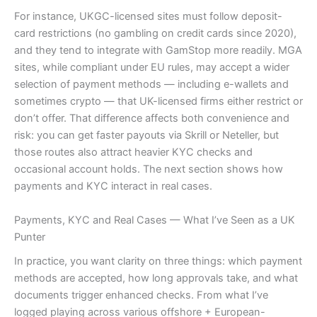
For instance, UKGC-licensed sites must follow deposit-
card restrictions (no gambling on credit cards since 2020),
and they tend to integrate with GamStop more readily. MGA
sites, while compliant under EU rules, may accept a wider
selection of payment methods — including e-wallets and
sometimes crypto — that UK-licensed firms either restrict or
don’t offer. That difference affects both convenience and
risk: you can get faster payouts via Skrill or Neteller, but
those routes also attract heavier KYC checks and
occasional account holds. The next section shows how
payments and KYC interact in real cases.
Payments, KYC and Real Cases — What I’ve Seen as a UK
Punter
In practice, you want clarity on three things: which payment
methods are accepted, how long approvals take, and what
documents trigger enhanced checks. From what I’ve
logged playing across various offshore + European-