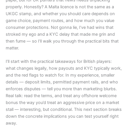
properly. Honestly? A Malta licence is not the same as a
UKGC stamp, and whether you should care depends on
game choice, payment routes, and how much you value
consumer protections. Not gonna lie, I’ve had wins that
stroked my ego and a KYC delay that made me grin and
then fume — so I’ll walk you through the practical bits that
matter.
I’ll start with the practical takeaways for British players:
what changes legally, how payouts and KYC typically work,
and the red flags to watch for. In my experience, smaller
details — deposit limits, permitted payment rails, and who
enforces disputes — tell you more than marketing blurbs.
Real talk: read the terms, and treat any offshore welcome
bonus the way you’d treat an aggressive price on a market
stall — interesting, but conditional. This next section breaks
down the concrete implications you can test yourself right
away.