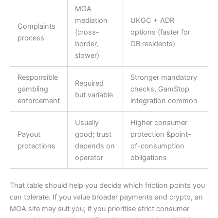
MGA
mediation
UKGC + ADR
Complaints
(cross-
options (faster for
process
border,
GB residents)
slower)
Responsible
Stronger mandatory
Required
gambling
checks, GamStop
but variable
enforcement
integration common
Usually
Higher consumer
Payout
good; trust
protection &point-
protections
depends on
of-consumption
operator
obligations
That table should help you decide which friction points you
can tolerate. If you value broader payments and crypto, an
MGA site may suit you; if you prioritise strict consumer