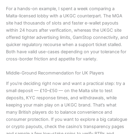
For a hands-on example, I spent a week comparing a
Malta-licensed lobby with a UKGC counterpart. The MGA
site had thousands of slots and faster e-wallet payouts
within 24 hours after verification, whereas the UKGC site
offered tighter advertising limits, GamStop connectivity, and
quicker regulatory recourse when a support ticket stalled.
Both have valid use-cases depending on your tolerance for
cross-border friction and appetite for variety.
Middle-Ground Recommendation for UK Players
If you’re deciding right now and want a practical step: try a
small deposit — £10–£50 — on the Malta site to test
deposits, KYC response times, and withdrawals, while
keeping your main play on a UKGC brand. That’s what
many British players do to balance convenience and
consumer protection. If you want to explore a big catalogue
or crypto payouts, check the casino’s transparency pages
and sample a few low-stake spins to verify RTPs and