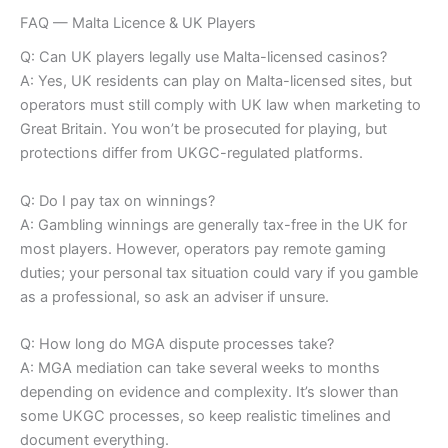
FAQ — Malta Licence & UK Players
Q: Can UK players legally use Malta-licensed casinos?
A: Yes, UK residents can play on Malta-licensed sites, but
operators must still comply with UK law when marketing to
Great Britain. You won’t be prosecuted for playing, but
protections differ from UKGC-regulated platforms.
Q: Do I pay tax on winnings?
A: Gambling winnings are generally tax-free in the UK for
most players. However, operators pay remote gaming
duties; your personal tax situation could vary if you gamble
as a professional, so ask an adviser if unsure.
Q: How long do MGA dispute processes take?
A: MGA mediation can take several weeks to months
depending on evidence and complexity. It’s slower than
some UKGC processes, so keep realistic timelines and
document everything.