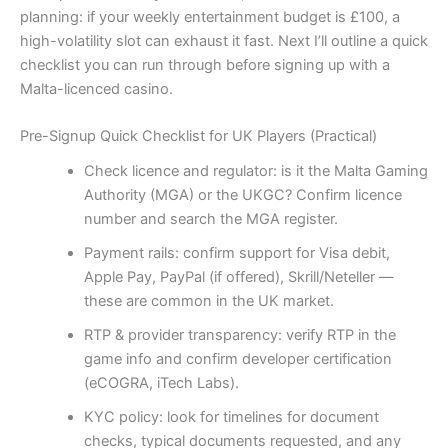
planning: if your weekly entertainment budget is £100, a
high-volatility slot can exhaust it fast. Next I’ll outline a quick
checklist you can run through before signing up with a
Malta-licenced casino.
Pre-Signup Quick Checklist for UK Players (Practical)
Check licence and regulator: is it the Malta Gaming
Authority (MGA) or the UKGC? Confirm licence
number and search the MGA register.
Payment rails: confirm support for Visa debit,
Apple Pay, PayPal (if offered), Skrill/Neteller —
these are common in the UK market.
RTP & provider transparency: verify RTP in the
game info and confirm developer certification
(eCOGRA, iTech Labs).
KYC policy: look for timelines for document
checks, typical documents requested, and any