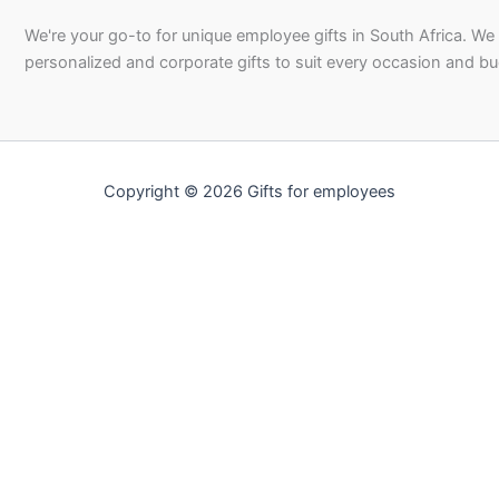
We're your go-to for unique employee gifts in South Africa. We
personalized and corporate gifts to suit every occasion and b
Copyright © 2026 Gifts for employees