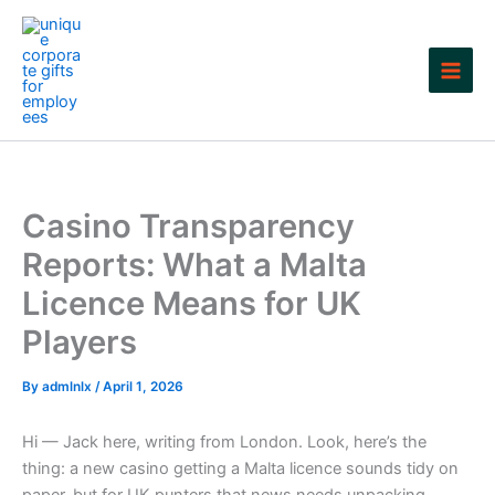
Skip
to
content
Casino Transparency
Reports: What a Malta
Licence Means for UK
Players
By
admlnlx
/
April 1, 2026
Hi — Jack here, writing from London. Look, here’s the
thing: a new casino getting a Malta licence sounds tidy on
paper, but for UK punters that news needs unpacking