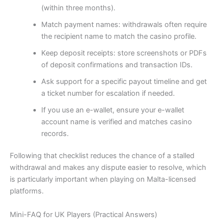
(within three months).
Match payment names: withdrawals often require
the recipient name to match the casino profile.
Keep deposit receipts: store screenshots or PDFs
of deposit confirmations and transaction IDs.
Ask support for a specific payout timeline and get
a ticket number for escalation if needed.
If you use an e-wallet, ensure your e-wallet
account name is verified and matches casino
records.
Following that checklist reduces the chance of a stalled
withdrawal and makes any dispute easier to resolve, which
is particularly important when playing on Malta-licensed
platforms.
Mini-FAQ for UK Players (Practical Answers)