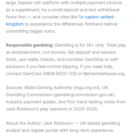
large, feature-rich platform with multiple payment choices
as a supplement, try a small deposit and test withdrawal
flows first — and consider sites like
1x-casino-united-
kingdom
to experience the differences firsthand before
committing bigger sums.
Responsible gambling:
Gambling is for 18+ only. Treat play
as entertainment, not income. Set deposit and session
limits, use reality checks, and consider GamStop or self-
exclusion if you feel control slipping. If you need help,
contact GamCare (0808 8020 133) or BeGambleAware.org.
Sources: Malta Gaming Authority (mga.org.mt), UK
Gambling Commission (gamblingcommission.gov.uk),
industry payment guides, and first-hand testing notes from
Jack Robinson’s play sessions in 2025–2026.
About the Author: Jack Robinson — UK-based gambling
analyst and regular punter with long-term experience