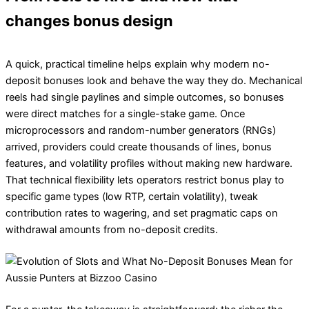
changes bonus design
A quick, practical timeline helps explain why modern no-
deposit bonuses look and behave the way they do. Mechanical
reels had single paylines and simple outcomes, so bonuses
were direct matches for a single-stake game. Once
microprocessors and random-number generators (RNGs)
arrived, providers could create thousands of lines, bonus
features, and volatility profiles without making new hardware.
That technical flexibility lets operators restrict bonus play to
specific game types (low RTP, certain volatility), tweak
contribution rates to wagering, and set pragmatic caps on
withdrawal amounts from no-deposit credits.