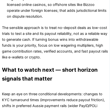
licensed online casinos, so offshore sites like Bizzoo
operate under foreign licenses; that adds jurisdictional limits
on dispute resolution.
The sensible approach is to treat no-deposit deals as low-cost
trials to test a site and its payout reliability, not as a reliable way
to generate cash. If turning bonus wins into withdrawable
funds is your priority, focus on low wagering multipliers, high
game contribution rates, verified accounts, and fast payout rails
like e-wallets or crypto.
What to watch next — short horizon
signals that matter
Keep an eye on three conditional developments: changes to
KYC turnaround times (improvements reduce payout friction),
shifts in preferred Aussie payment rails (wider PayID/POLi