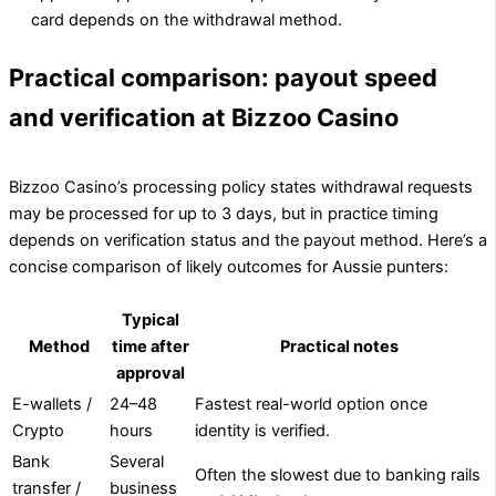
card depends on the withdrawal method.
Practical comparison: payout speed
and verification at Bizzoo Casino
Bizzoo Casino’s processing policy states withdrawal requests
may be processed for up to 3 days, but in practice timing
depends on verification status and the payout method. Here’s a
concise comparison of likely outcomes for Aussie punters:
Typical
Method
time after
Practical notes
approval
E-wallets /
24–48
Fastest real-world option once
Crypto
hours
identity is verified.
Bank
Several
Often the slowest due to banking rails
transfer /
business