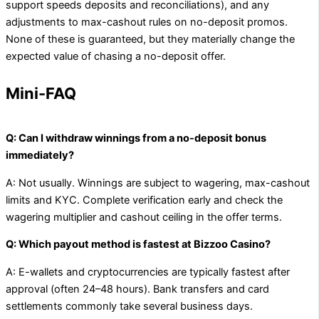
support speeds deposits and reconciliations), and any
adjustments to max-cashout rules on no-deposit promos.
None of these is guaranteed, but they materially change the
expected value of chasing a no-deposit offer.
Mini-FAQ
Q: Can I withdraw winnings from a no-deposit bonus
immediately?
A: Not usually. Winnings are subject to wagering, max-cashout
limits and KYC. Complete verification early and check the
wagering multiplier and cashout ceiling in the offer terms.
Q: Which payout method is fastest at Bizzoo Casino?
A: E-wallets and cryptocurrencies are typically fastest after
approval (often 24–48 hours). Bank transfers and card
settlements commonly take several business days.