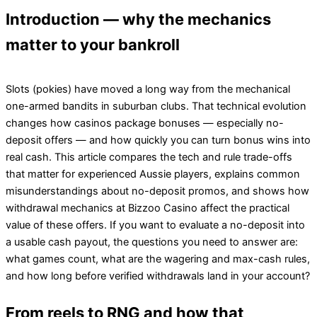
Introduction — why the mechanics
matter to your bankroll
Slots (pokies) have moved a long way from the mechanical
one-armed bandits in suburban clubs. That technical evolution
changes how casinos package bonuses — especially no-
deposit offers — and how quickly you can turn bonus wins into
real cash. This article compares the tech and rule trade-offs
that matter for experienced Aussie players, explains common
misunderstandings about no-deposit promos, and shows how
withdrawal mechanics at Bizzoo Casino affect the practical
value of these offers. If you want to evaluate a no-deposit into
a usable cash payout, the questions you need to answer are:
what games count, what are the wagering and max-cash rules,
and how long before verified withdrawals land in your account?
From reels to RNG and how that