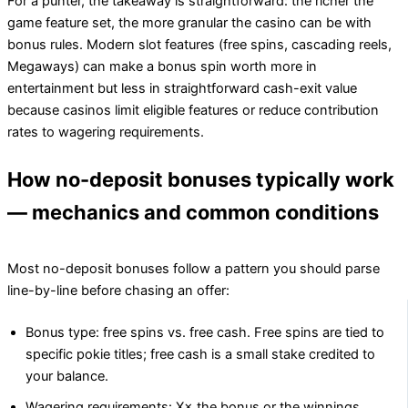
For a punter, the takeaway is straightforward: the richer the
game feature set, the more granular the casino can be with
bonus rules. Modern slot features (free spins, cascading reels,
Megaways) can make a bonus spin worth more in
entertainment but less in straightforward cash-exit value
because casinos limit eligible features or reduce contribution
rates to wagering requirements.
How no-deposit bonuses typically work
— mechanics and common conditions
Most no-deposit bonuses follow a pattern you should parse
line-by-line before chasing an offer:
Bonus type: free spins vs. free cash. Free spins are tied to
specific pokie titles; free cash is a small stake credited to
your balance.
Wagering requirements: X× the bonus or the winnings.