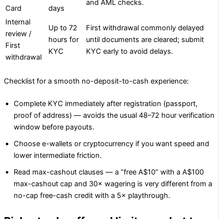
and AML checks.
Card
days
Internal
Up to 72
First withdrawal commonly delayed
review /
hours for
until documents are cleared; submit
First
KYC
KYC early to avoid delays.
withdrawal
Checklist for a smooth no-deposit-to-cash experience:
Complete KYC immediately after registration (passport,
proof of address) — avoids the usual 48–72 hour verification
window before payouts.
Choose e-wallets or cryptocurrency if you want speed and
lower intermediate friction.
Read max-cashout clauses — a “free A$10” with a A$100
max-cashout cap and 30× wagering is very different from a
no-cap free-cash credit with a 5× playthrough.