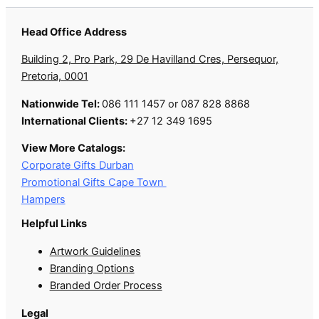
Head Office Address
Building 2, Pro Park, 29 De Havilland Cres, Persequor,
Pretoria, 0001
Nationwide Tel:
086 111 1457 or 087 828 8868
International Clients:
+27 12 349 1695
View More Catalogs:
Corporate Gifts Durban
Promotional Gifts Cape Town
Hampers
Helpful Links
Artwork Guidelines
Branding Options
Branded Order Process
Legal