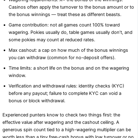
Casinos often apply the turnover to the bonus amount or to
the bonus winnings — treat these as different beasts.
Game contribution: not all games count 100% toward
wagering. Pokies usually do, table games usually don’t, and
some pokies may count at reduced rates.
Max cashout: a cap on how much of the bonus winnings
you can withdraw (common for no-deposit offers).
Time limits: a short life on the bonus and on the wagering
window.
Verification and withdrawal rules: identity checks (KYC)
before any payout; failure to complete KYC can void a
bonus or block withdrawal.
Experienced punters know to check two things first: the
effective value after wagering and the cashout ceiling. A
generous spin count tied to a high-wagering multiplier can be
worth less than a tiny free-cash bonus with low turnover or no