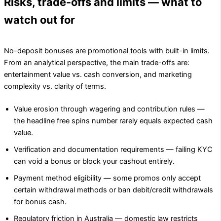
Risks, trade-offs and limits — what to
watch out for
No-deposit bonuses are promotional tools with built-in limits.
From an analytical perspective, the main trade-offs are:
entertainment value vs. cash conversion, and marketing
complexity vs. clarity of terms.
Value erosion through wagering and contribution rules —
the headline free spins number rarely equals expected cash
value.
Verification and documentation requirements — failing KYC
can void a bonus or block your cashout entirely.
Payment method eligibility — some promos only accept
certain withdrawal methods or ban debit/credit withdrawals
for bonus cash.
Regulatory friction in Australia — domestic law restricts