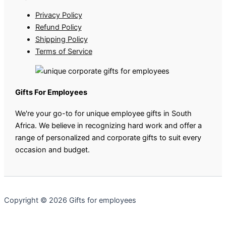
Privacy Policy
Refund Policy
Shipping Policy
Terms of Service
Gifts For Employees
We're your go-to for unique employee gifts in South
Africa. We believe in recognizing hard work and offer a
range of personalized and corporate gifts to suit every
occasion and budget.
Copyright © 2026 Gifts for employees