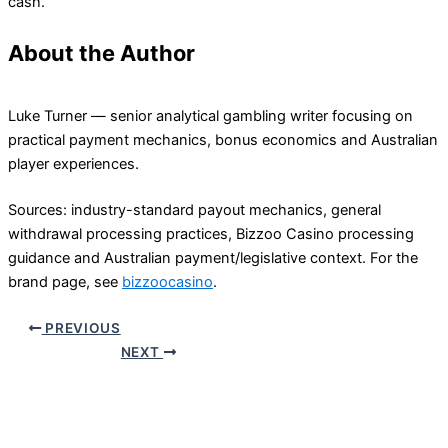
cash.
About the Author
Luke Turner — senior analytical gambling writer focusing on
practical payment mechanics, bonus economics and Australian
player experiences.
Sources: industry-standard payout mechanics, general
withdrawal processing practices, Bizzoo Casino processing
guidance and Australian payment/legislative context. For the
brand page, see
bizzoocasino
.
PREVIOUS
NEXT