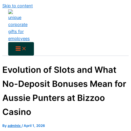
Skip to content
Evolution of Slots and What
No-Deposit Bonuses Mean for
Aussie Punters at Bizzoo
Casino
By
admlnlx
/
April 1, 2026