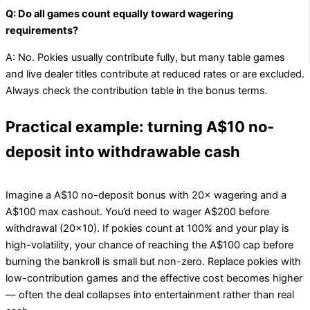
Q: Do all games count equally toward wagering
requirements?
A: No. Pokies usually contribute fully, but many table games
and live dealer titles contribute at reduced rates or are excluded.
Always check the contribution table in the bonus terms.
Practical example: turning A$10 no-
deposit into withdrawable cash
Imagine a A$10 no-deposit bonus with 20× wagering and a
A$100 max cashout. You’d need to wager A$200 before
withdrawal (20×10). If pokies count at 100% and your play is
high-volatility, your chance of reaching the A$100 cap before
burning the bankroll is small but non-zero. Replace pokies with
low-contribution games and the effective cost becomes higher
— often the deal collapses into entertainment rather than real