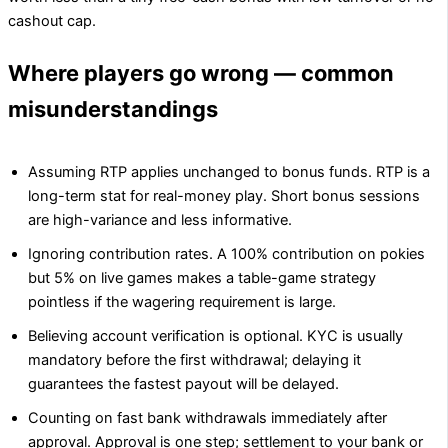
cashout cap.
Where players go wrong — common
misunderstandings
Assuming RTP applies unchanged to bonus funds. RTP is a
long-term stat for real-money play. Short bonus sessions
are high-variance and less informative.
Ignoring contribution rates. A 100% contribution on pokies
but 5% on live games makes a table-game strategy
pointless if the wagering requirement is large.
Believing account verification is optional. KYC is usually
mandatory before the first withdrawal; delaying it
guarantees the fastest payout will be delayed.
Counting on fast bank withdrawals immediately after
approval. Approval is one step; settlement to your bank or