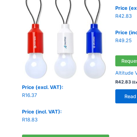
Price (ex
R
42.83
Price (in
R
49.25
Reque
Altitude 
R
42.83
(E
Price (excl. VAT):
R
16.37
Read
Price (incl. VAT):
R
18.83