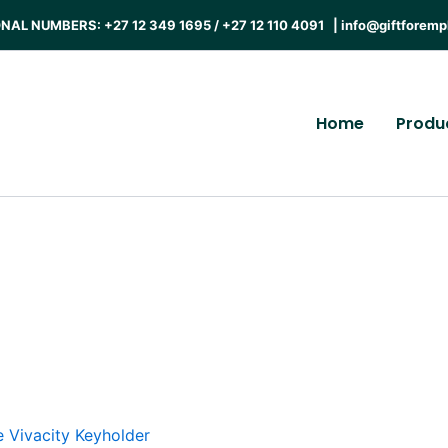
AL NUMBERS: +27 12 349 1695 / +27 12 110 4091 |
info@giftforemp
Home
Produ