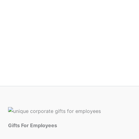
Gifts For Employees