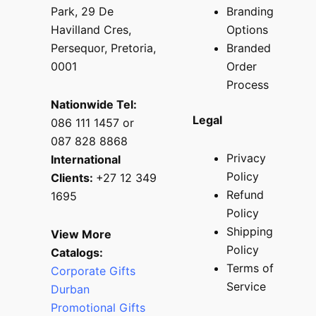
Park, 29 De
Branding
Havilland Cres,
Options
Persequor, Pretoria,
Branded
0001
Order
Process
Nationwide Tel:
Legal
086 111 1457 or
087 828 8868
Privacy
International
Policy
Clients:
+27 12 349
Refund
1695
Policy
Shipping
View More
Policy
Catalogs:
Terms of
Corporate Gifts
Service
Durban
Promotional Gifts