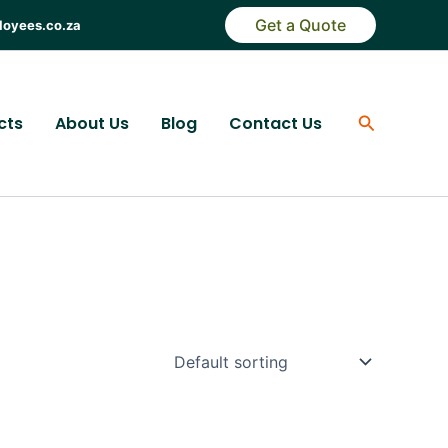
Get a Quote
loyees.co.za
Search
cts
About Us
Blog
Contact Us