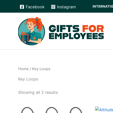
Skip
INTERNATION
Facebook
Instagram
to
content
Home
/ Key Loops
Key Loops
Showing all 2 results