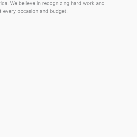
rica. We believe in recognizing hard work and
it every occasion and budget.