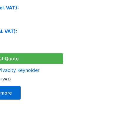
cl. VAT):
cl. VAT):
st Quote
Vivacity Keyholder
xl VAT)
 more