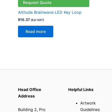
Request Quote
Altitude Brainwave LED Key Loop
R
16.37
(Exl VAT)
Read more
Head Office
Helpful Links
Address
Artwork
Building 2, Pro
Guidelines