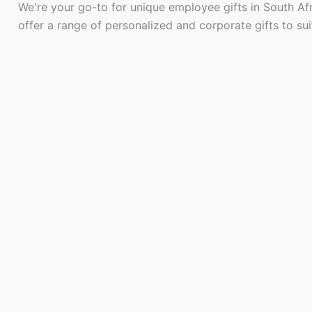
We're your go-to for unique employee gifts in South Af
offer a range of personalized and corporate gifts to su