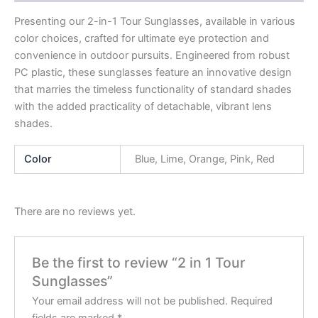
Presenting our 2-in-1 Tour Sunglasses, available in various
color choices, crafted for ultimate eye protection and
convenience in outdoor pursuits. Engineered from robust
PC plastic, these sunglasses feature an innovative design
that marries the timeless functionality of standard shades
with the added practicality of detachable, vibrant lens
shades.
Color
Blue, Lime, Orange, Pink, Red
There are no reviews yet.
Be the first to review “2 in 1 Tour
Sunglasses”
Your email address will not be published.
Required