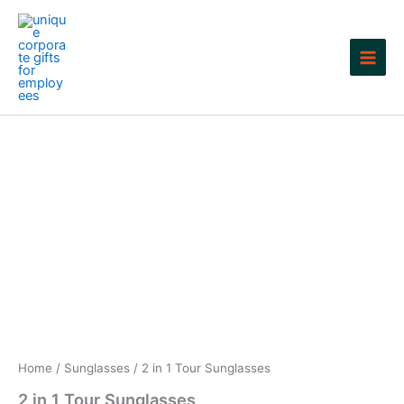
Skip
to
content
Home
/
Sunglasses
/ 2 in 1 Tour Sunglasses
2 in 1 Tour Sunglasses