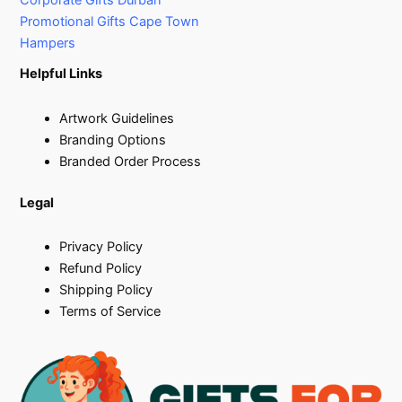
Corporate Gifts Durban
Promotional Gifts Cape Town
Hampers
Helpful Links
Artwork Guidelines
Branding Options
Branded Order Process
Legal
Privacy Policy
Refund Policy
Shipping Policy
Terms of Service