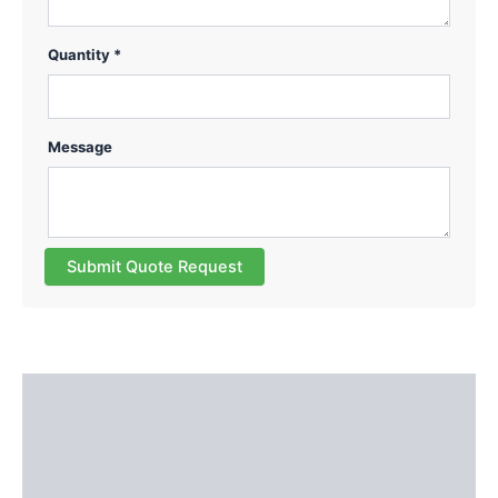
Quantity *
Message
Submit Quote Request
Description
Additional information
Reviews (0)