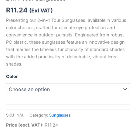
R
11.24
(Exl VAT)
Presenting our 2-in-1 Tour Sunglasses, available in various
color choices, crafted for ultimate eye protection and
convenience in outdoor pursuits. Engineered from robust
PC plastic, these sunglasses feature an innovative design
that marries the timeless functionality of standard shades
with the added practicality of detachable, vibrant lens
shades.
Color
SKU:
N/A
Category:
Sunglasses
Price (excl. VAT):
R
11.24