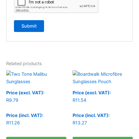
Related products
Price (excl. VAT):
Price (excl. VAT):
R
9.79
R
11.54
Price (incl. VAT):
Price (incl. VAT):
R
11.26
R
13.27