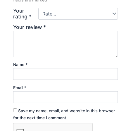
fields are marked
*
Your
rating
*
Your review
*
Name
*
Email
*
Save my name, email, and website in this browser
for the next time I comment.