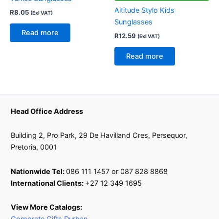
Altitude Stylo Kids
R
8.05
(Exl VAT)
Sunglasses
Read more
R
12.59
(Exl VAT)
Read more
Head Office Address
Building 2, Pro Park, 29 De Havilland Cres, Persequor,
Pretoria, 0001
Nationwide Tel:
086 111 1457 or 087 828 8868
International Clients:
+27 12 349 1695
View More Catalogs: