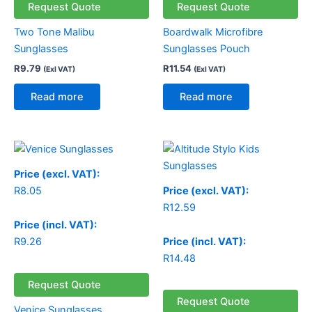
Request Quote
Request Quote
Two Tone Malibu
Boardwalk Microfibre
Sunglasses
Sunglasses Pouch
R
9.79
R
11.54
(Exl VAT)
(Exl VAT)
Read more
Read more
Price (excl. VAT):
R
8.05
Price (excl. VAT):
R
12.59
Price (incl. VAT):
R
9.26
Price (incl. VAT):
R
14.48
Request Quote
Request Quote
Venice Sunglasses