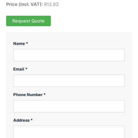
Price (incl. VAT):
R
12.93
Request Quote
Name *
Email *
Phone Number *
Address *