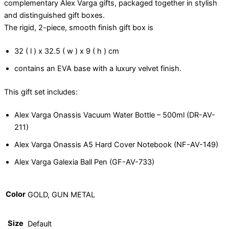
complementary Alex Varga gifts, packaged together in stylish
and distinguished gift boxes.
The rigid, 2-piece, smooth finish gift box is
32 ( l ) x 32.5 ( w ) x 9 ( h ) cm
contains an EVA base with a luxury velvet finish.
This gift set includes:
Alex Varga Onassis Vacuum Water Bottle – 500ml (DR-AV-
211)
Alex Varga Onassis A5 Hard Cover Notebook (NF-AV-149)
Alex Varga Galexia Ball Pen (GF-AV-733)
Color
GOLD, GUN METAL
Size
Default