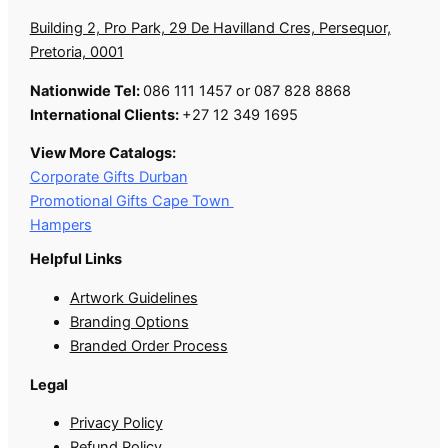
Building 2, Pro Park, 29 De Havilland Cres, Persequor,
Pretoria, 0001
Nationwide Tel:
086 111 1457 or 087 828 8868
International Clients:
+27 12 349 1695
View More Catalogs:
Corporate Gifts Durban
Promotional Gifts Cape Town
Hampers
Helpful Links
Artwork Guidelines
Branding Options
Branded Order Process
Legal
Privacy Policy
Refund Policy