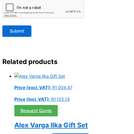
Related products
Price (excl. VAT):
R
1,004.47
Price (incl. VAT):
R
1,155.14
Request Quote
Alex Varga Ilka Gift Set