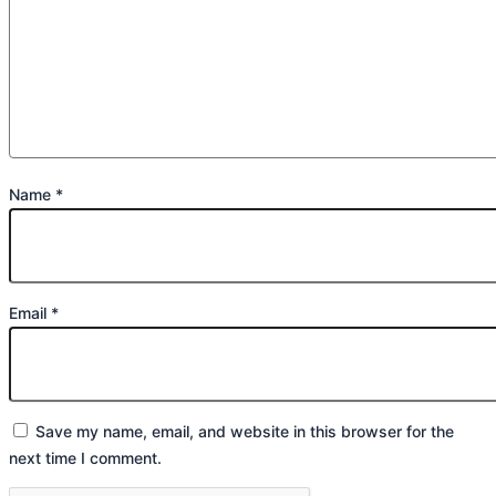
Name
*
Email
*
Save my name, email, and website in this browser for the
next time I comment.