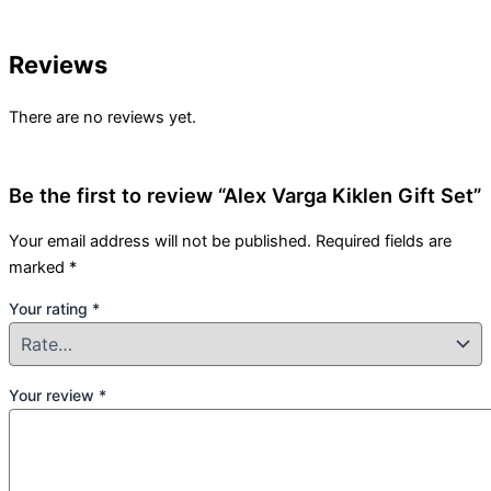
Reviews
There are no reviews yet.
Be the first to review “Alex Varga Kiklen Gift Set”
Your email address will not be published.
Required fields are
marked
*
Your rating
*
Your review
*