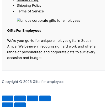
Shipping Policy
Terms of Service
Gifts For Employees
We're your go-to for unique employee gifts in South
Africa. We believe in recognizing hard work and offer a
range of personalized and corporate gifts to suit every
occasion and budget.
Copyright © 2026 Gifts for employees