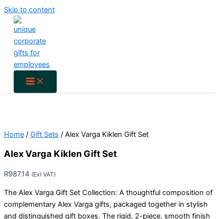
Skip to content
Home
/
Gift Sets
/ Alex Varga Kiklen Gift Set
Alex Varga Kiklen Gift Set
R
987.14
(Exl VAT)
The Alex Varga Gift Set Collection: A thoughtful composition of
complementary Alex Varga gifts, packaged together in stylish
and distinguished gift boxes. The rigid, 2-piece, smooth finish