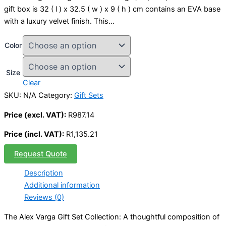
gift box is 32 ( l ) x 32.5 ( w ) x 9 ( h ) cm contains an EVA base
with a luxury velvet finish. This…
Color
Size
Clear
SKU:
N/A
Category:
Gift Sets
Price (excl. VAT):
R
987.14
Price (incl. VAT):
R
1,135.21
Request Quote
Description
Additional information
Reviews (0)
The Alex Varga Gift Set Collection: A thoughtful composition of