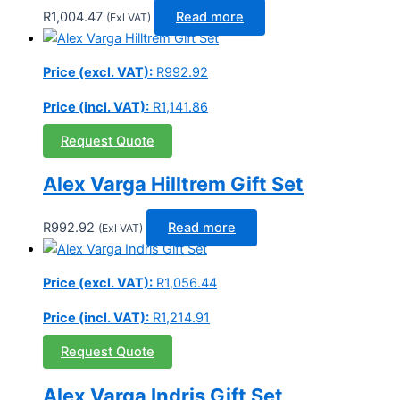
R
1,004.47
Read more
(Exl VAT)
Price (excl. VAT):
R
992.92
Price (incl. VAT):
R
1,141.86
Request Quote
Alex Varga Hilltrem Gift Set
R
992.92
Read more
(Exl VAT)
Price (excl. VAT):
R
1,056.44
Price (incl. VAT):
R
1,214.91
Request Quote
Alex Varga Indris Gift Set