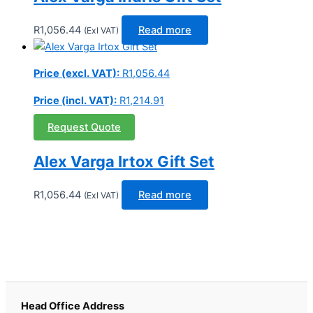
R
1,056.44
Read more
(Exl VAT)
Price (excl. VAT):
R
1,056.44
Price (incl. VAT):
R
1,214.91
Request Quote
Alex Varga Irtox Gift Set
R
1,056.44
Read more
(Exl VAT)
Head Office Address