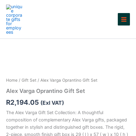
Skip
to
content
Home
/
Gift Set
/ Alex Varga Oprantino Gift Set
Alex Varga Oprantino Gift Set
R
2,194.05
(Exl VAT)
The Alex Varga Gift Set Collection: A thoughtful
composition of complementary Alex Varga gifts, packaged
together in stylish and distinguished gift boxes. The rigid,
2-piece, smooth finish gift box is 29 ( l ) x 57 ( w ) x 10 ( h )