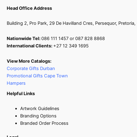
Head Office Address
Building 2, Pro Park, 29 De Havilland Cres, Persequor, Pretoria
Nationwide Tel:
086 111 1457 or 087 828 8868
International Clients:
+27 12 349 1695
View More Catalogs:
Corporate Gifts Durban
Promotional Gifts Cape Town
Hampers
Helpful Links
Artwork Guidelines
Branding Options
Branded Order Process