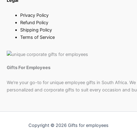
Legal
Privacy Policy
Refund Policy
Shipping Policy
Terms of Service
Gifts For Employees
We're your go-to for unique employee gifts in South Africa. We
personalized and corporate gifts to suit every occasion and b
Copyright © 2026 Gifts for employees