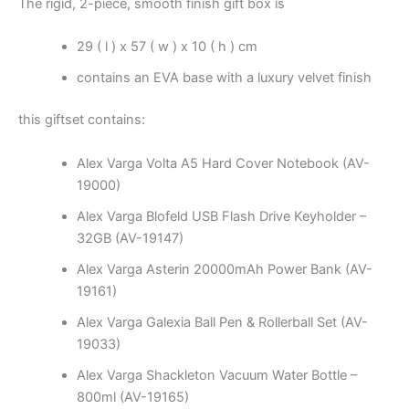
The rigid, 2-piece, smooth finish gift box is
29 ( l ) x 57 ( w ) x 10 ( h ) cm
contains an EVA base with a luxury velvet finish
this giftset contains:
Alex Varga Volta A5 Hard Cover Notebook (AV-
19000)
Alex Varga Blofeld USB Flash Drive Keyholder –
32GB (AV-19147)
Alex Varga Asterin 20000mAh Power Bank (AV-
19161)
Alex Varga Galexia Ball Pen & Rollerball Set (AV-
19033)
Alex Varga Shackleton Vacuum Water Bottle –
800ml (AV-19165)