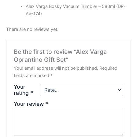
Alex Varga Bosky Vacuum Tumbler – 580ml (DR-
AV-174)
There are no reviews yet.
Be the first to review “Alex Varga
Oprantino Gift Set”
Your email address will not be published.
Required
fields are marked
*
Your
rating
*
Your review
*