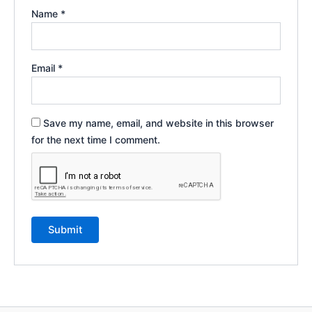
Name
*
Email
*
Save my name, email, and website in this browser
for the next time I comment.