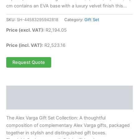
cm contains an EVA base with a luxury velvet finish this…
SKU:
SH-44583295942818
Category:
Gift Set
Price (excl. VAT):
R
2,194.05
Price (incl. VAT):
R
2,523.16
Request Quote
Description
Reviews (0)
The Alex Varga Gift Set Collection: A thoughtful
composition of complementary Alex Varga gifts, packaged
together in stylish and distinguished gift boxes.