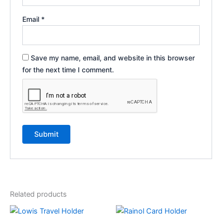
Email
*
Save my name, email, and website in this browser
for the next time I comment.
Related products