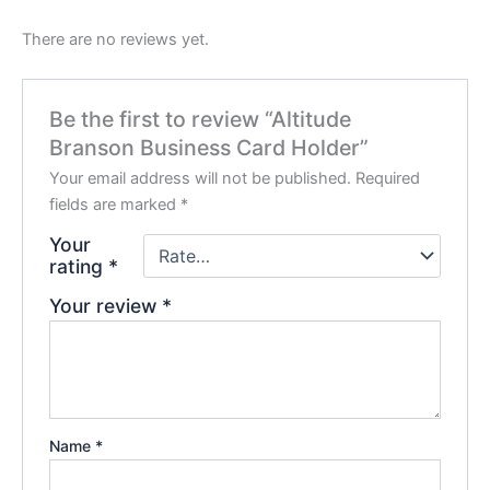
There are no reviews yet.
Be the first to review “Altitude
Branson Business Card Holder”
Your email address will not be published.
Required
fields are marked
*
Your
rating
*
Your review
*
Name
*