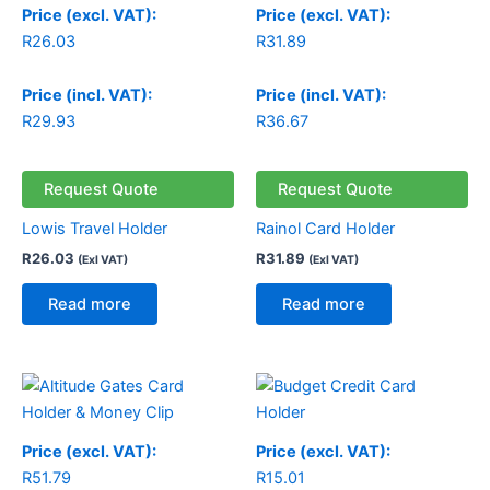
Price (excl. VAT):
Price (excl. VAT):
R
26.03
R
31.89
Price (incl. VAT):
Price (incl. VAT):
R
29.93
R
36.67
Request Quote
Request Quote
Lowis Travel Holder
Rainol Card Holder
R
26.03
R
31.89
(Exl VAT)
(Exl VAT)
Read more
Read more
Price (excl. VAT):
Price (excl. VAT):
R
51.79
R
15.01