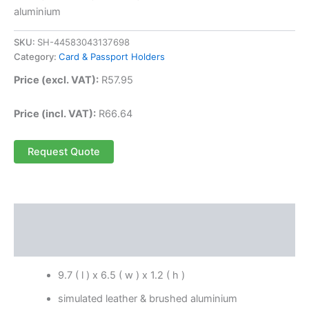
aluminium
SKU:
SH-44583043137698
Category:
Card & Passport Holders
Price (excl. VAT):
R
57.95
Price (incl. VAT):
R
66.64
Request Quote
Description
Reviews (0)
9.7 ( l ) x 6.5 ( w ) x 1.2 ( h )
simulated leather & brushed aluminium