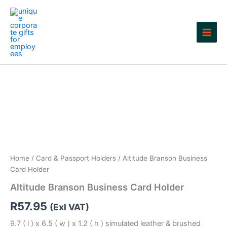
Skip
to
content
Home
/
Card & Passport Holders
/ Altitude Branson Business
Card Holder
Altitude Branson Business Card Holder
R
57.95
(Exl VAT)
9.7 ( l ) x 6.5 ( w ) x 1.2 ( h ) simulated leather & brushed