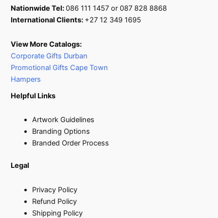
Nationwide Tel:
086 111 1457 or 087 828 8868
International Clients:
+27 12 349 1695
View More Catalogs:
Corporate Gifts Durban
Promotional Gifts Cape Town
Hampers
Helpful Links
Artwork Guidelines
Branding Options
Branded Order Process
Legal
Privacy Policy
Refund Policy
Shipping Policy