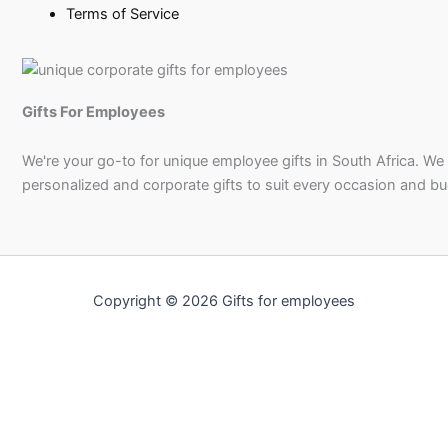
Terms of Service
Gifts For Employees
We're your go-to for unique employee gifts in South Africa. We
personalized and corporate gifts to suit every occasion and b
Copyright © 2026 Gifts for employees