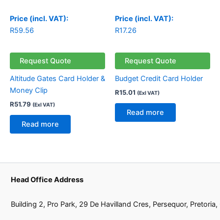
Price (incl. VAT):
Price (incl. VAT):
R
59.56
R
17.26
Request Quote
Request Quote
Altitude Gates Card Holder &
Budget Credit Card Holder
Money Clip
R
15.01
(Exl VAT)
R
51.79
(Exl VAT)
Read more
Read more
Head Office Address
Building 2, Pro Park, 29 De Havilland Cres, Persequor, Pretoria