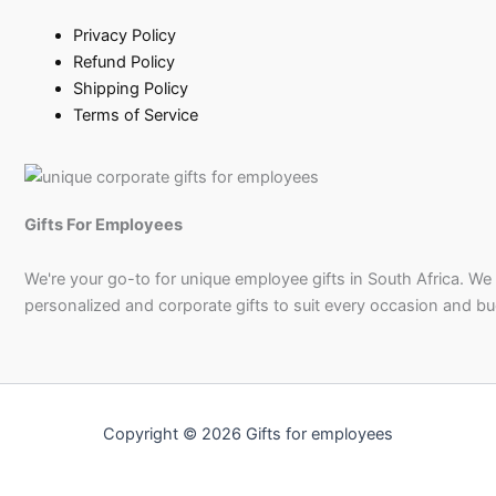
Privacy Policy
Refund Policy
Shipping Policy
Terms of Service
Gifts For Employees
We're your go-to for unique employee gifts in South Africa. We
personalized and corporate gifts to suit every occasion and b
Copyright © 2026 Gifts for employees