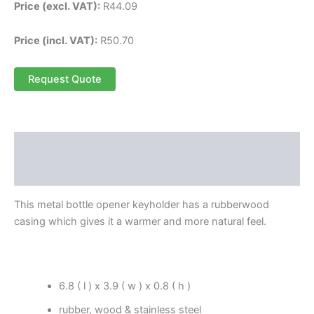
Price (excl. VAT):
R
44.09
Price (incl. VAT):
R
50.70
Request Quote
Description
Reviews (0)
This metal bottle opener keyholder has a rubberwood
casing which gives it a warmer and more natural feel.
6.8 ( l ) x 3.9 ( w ) x 0.8 ( h )
rubber, wood & stainless steel