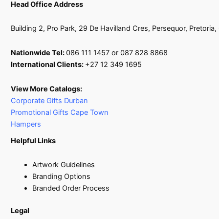
Head Office Address
Building 2, Pro Park, 29 De Havilland Cres, Persequor, Pretoria
Nationwide Tel:
086 111 1457 or 087 828 8868
International Clients:
+27 12 349 1695
View More Catalogs:
Corporate Gifts Durban
Promotional Gifts Cape Town
Hampers
Helpful Links
Artwork Guidelines
Branding Options
Branded Order Process
Legal