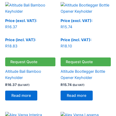
Price (excl. VAT):
Price (excl. VAT):
R
16.37
R
15.74
Price (incl. VAT):
Price (incl. VAT):
R
18.83
R
18.10
Request Quote
Request Quote
Altitude Bali Bamboo
Altitude Bootlegger Bottle
Keyholder
Opener Keyholder
R
16.37
R
15.74
(Exl VAT)
(Exl VAT)
Read more
Read more