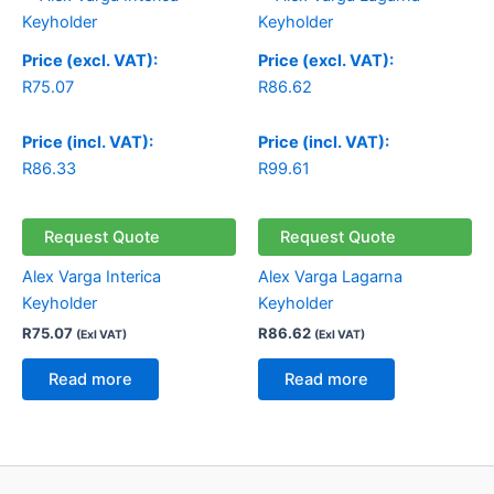
Price (excl. VAT):
Price (excl. VAT):
R
75.07
R
86.62
Price (incl. VAT):
Price (incl. VAT):
R
86.33
R
99.61
Request Quote
Request Quote
Alex Varga Interica
Alex Varga Lagarna
Keyholder
Keyholder
R
75.07
R
86.62
(Exl VAT)
(Exl VAT)
Read more
Read more