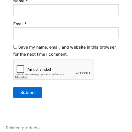
Name
*
Email
*
Save my name, email, and website in this browser
for the next time I comment.
Related products