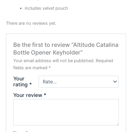
includes velvet pouch
There are no reviews yet.
Be the first to review “Altitude Catalina
Bottle Opener Keyholder”
Your email address will not be published.
Required
fields are marked
*
Your
rating
*
Your review
*