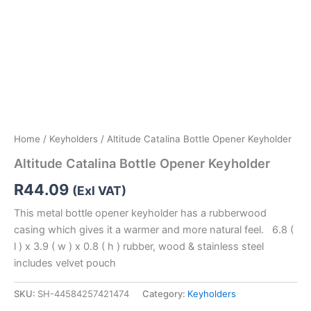
Home
/
Keyholders
/ Altitude Catalina Bottle Opener Keyholder
Altitude Catalina Bottle Opener Keyholder
R
44.09
(Exl VAT)
This metal bottle opener keyholder has a rubberwood
casing which gives it a warmer and more natural feel. 6.8 (
l ) x 3.9 ( w ) x 0.8 ( h ) rubber, wood & stainless steel
includes velvet pouch
SKU:
SH-44584257421474
Category:
Keyholders