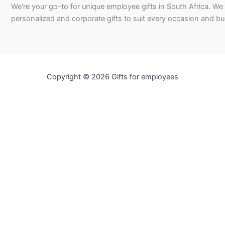
We're your go-to for unique employee gifts in South Africa. We
personalized and corporate gifts to suit every occasion and b
Copyright © 2026 Gifts for employees