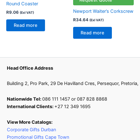
Round Coaster
Newport Waiter’s Corkscrew
R
9.06
(Exl VAT)
R
34.64
(Exl VAT)
Read more
Read more
Head Office Address
Building 2, Pro Park, 29 De Havilland Cres, Persequor, Pretoria
Nationwide Tel:
086 111 1457 or 087 828 8868
International Clients:
+27 12 349 1695
View More Catalogs:
Corporate Gifts Durban
Promotional Gifts Cape Town