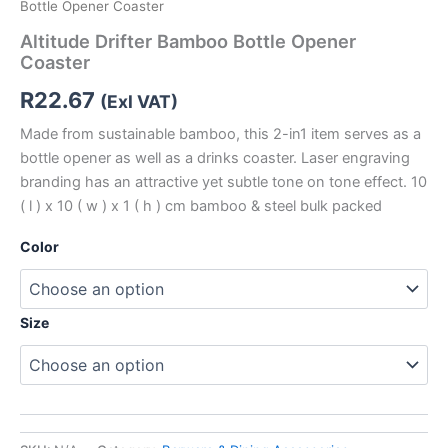
Bottle Opener Coaster
Altitude Drifter Bamboo Bottle Opener
Coaster
R
22.67
(Exl VAT)
Made from sustainable bamboo, this 2-in1 item serves as a
bottle opener as well as a drinks coaster. Laser engraving
branding has an attractive yet subtle tone on tone effect. 10
( l ) x 10 ( w ) x 1 ( h ) cm bamboo & steel bulk packed
Color
Size