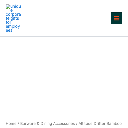
Skip
to
content
Home
/
Barware & Dining Accessories
/ Altitude Drifter Bamboo