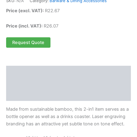
SKU:
N/A
Category:
Barware & Dining Accessories
Price (excl. VAT):
R
22.67
Price (incl. VAT):
R
26.07
Request Quote
Description
Additional information
Reviews (0)
Made from sustainable bamboo, this 2-in1 item serves as a
bottle opener as well as a drinks coaster. Laser engraving
branding has an attractive yet subtle tone on tone effect.