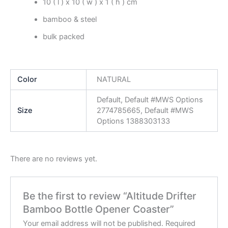
10 ( l ) x 10 ( w ) x 1 ( h ) cm
bamboo & steel
bulk packed
Color
NATURAL
Default, Default #MWS Options
Size
2774785665, Default #MWS
Options 1388303133
There are no reviews yet.
Be the first to review “Altitude Drifter
Bamboo Bottle Opener Coaster”
Your email address will not be published.
Required