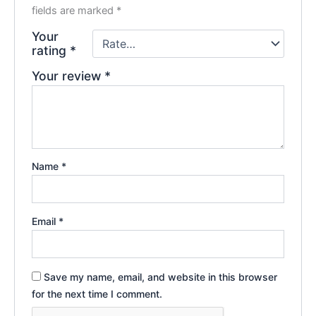
fields are marked
*
Your
rating
*
Your review
*
Name
*
Email
*
Save my name, email, and website in this browser
for the next time I comment.