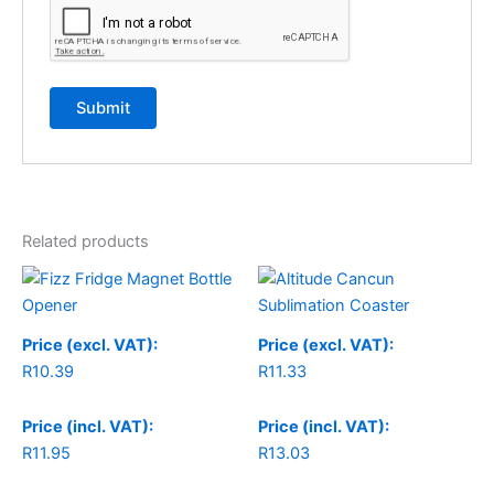
Related products
Price (excl. VAT):
Price (excl. VAT):
R
10.39
R
11.33
Price (incl. VAT):
Price (incl. VAT):
R
11.95
R
13.03