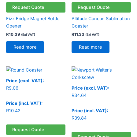
Request Quote
Request Quote
Fizz Fridge Magnet Bottle
Altitude Cancun Sublimation
Opener
Coaster
R
10.39
R
11.33
(Exl VAT)
(Exl VAT)
Read more
Read more
Price (excl. VAT):
R
9.06
Price (excl. VAT):
R
34.64
Price (incl. VAT):
R
10.42
Price (incl. VAT):
R
39.84
Request Quote
Request Quote