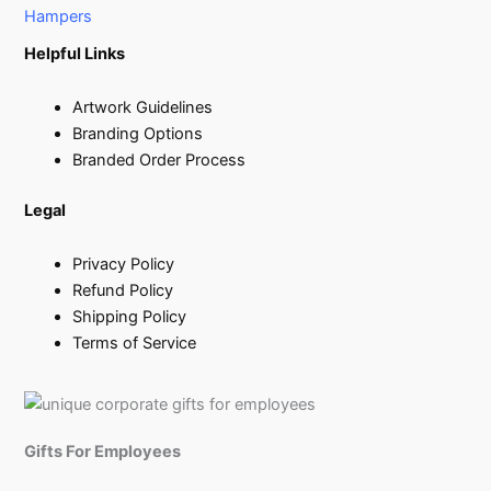
Hampers
Helpful Links
Artwork Guidelines
Branding Options
Branded Order Process
Legal
Privacy Policy
Refund Policy
Shipping Policy
Terms of Service
Gifts For Employees