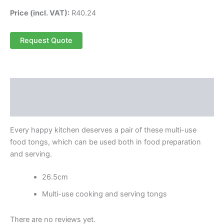
Price (incl. VAT):
R
40.24
Request Quote
Description
Reviews (0)
Every happy kitchen deserves a pair of these multi-use
food tongs, which can be used both in food preparation
and serving.
26.5cm
Multi-use cooking and serving tongs
There are no reviews yet.