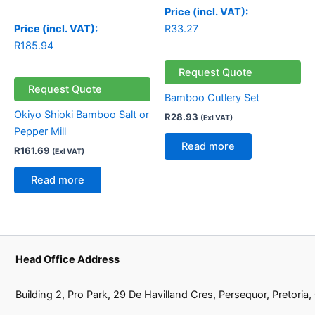
Price (incl. VAT):
Price (incl. VAT):
R
33.27
R
185.94
Request Quote
Request Quote
Bamboo Cutlery Set
Okiyo Shioki Bamboo Salt or
R
28.93
(Exl VAT)
Pepper Mill
Read more
R
161.69
(Exl VAT)
Read more
Head Office Address
Building 2, Pro Park, 29 De Havilland Cres, Persequor, Pretoria