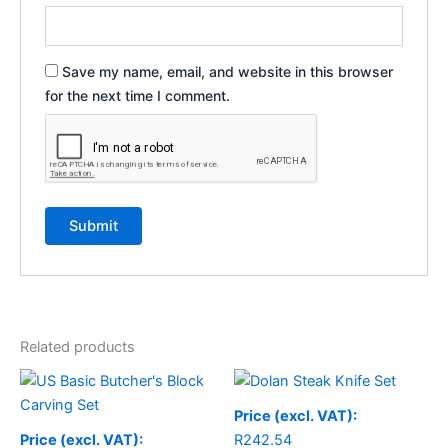
Save my name, email, and website in this browser
for the next time I comment.
Related products
Price (excl. VAT):
Price (excl. VAT):
R
242.54