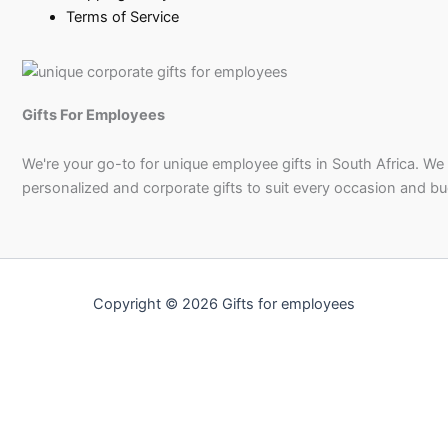
Terms of Service
Gifts For Employees
We're your go-to for unique employee gifts in South Africa. We
personalized and corporate gifts to suit every occasion and b
Copyright © 2026 Gifts for employees