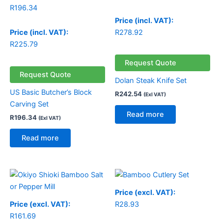
R
196.34
Price (incl. VAT):
Price (incl. VAT):
R
278.92
R
225.79
Request Quote
Request Quote
Dolan Steak Knife Set
US Basic Butcher’s Block
R
242.54
(Exl VAT)
Carving Set
Read more
R
196.34
(Exl VAT)
Read more
Price (excl. VAT):
Price (excl. VAT):
R
28.93
R
161.69