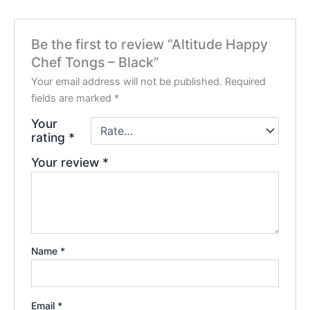
Be the first to review “Altitude Happy
Chef Tongs – Black”
Your email address will not be published.
Required
fields are marked
*
Your
rating
*
Your review
*
Name
*
Email
*