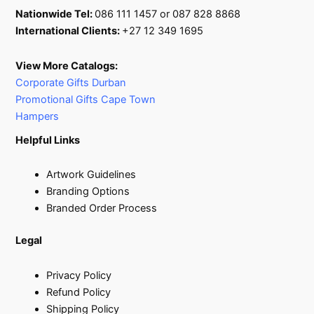
Nationwide Tel:
086 111 1457 or 087 828 8868
International Clients:
+27 12 349 1695
View More Catalogs:
Corporate Gifts Durban
Promotional Gifts Cape Town
Hampers
Helpful Links
Artwork Guidelines
Branding Options
Branded Order Process
Legal
Privacy Policy
Refund Policy
Shipping Policy