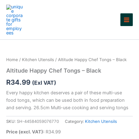
Skip
to
content
Home
/
Kitchen Utensils
/ Altitude Happy Chef Tongs – Black
Altitude Happy Chef Tongs – Black
R
34.99
(Exl VAT)
Every happy kitchen deserves a pair of these multi-use
food tongs, which can be used both in food preparation
and serving. 26.5cm Multi-use cooking and serving tongs
SKU:
SH-44584059076770
Category:
Kitchen Utensils
Price (excl. VAT):
R
34.99