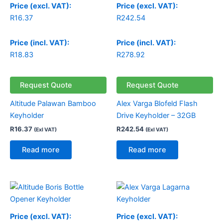
Price (excl. VAT):
Price (excl. VAT):
R
16.37
R
242.54
Price (incl. VAT):
Price (incl. VAT):
R
18.83
R
278.92
Request Quote
Request Quote
Altitude Palawan Bamboo
Alex Varga Blofeld Flash
Keyholder
Drive Keyholder – 32GB
R
16.37
R
242.54
(Exl VAT)
(Exl VAT)
Read more
Read more
Price (excl. VAT):
Price (excl. VAT):