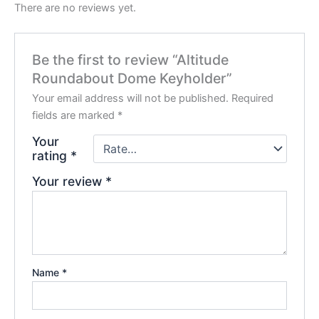
There are no reviews yet.
Be the first to review “Altitude
Roundabout Dome Keyholder”
Your email address will not be published.
Required
fields are marked
*
Your
rating
*
Your review
*
Name
*