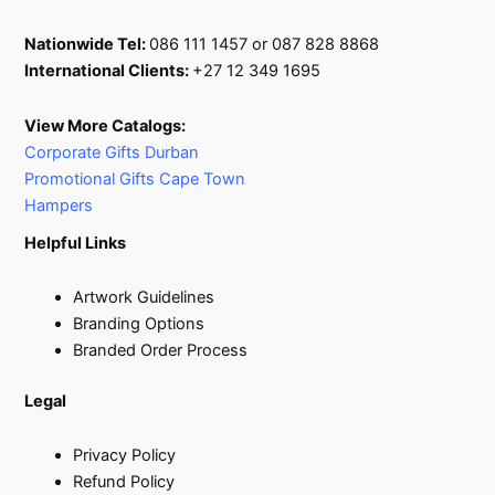
Nationwide Tel:
086 111 1457 or 087 828 8868
International Clients:
+27 12 349 1695
View More Catalogs:
Corporate Gifts Durban
Promotional Gifts Cape Town
Hampers
Helpful Links
Artwork Guidelines
Branding Options
Branded Order Process
Legal
Privacy Policy
Refund Policy