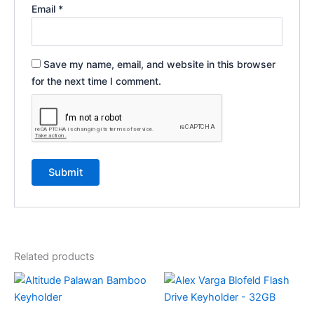
Email
*
Save my name, email, and website in this browser
for the next time I comment.
Related products