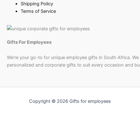
Shipping Policy
Terms of Service
Gifts For Employees
We're your go-to for unique employee gifts in South Africa. We
personalized and corporate gifts to suit every occasion and b
Copyright © 2026 Gifts for employees