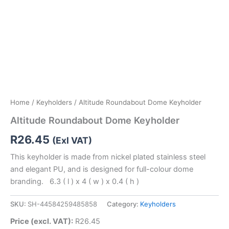
Home
/
Keyholders
/ Altitude Roundabout Dome Keyholder
Altitude Roundabout Dome Keyholder
R
26.45
(Exl VAT)
This keyholder is made from nickel plated stainless steel
and elegant PU, and is designed for full-colour dome
branding. 6.3 ( l ) x 4 ( w ) x 0.4 ( h )
SKU:
SH-44584259485858
Category:
Keyholders
Price (excl. VAT):
R
26.45