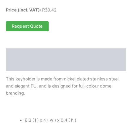
Price (incl. VAT):
R
30.42
Request Quote
Description
Reviews (0)
This keyholder is made from nickel plated stainless steel
and elegant PU, and is designed for full-colour dome
branding.
6.3 ( l ) x 4 ( w ) x 0.4 ( h )