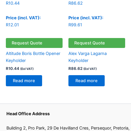
R
10.44
R
86.62
Price (incl. VAT):
Price (incl. VAT):
R
12.01
R
99.61
Request Quote
Request Quote
Altitude Boris Bottle Opener
Alex Varga Lagarna
Keyholder
Keyholder
R
10.44
R
86.62
(Exl VAT)
(Exl VAT)
Read more
Read more
Head Office Address
Building 2, Pro Park, 29 De Havilland Cres, Persequor, Pretoria