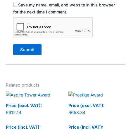
Save my name, email, and website in this browser
for the next time I comment.
Related products
Price (excl. VAT):
Price (excl. VAT):
R
612.14
R
658.34
Price (incl. VAT):
Price (incl. VAT):