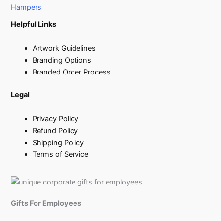
Hampers
Helpful Links
Artwork Guidelines
Branding Options
Branded Order Process
Legal
Privacy Policy
Refund Policy
Shipping Policy
Terms of Service
Gifts For Employees