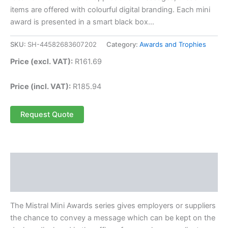
items are offered with colourful digital branding. Each mini
award is presented in a smart black box…
SKU:
SH-44582683607202
Category:
Awards and Trophies
Price (excl. VAT):
R
161.69
Price (incl. VAT):
R
185.94
Request Quote
Description
Reviews (0)
The Mistral Mini Awards series gives employers or suppliers
the chance to convey a message which can be kept on the