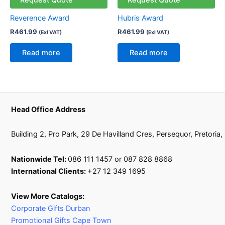
Reverence Award
Hubris Award
R
461.99
R
461.99
(Exl VAT)
(Exl VAT)
Read more
Read more
Head Office Address
Building 2, Pro Park, 29 De Havilland Cres, Persequor, Pretoria
Nationwide Tel:
086 111 1457 or 087 828 8868
International Clients:
+27 12 349 1695
View More Catalogs:
Corporate Gifts Durban
Promotional Gifts Cape Town