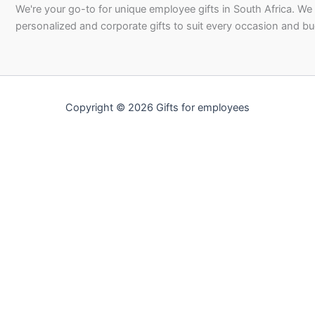
We're your go-to for unique employee gifts in South Africa. We
personalized and corporate gifts to suit every occasion and b
Copyright © 2026 Gifts for employees