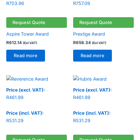
R
703.96
R
757.09
Request Quote
Request Quote
Aspire Tower Award
Prestige Award
R
612.14
R
658.34
(Exl VAT)
(Exl VAT)
Read more
Read more
Price (excl. VAT):
Price (excl. VAT):
R
461.99
R
461.99
Price (incl. VAT):
Price (incl. VAT):
R
531.29
R
531.29
Request Quote
Request Quote