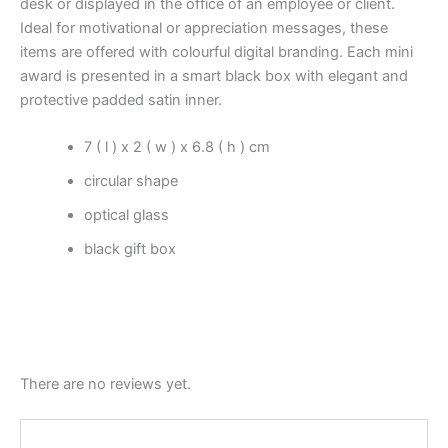
desk or displayed in the office of an employee or client.
Ideal for motivational or appreciation messages, these
items are offered with colourful digital branding. Each mini
award is presented in a smart black box with elegant and
protective padded satin inner.
7 ( l ) x 2 ( w ) x 6.8 ( h ) cm
circular shape
optical glass
black gift box
There are no reviews yet.