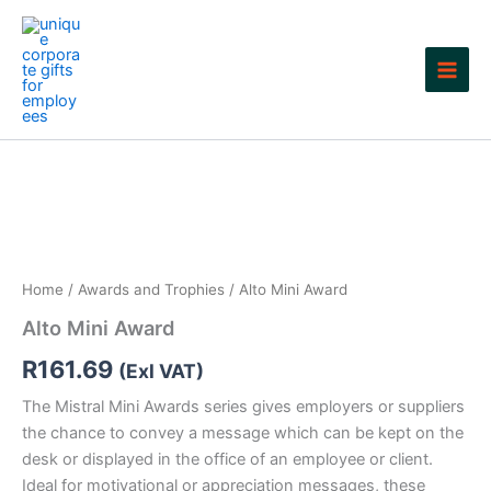
Skip
to
content
Home
/
Awards and Trophies
/ Alto Mini Award
Alto Mini Award
R
161.69
(Exl VAT)
The Mistral Mini Awards series gives employers or suppliers
the chance to convey a message which can be kept on the
desk or displayed in the office of an employee or client.
Ideal for motivational or appreciation messages, these