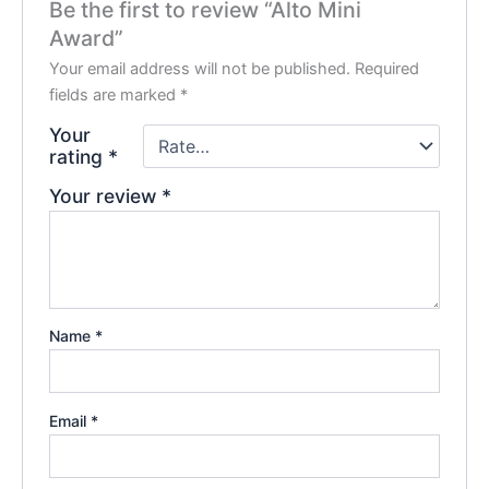
Be the first to review “Alto Mini
Award”
Your email address will not be published.
Required
fields are marked
*
Your
rating
*
Your review
*
Name
*
Email
*