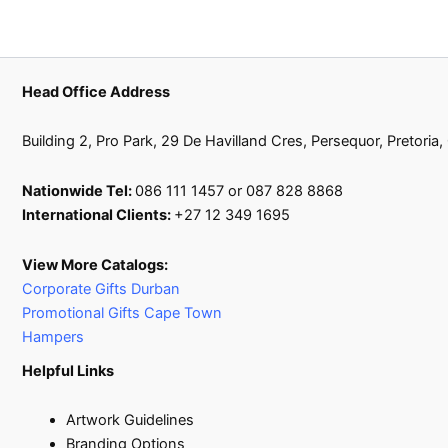
Head Office Address
Building 2, Pro Park, 29 De Havilland Cres, Persequor, Pretoria
Nationwide Tel:
086 111 1457 or 087 828 8868
International Clients:
+27 12 349 1695
View More Catalogs:
Corporate Gifts Durban
Promotional Gifts Cape Town
Hampers
Helpful Links
Artwork Guidelines
Branding Options