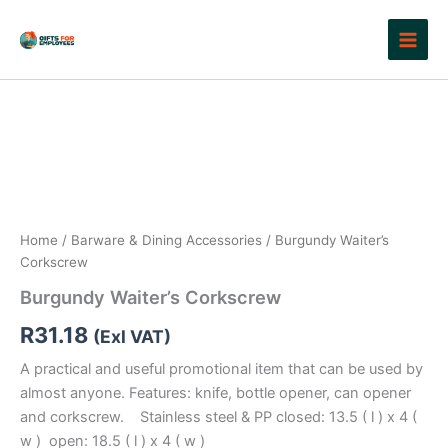
Skip
to
content
Home
/
Barware & Dining Accessories
/ Burgundy Waiter’s
Corkscrew
Burgundy Waiter’s Corkscrew
R
31.18
(Exl VAT)
A practical and useful promotional item that can be used by
almost anyone. Features: knife, bottle opener, can opener
and corkscrew. Stainless steel & PP closed: 13.5 ( l ) x 4 (
w ) open: 18.5 ( l ) x 4 ( w )