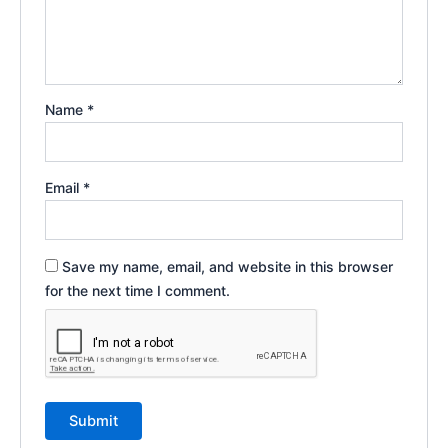
Name
*
Email
*
Save my name, email, and website in this browser
for the next time I comment.