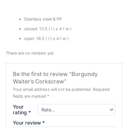
Stainless steel & PP
closed: 13.5 ( l ) x 4 ( w )
open: 18.5 ( l ) x 4 ( w )
There are no reviews yet.
Be the first to review “Burgundy
Waiter’s Corkscrew”
Your email address will not be published.
Required
fields are marked
*
Your
rating
*
Your review
*