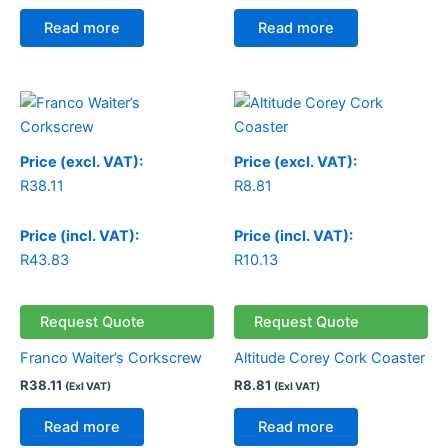
Read more
Read more
Price (excl. VAT):
Price (excl. VAT):
R
38.11
R
8.81
Price (incl. VAT):
Price (incl. VAT):
R
43.83
R
10.13
Request Quote
Request Quote
Franco Waiter’s Corkscrew
Altitude Corey Cork Coaster
R
38.11
R
8.81
(Exl VAT)
(Exl VAT)
Read more
Read more