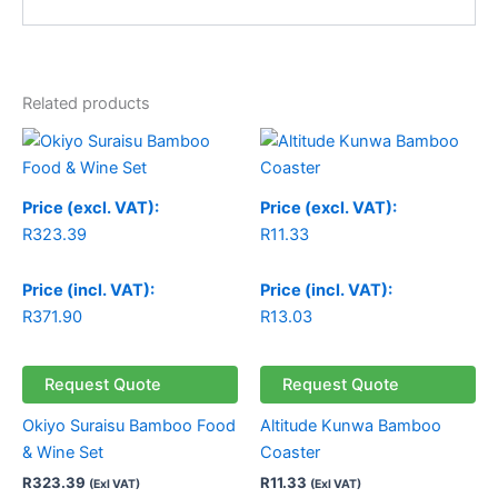
Related products
Price (excl. VAT):
Price (excl. VAT):
R
323.39
R
11.33
Price (incl. VAT):
Price (incl. VAT):
R
371.90
R
13.03
Request Quote
Request Quote
Okiyo Suraisu Bamboo Food
Altitude Kunwa Bamboo
& Wine Set
Coaster
R
323.39
R
11.33
(Exl VAT)
(Exl VAT)