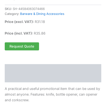
SKU:
SH-44584063074466
Category:
Barware & Dining Accessories
Price (excl. VAT):
R
31.18
Price (incl. VAT):
R
35.86
Request Quote
Description
Reviews (0)
A practical and useful promotional item that can be used by
almost anyone. Features: knife, bottle opener, can opener
and corkscrew.