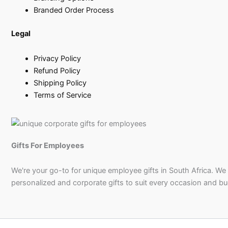
Branded Order Process
Legal
Privacy Policy
Refund Policy
Shipping Policy
Terms of Service
Gifts For Employees
We're your go-to for unique employee gifts in South Africa. We
personalized and corporate gifts to suit every occasion and b