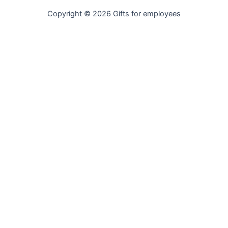
Copyright © 2026 Gifts for employees