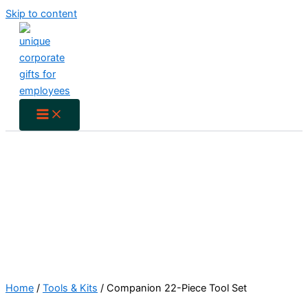
Skip to content
Home
/
Tools & Kits
/ Companion 22-Piece Tool Set