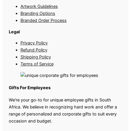
Artwork Guidelines
Branding Options
Branded Order Process
Legal
Privacy Policy
Refund Policy
Shipping Policy
Terms of Service
Gifts For Employees
We're your go-to for unique employee gifts in South
Africa. We believe in recognizing hard work and offer a
range of personalized and corporate gifts to suit every
occasion and budget.