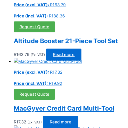
Price (excl. VAT):
R
163.79
Price (incl. VAT):
R
188.36
Request Quote
Altitude Booster 21-Piece Tool Set
R
163.79
Read more
(Exl VAT)
Price (excl. VAT):
R
17.32
Price (incl. VAT):
R
19.92
Request Quote
MacGyver Credit Card Multi-Tool
R
17.32
Read more
(Exl VAT)