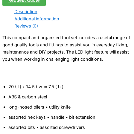
Request Quote
Description
Additional information
Reviews (0)
This compact and organised tool set includes a useful range of
good quality tools and fittings to assist you in everyday fixing,
maintenance and DIY projects. The LED light feature will assist
you when working in challenging light conditions.
20 ( l ) x 14.5 ( w )x 7.5 ( h )
ABS & carbon steel
long-nosed pliers • utility knife
assorted hex keys • handle • bit extension
assorted bits • assorted screwdrivers