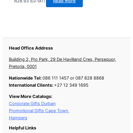
R
28.93
Read more
(Exl VAT)
Head Office Address
Building 2, Pro Park, 29 De Havilland Cres, Persequor,
Pretoria, 0001
Nationwide Tel:
086 111 1457 or 087 828 8868
International Clients:
+27 12 349 1695
View More Catalogs:
Corporate Gifts Durban
Promotional Gifts Cape Town
Hampers
Helpful Links