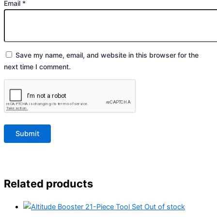
Email
*
Save my name, email, and website in this browser for the
next time I comment.
Related products
Out of stock