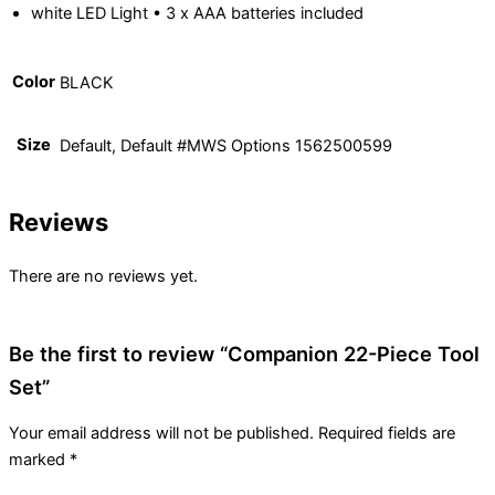
white LED Light • 3 x AAA batteries included
Color
BLACK
Size
Default, Default #MWS Options 1562500599
Reviews
There are no reviews yet.
Be the first to review “Companion 22-Piece Tool
Set”
Your email address will not be published.
Required fields are
marked
*