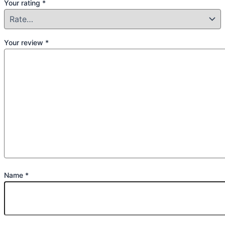
Your rating
*
Your review
*
Name
*