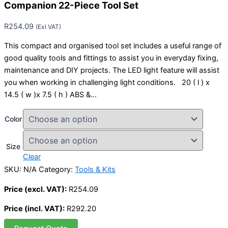
Companion 22-Piece Tool Set
R
254.09
(Exl VAT)
This compact and organised tool set includes a useful range of
good quality tools and fittings to assist you in everyday fixing,
maintenance and DIY projects. The LED light feature will assist
you when working in challenging light conditions. 20 ( l ) x
14.5 ( w )x 7.5 ( h ) ABS &…
Color
Size
Clear
SKU:
N/A
Category:
Tools & Kits
Price (excl. VAT):
R
254.09
Price (incl. VAT):
R
292.20