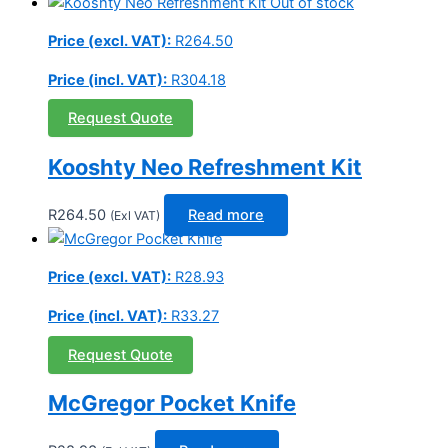
Out of stock
Price (excl. VAT):
R
264.50
Price (incl. VAT):
R
304.18
Request Quote
Kooshty Neo Refreshment Kit
R
264.50
Read more
(Exl VAT)
Price (excl. VAT):
R
28.93
Price (incl. VAT):
R
33.27
Request Quote
McGregor Pocket Knife