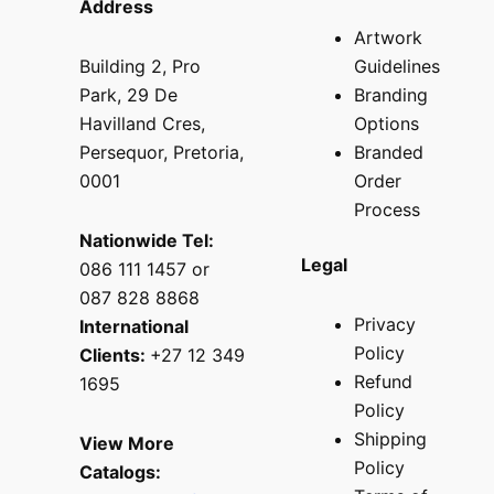
Address
Artwork
Building 2, Pro
Guidelines
Park, 29 De
Branding
Havilland Cres,
Options
Persequor, Pretoria,
Branded
0001
Order
Process
Nationwide Tel:
Legal
086 111 1457 or
087 828 8868
Privacy
International
Policy
Clients:
+27 12 349
Refund
1695
Policy
Shipping
View More
Policy
Catalogs: