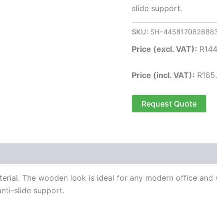
slide support.
SKU:
SH-445817062688
Price (excl. VAT):
R
144
Price (incl. VAT):
R
165
Request Quote
al. The wooden look is ideal for any modern office and wil
nti-slide support.