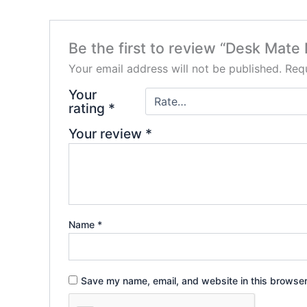
Be the first to review “Desk Mate
Your email address will not be published.
Requ
Your
rating
*
Your review
*
Name
*
Save my name, email, and website in this browser