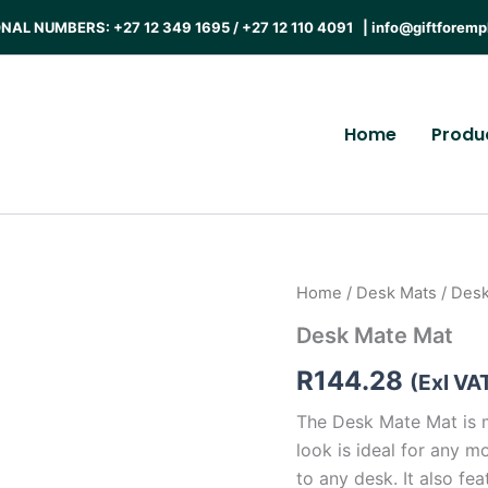
AL NUMBERS: +27 12 349 1695 / +27 12 110 4091 |
info@giftforemp
Home
Produ
Home
/
Desk Mats
/ Des
Desk Mate Mat
R
144.28
(Exl VA
The Desk Mate Mat is 
look is ideal for any m
to any desk. It also fe