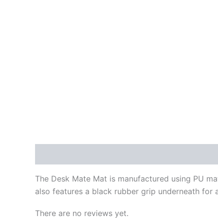
Description
Reviews (0)
The Desk Mate Mat is manufactured using PU materi
also features a black rubber grip underneath for a
There are no reviews yet.