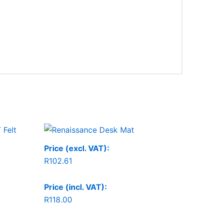
Price (excl. VAT):
R
102.61
Price (incl. VAT):
R
118.00