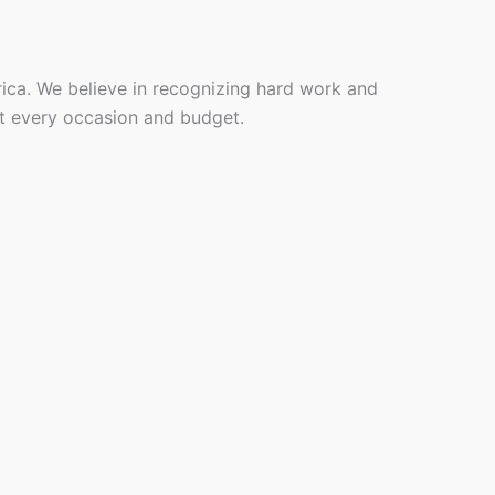
rica. We believe in recognizing hard work and
it every occasion and budget.