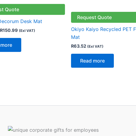
st Quote
Request Quote
 Decorum Desk Mat
Okiyo Kaiyo Recycled PET F
R
150.99
(Exl VAT)
Mat
 more
R
63.52
(Exl VAT)
Read more