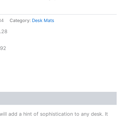
34
Category:
Desk Mats
.28
.92
l add a hint of sophistication to any desk. It