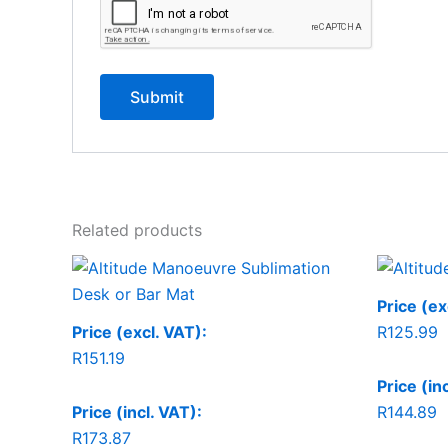
Related products
Price (ex
Price (excl. VAT):
R
125.99
R
151.19
Price (in
Price (incl. VAT):
R
144.89
R
173.87