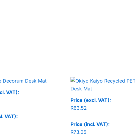
Price
range:
R125.99
cl. VAT):
through
Price (excl. VAT):
R150.99
R
63.52
cl. VAT):
Price (incl. VAT):
R
73.05