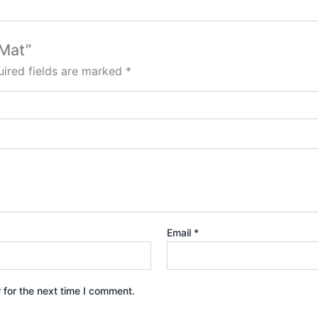
 Mat”
ired fields are marked
*
Email
*
 for the next time I comment.