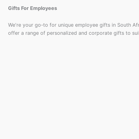
Gifts For Employees
We're your go-to for unique employee gifts in South Af
offer a range of personalized and corporate gifts to su