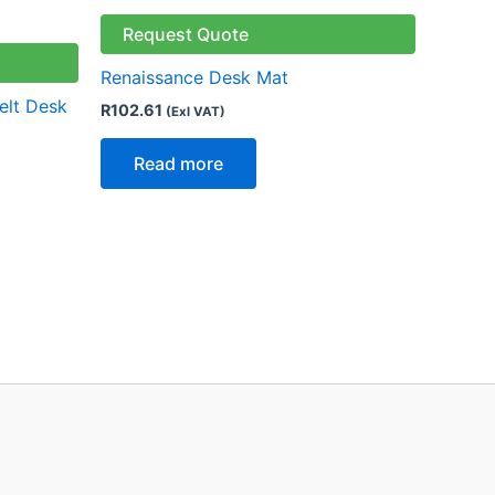
Request Quote
Renaissance Desk Mat
elt Desk
R
102.61
(Exl VAT)
Read more