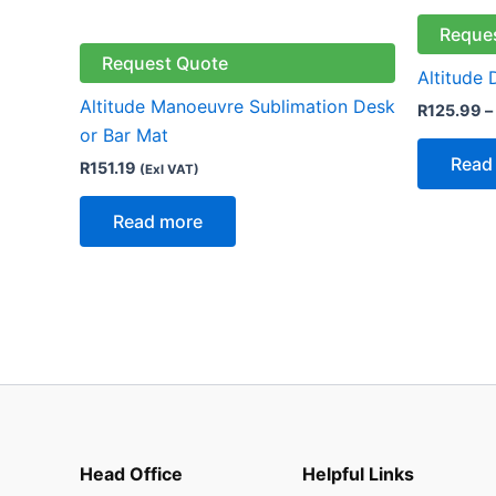
Reque
Request Quote
Altitude
Altitude Manoeuvre Sublimation Desk
R
125.99
–
or Bar Mat
Read
R
151.19
(Exl VAT)
Read more
Head Office
Helpful Links