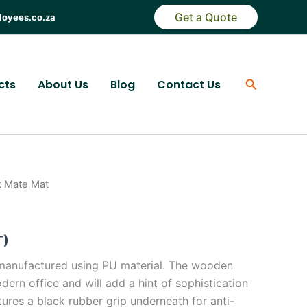
Get a Quote
loyees.co.za
Search
cts
About Us
Blog
Contact Us
k Mate Mat
T)
manufactured using PU material. The wooden
odern office and will add a hint of sophistication
atures a black rubber grip underneath for anti-