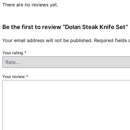
There are no reviews yet.
Be the first to review “Dolan Steak Knife Set”
Your email address will not be published.
Required fields
Your rating
*
Your review
*