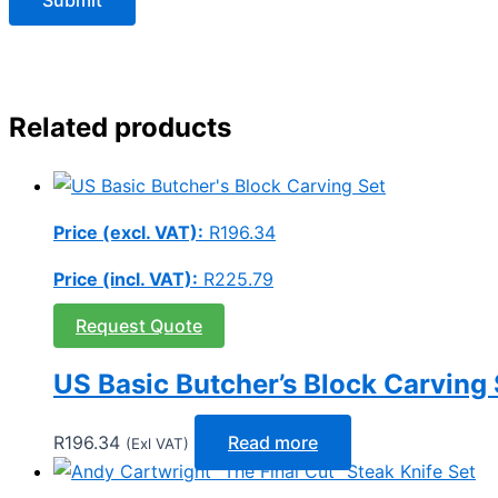
Related products
Price (excl. VAT):
R
196.34
Price (incl. VAT):
R
225.79
Request Quote
US Basic Butcher’s Block Carving 
R
196.34
Read more
(Exl VAT)