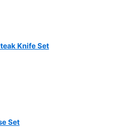
teak Knife Set
se Set