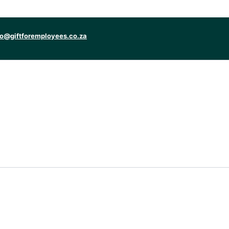
fo@giftforemployees.co.za