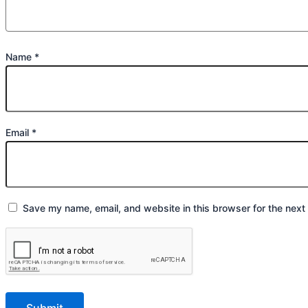
Name
*
Email
*
Save my name, email, and website in this browser for the next