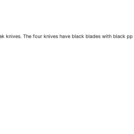
teak knives. The four knives have black blades with black pp