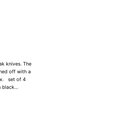
eak knives. The
hed off with a
ox. set of 4
th black…