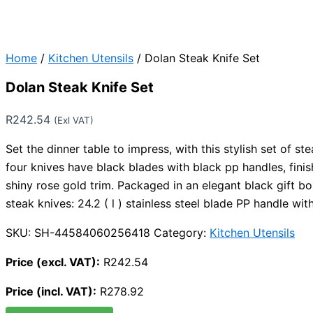
Home
/
Kitchen Utensils
/ Dolan Steak Knife Set
Dolan Steak Knife Set
R
242.54
(Exl VAT)
Set the dinner table to impress, with this stylish set of st
four knives have black blades with black pp handles, finis
shiny rose gold trim. Packaged in an elegant black gift b
steak knives: 24.2 ( l ) stainless steel blade PP handle wi
SKU:
SH-44584060256418
Category:
Kitchen Utensils
Price (excl. VAT):
R
242.54
Price (incl. VAT):
R
278.92