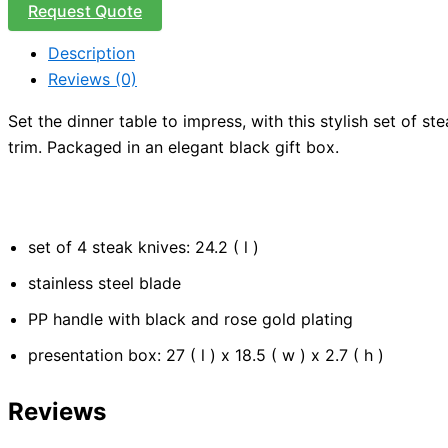
Request Quote
Description
Reviews (0)
Set the dinner table to impress, with this stylish set of s
trim. Packaged in an elegant black gift box.
set of 4 steak knives: 24.2 ( l )
stainless steel blade
PP handle with black and rose gold plating
presentation box: 27 ( l ) x 18.5 ( w ) x 2.7 ( h )
Reviews