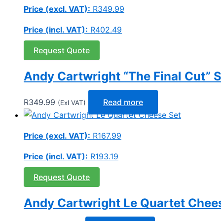
Price (excl. VAT):
R
349.99
Price (incl. VAT):
R
402.49
Request Quote
Andy Cartwright “The Final Cut” S
R
349.99
Read more
(Exl VAT)
Price (excl. VAT):
R
167.99
Price (incl. VAT):
R
193.19
Request Quote
Andy Cartwright Le Quartet Chee