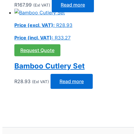
R
167.99
Read more
(Exl VAT)
Price (excl. VAT):
R
28.93
Price (incl. VAT):
R
33.27
Request Quote
Bamboo Cutlery Set
R
28.93
Read more
(Exl VAT)