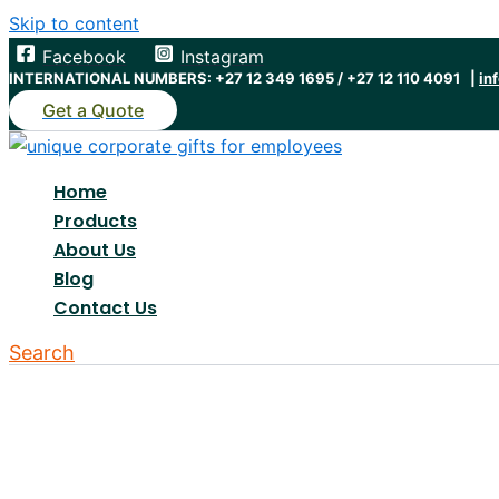
Skip to content
Facebook
Instagram
INTERNATIONAL NUMBERS: +27 12 349 1695 / +27 12 110 4091 |
in
Get a Quote
Home
Products
About Us
Blog
Contact Us
Search