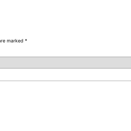
 are marked
*