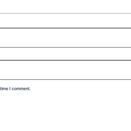
 time I comment.