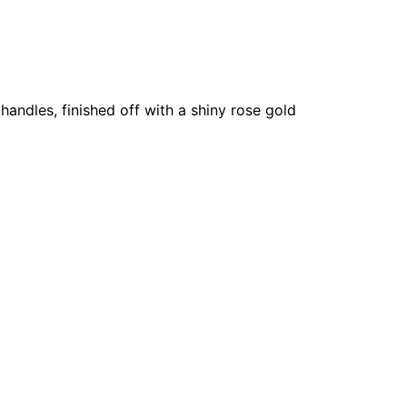
 handles, finished off with a shiny rose gold