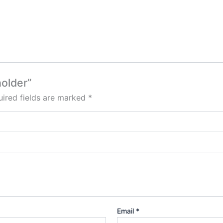
holder”
ired fields are marked
*
Email
*