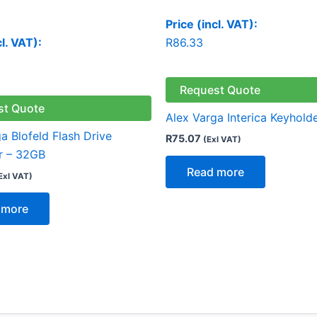
Price (incl. VAT):
cl. VAT):
R
86.33
Request Quote
st Quote
Alex Varga Interica Keyhold
a Blofeld Flash Drive
R
75.07
(Exl VAT)
r – 32GB
Read more
Exl VAT)
 more