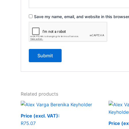
Save my name, email, and website in this browser
Related products
Price (excl. VAT):
R
75.07
Price (ex