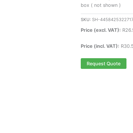
box ( not shown )
SKU:
SH-445842532271
Price (excl. VAT):
R
26.
Price (incl. VAT):
R
30.
Request Quote