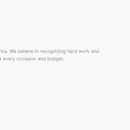
rica. We believe in recognizing hard work and
it every occasion and budget.