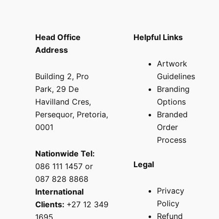
Head Office
Helpful Links
Address
Artwork
Building 2, Pro
Guidelines
Park, 29 De
Branding
Havilland Cres,
Options
Persequor, Pretoria,
Branded
0001
Order
Process
Nationwide Tel:
Legal
086 111 1457 or
087 828 8868
Privacy
International
Policy
Clients:
+27 12 349
Refund
1695