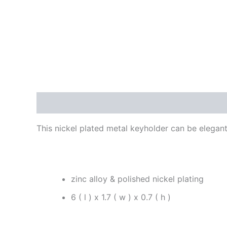
Description
Reviews (0)
This nickel plated metal keyholder can be elegant
zinc alloy & polished nickel plating
6 ( l ) x 1.7 ( w ) x 0.7 ( h )