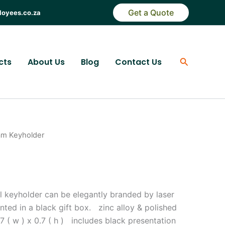
Get a Quote
loyees.co.za
Search
cts
About Us
Blog
Contact Us
am Keyholder
al keyholder can be elegantly branded by laser
nted in a black gift box. zinc alloy & polished
 1.7 ( w ) x 0.7 ( h ) includes black presentation