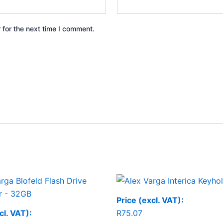
 for the next time I comment.
Price (excl. VAT):
cl. VAT):
R
75.07