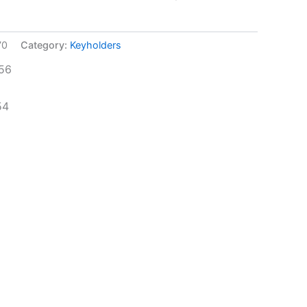
70
Category:
Keyholders
56
54