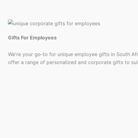
Gifts For Employees
We're your go-to for unique employee gifts in South Af
offer a range of personalized and corporate gifts to su