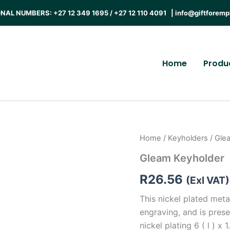
AL NUMBERS: +27 12 349 1695 / +27 12 110 4091 |
info@giftforemp
Home
Produ
Home
/
Keyholders
/ Gle
Gleam Keyholder
R
26.56
(Exl VAT)
This nickel plated met
engraving, and is prese
nickel plating 6 ( l ) x