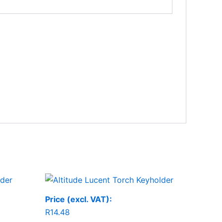
Price (excl. VAT):
R
14.48