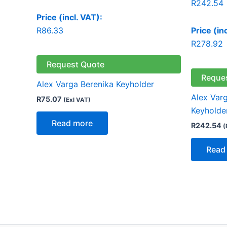
R
242.54
Price (incl. VAT):
R
86.33
Price (in
R
278.92
Request Quote
Reque
Alex Varga Berenika Keyholder
Alex Varg
R
75.07
(Exl VAT)
Keyholde
Read more
R
242.54
(
Read