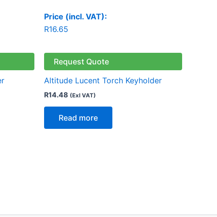
Price (incl. VAT):
R
16.65
Request Quote
er
Altitude Lucent Torch Keyholder
R
14.48
(Exl VAT)
Read more