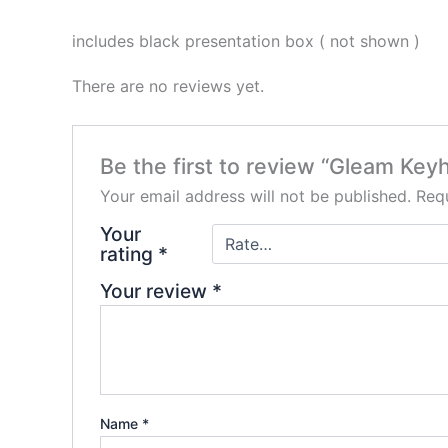
includes black presentation box ( not shown )
There are no reviews yet.
Be the first to review “Gleam Key
Your email address will not be published.
Requ
Your
rating
*
Your review
*
Name
*