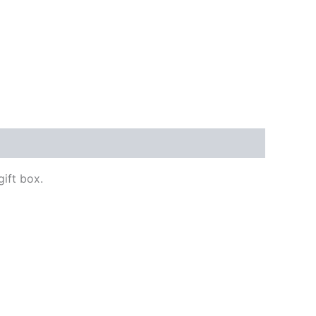
gift box.