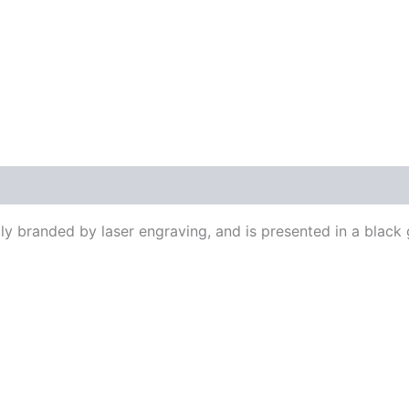
ly branded by laser engraving, and is presented in a black 