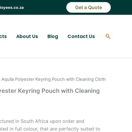
Get a Quote
loyees.co.za
Search
cts
About Us
Blog
Contact Us
 Aquila Polyester Keyring Pouch with Cleaning Cloth
yester Keyring Pouch with Cleaning
)
ctured in South Africa upon order and
ted in full colour, that are perfectly suited to