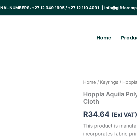
AL NUMBERS: +27 12 349 1695 / +27 12 110 4091 |
info@giftforemp
Home
Produ
Home
/
Keyrings
/ Hoppla
Hoppla Aquila Pol
Cloth
R
34.64
(Exl VAT
This product is manufa
incorporates fabric prin