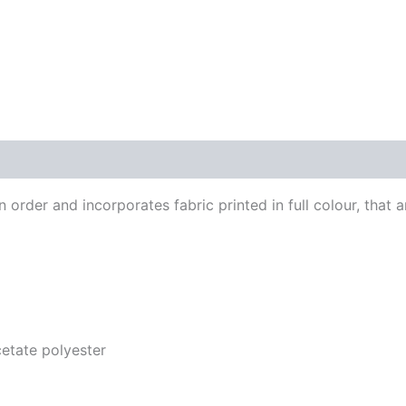
order and incorporates fabric printed in full colour, that a
acetate polyester