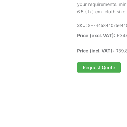
your requirements. mini
6.5 ( h ) cm cloth size
SKU:
SH-445844075644
Price (excl. VAT):
R
34.
Price (incl. VAT):
R
39.
Request Quote