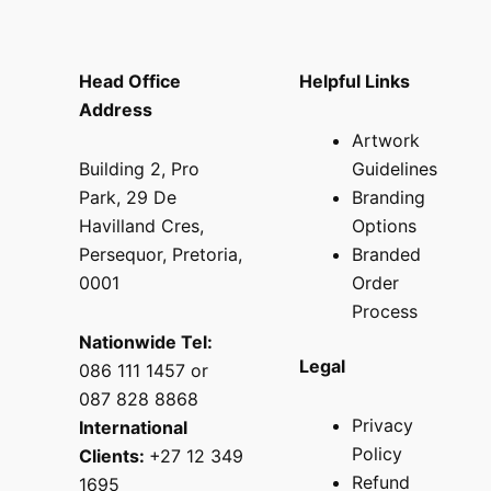
Head Office
Helpful Links
Address
Artwork
Building 2, Pro
Guidelines
Park, 29 De
Branding
Havilland Cres,
Options
Persequor, Pretoria,
Branded
0001
Order
Process
Nationwide Tel:
Legal
086 111 1457 or
087 828 8868
Privacy
International
Policy
Clients:
+27 12 349
Refund
1695