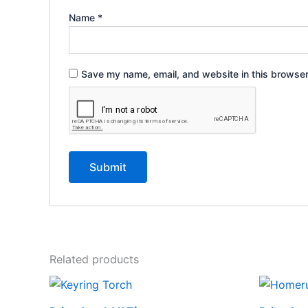
Name
*
Save my name, email, and website in this browser
Related products