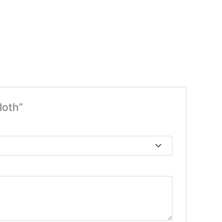
loth”