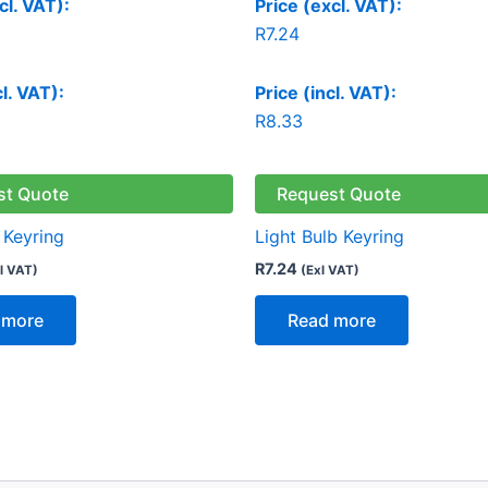
cl. VAT):
Price (excl. VAT):
R
7.24
cl. VAT):
Price (incl. VAT):
R
8.33
st Quote
Request Quote
Keyring
Light Bulb Keyring
R
7.24
l VAT)
(Exl VAT)
 more
Read more