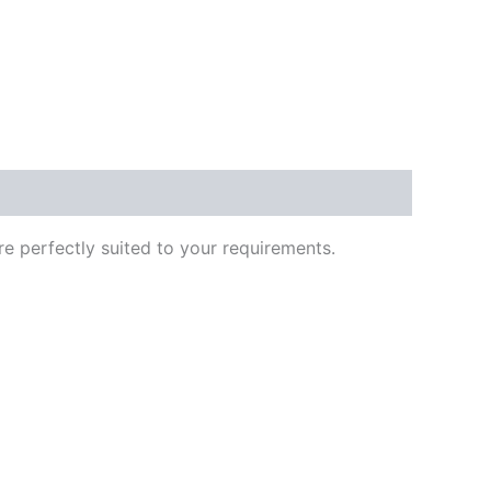
re perfectly suited to your requirements.