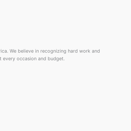
rica. We believe in recognizing hard work and
it every occasion and budget.