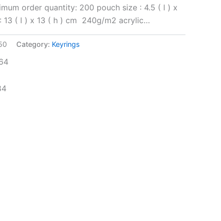
mum order quantity: 200 pouch size : 4.5 ( l ) x
 : 13 ( l ) x 13 ( h ) cm 240g/m2 acrylic…
50
Category:
Keyrings
64
84