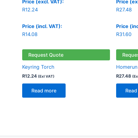
Price (excl. VAT):
Price (ex
R
12.24
R
27.48
Price (incl. VAT):
Price (in
R
14.08
R
31.60
Request Quote
Reque
Keyring Torch
Homerun 
R
12.24
R
27.48
(Exl VAT)
(Ex
Read more
Read