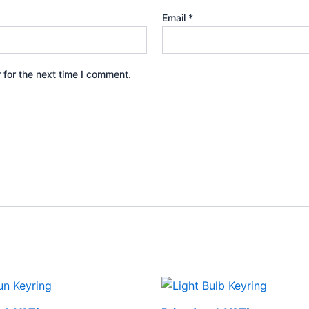
Email
*
 for the next time I comment.