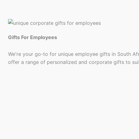
Gifts For Employees
We're your go-to for unique employee gifts in South Af
offer a range of personalized and corporate gifts to su