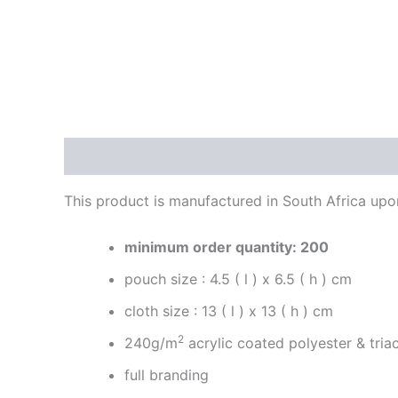
Description
Reviews (0)
This product is manufactured in South Africa upon 
minimum order quantity: 200
pouch size : 4.5 ( l ) x 6.5 ( h ) cm
cloth size : 13 ( l ) x 13 ( h ) cm
2
240g/m
acrylic coated polyester & tri
full branding