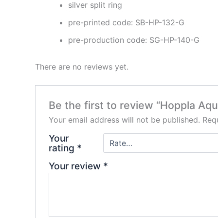
silver split ring
pre-printed code: SB-HP-132-G
pre-production code: SG-HP-140-G
There are no reviews yet.
Be the first to review “Hoppla Aq
Your email address will not be published.
Requ
Your
rating
*
Your review
*