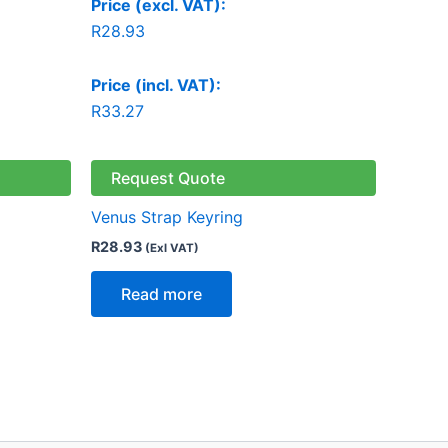
Price (excl. VAT):
R
28.93
Price (incl. VAT):
R
33.27
Request Quote
Venus Strap Keyring
R
28.93
(Exl VAT)
Read more