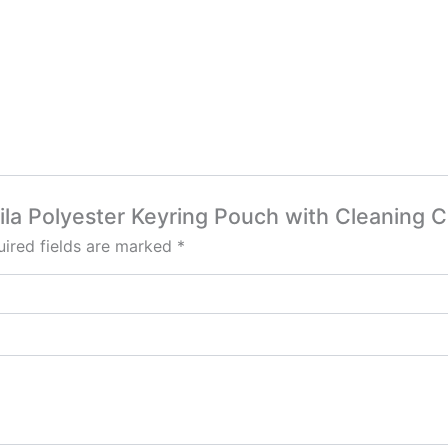
uila Polyester Keyring Pouch with Cleaning C
ired fields are marked
*