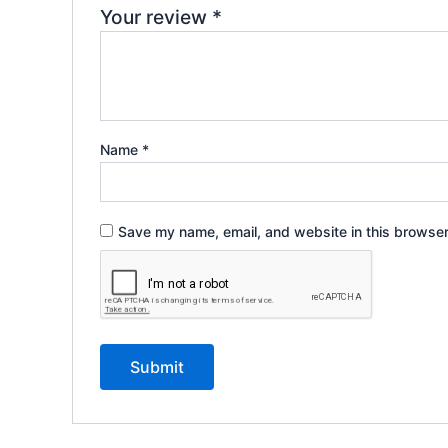
Your review
*
Name
*
Save my name, email, and website in this browser