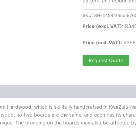
pattern, and colour. I
SKU:
SH-445840655976
Price (excl. VAT):
R
34
Price (incl. VAT):
R
398
Request Quote
m Hardwood, which is skillfully handcrafted in KwaZulu-
 wood, no two boards are the same, and each has its charac
ique. The branding on the boards may also be affected by 