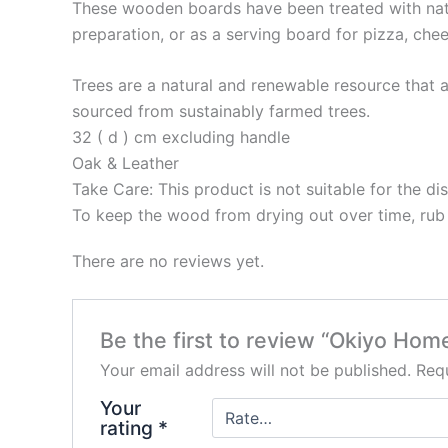
These wooden boards have been treated with natur
preparation, or as a serving board for pizza, chee
Trees are a natural and renewable resource tha
sourced from sustainably farmed trees.
32 ( d ) cm excluding handle
Oak & Leather
Take Care: This product is not suitable for the di
To keep the wood from drying out over time, rub i
There are no reviews yet.
Be the first to review “Okiyo H
Your email address will not be published.
Requ
Your
rating
*