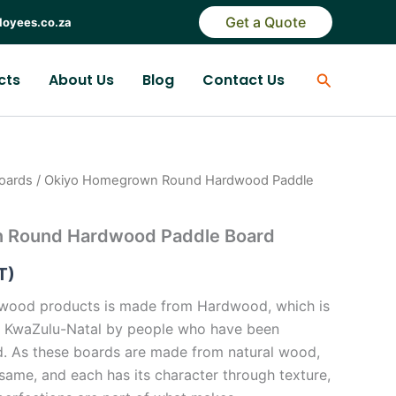
Get a Quote
loyees.co.za
Search
cts
About Us
Blog
Contact Us
oards
/ Okiyo Homegrown Round Hardwood Paddle
 Round Hardwood Paddle Board
T)
wood products is made from Hardwood, which is
 in KwaZulu-Natal by people who have been
d. As these boards are made from natural wood,
same, and each has its character through texture,