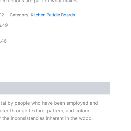
mperfections are part of what makes…
02
Category:
Kitchen Paddle Boards
6.49
.46
Natal by people who have been employed and
ter through texture, pattern, and colour.
the inconsistencies inherent in the wood.