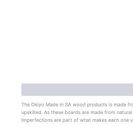
Description
Reviews (0)
The Okiyo Made in SA wood products is made fro
upskilled. As these boards are made from natural
Imperfections are part of what makes each one un