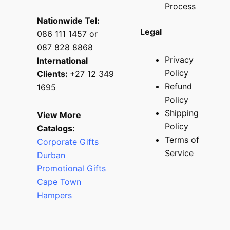
Process
Nationwide Tel:
Legal
086 111 1457 or
087 828 8868
Privacy
International
Policy
Clients:
+27 12 349
Refund
1695
Policy
Shipping
View More
Policy
Catalogs:
Terms of
Corporate Gifts
Service
Durban
Promotional Gifts
Cape Town
Hampers