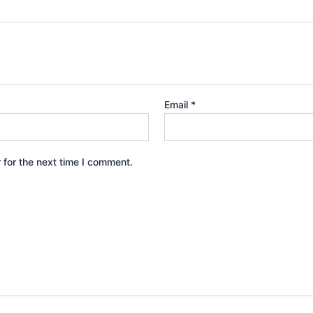
Email
*
 for the next time I comment.