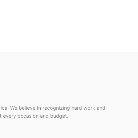
rica. We believe in recognizing hard work and
it every occasion and budget.