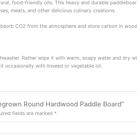
al, food-friendly oils. This heavy and durable paddleboar
ses, meats, and other delicious culinary creations.
t absorb CO2 from the atmosphere and store carbon in woo
shwasher. Rather wipe it with warm, soapy water and dry wit
t occasionally with linseed or vegetable oil.
omegrown Round Hardwood Paddle Board”
ired fields are marked
*