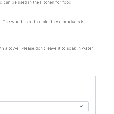
d can be used in the kitchen for food
d. The wood used to make these products is
h a towel. Please don’t leave it to soak in water.