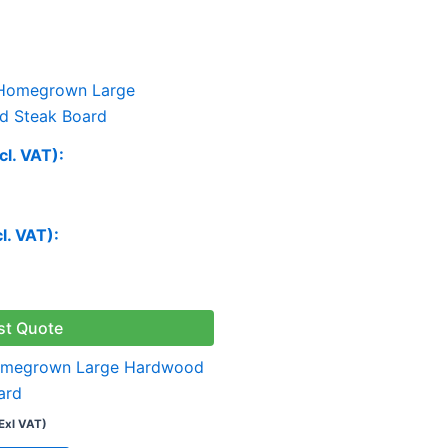
cl. VAT):
cl. VAT):
st Quote
omegrown Large Hardwood
ard
Exl VAT)