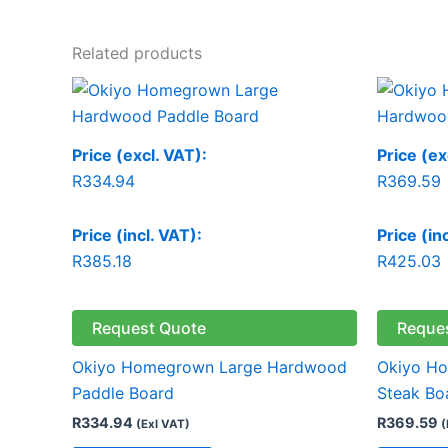
Related products
Price (excl. VAT):
Price (ex
R
334.94
R
369.59
Price (incl. VAT):
Price (in
R
385.18
R
425.03
Request Quote
Reque
Okiyo Homegrown Large Hardwood
Okiyo H
Paddle Board
Steak Bo
R
334.94
R
369.59
(Exl VAT)
(