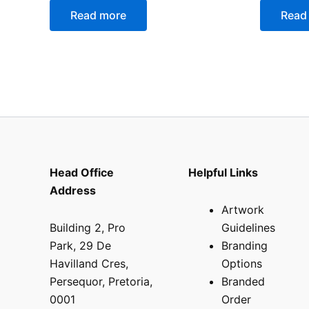
Read more
Read
Head Office
Helpful Links
Address
Artwork
Building 2, Pro
Guidelines
Park, 29 De
Branding
Havilland Cres,
Options
Persequor, Pretoria,
Branded
0001
Order