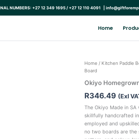
AL NUMBERS: +27 12 349 1695 / +27 12 110 4091 |
info@giftforemp
Home
Produ
Home
/
Kitchen Paddle B
Board
Okiyo Homegrown
R
346.49
(Exl VA
The Okiyo Made in SA 
skillfully handcrafted
employed and upskille
no two boards are the 