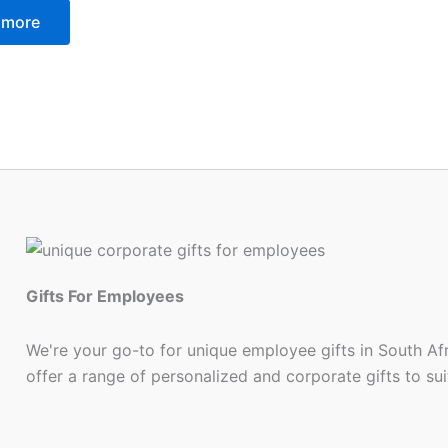
 more
Gifts For Employees
We're your go-to for unique employee gifts in South Af
offer a range of personalized and corporate gifts to su