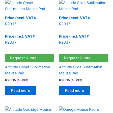
Price (excl. VAT):
Price (excl. VAT):
R
20.15
R
20.15
Price (incl. VAT):
Price (incl. VAT):
R
23.17
R
23.17
Request Quote
Request Quote
Altitude Onset Sublimation
Altitude Glide Sublimation
Mouse Pad
Mouse Pad
R
20.15
R
20.15
(Exl VAT)
(Exl VAT)
Read more
Read more
Price
range: