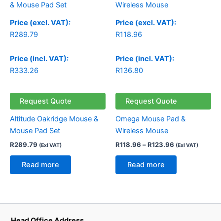
R118.96
through
Price (excl. VAT):
Price (excl. VAT):
R123.96
R
289.79
R
118.96
Price (incl. VAT):
Price (incl. VAT):
R
333.26
R
136.80
Request Quote
Request Quote
Altitude Oakridge Mouse &
Omega Mouse Pad &
Mouse Pad Set
Wireless Mouse
R
289.79
R
118.96
–
R
123.96
(Exl VAT)
(Exl VAT)
Read more
Read more
Head Office Address