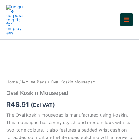
Skip
to
content
Home
/
Mouse Pads
/ Oval Koskin Mousepad
Oval Koskin Mousepad
R
46.91
(Exl VAT)
The Oval koskin mousepad is manufactured using Koskin.
This mousepad has a very stylish and modern look with its
two-tone colours. It also features a padded wrist cushion
for added comfort and white piped stitching with a non-slip