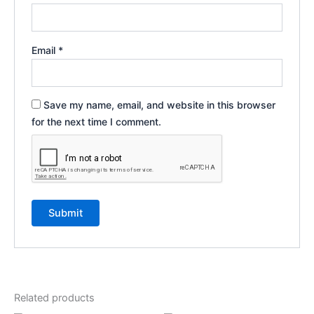
Email
*
Save my name, email, and website in this browser
for the next time I comment.
Related products