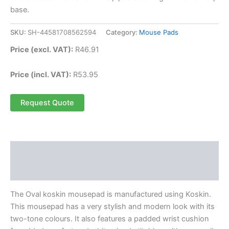
base.
SKU:
SH-44581708562594
Category:
Mouse Pads
Price (excl. VAT):
R
46.91
Price (incl. VAT):
R
53.95
Request Quote
Description
Reviews (0)
The Oval koskin mousepad is manufactured using Koskin.
This mousepad has a very stylish and modern look with its
two-tone colours. It also features a padded wrist cushion