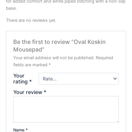
for added comfort and white piped stitching with a non-slip
base.
There are no reviews yet.
Be the first to review “Oval Koskin
Mousepad”
Your email address will not be published.
Required
fields are marked
*
Your
rating
*
Your review
*
Name
*