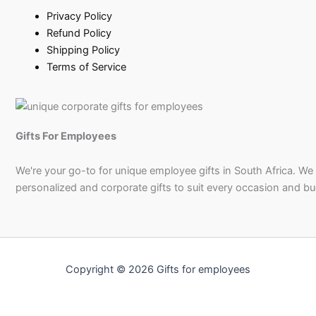
Privacy Policy
Refund Policy
Shipping Policy
Terms of Service
Gifts For Employees
We're your go-to for unique employee gifts in South Africa. We
personalized and corporate gifts to suit every occasion and b
Copyright © 2026 Gifts for employees