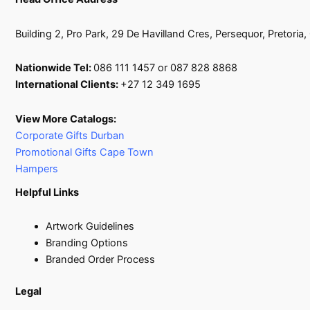
Building 2, Pro Park, 29 De Havilland Cres, Persequor, Pretoria
Nationwide Tel:
086 111 1457 or 087 828 8868
International Clients:
+27 12 349 1695
View More Catalogs:
Corporate Gifts Durban
Promotional Gifts Cape Town
Hampers
Helpful Links
Artwork Guidelines
Branding Options
Branded Order Process
Legal