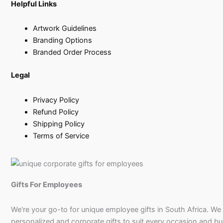
Helpful Links
Artwork Guidelines
Branding Options
Branded Order Process
Legal
Privacy Policy
Refund Policy
Shipping Policy
Terms of Service
Gifts For Employees
We're your go-to for unique employee gifts in South Africa. We
personalized and corporate gifts to suit every occasion and b