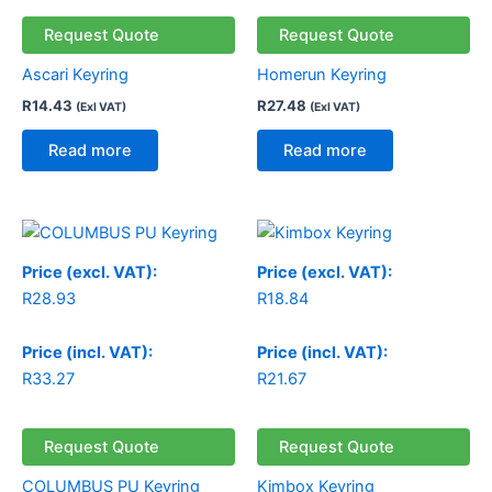
Request Quote
Request Quote
Ascari Keyring
Homerun Keyring
R
14.43
R
27.48
(Exl VAT)
(Exl VAT)
Read more
Read more
Price (excl. VAT):
Price (excl. VAT):
R
28.93
R
18.84
Price (incl. VAT):
Price (incl. VAT):
R
33.27
R
21.67
Request Quote
Request Quote
COLUMBUS PU Keyring
Kimbox Keyring