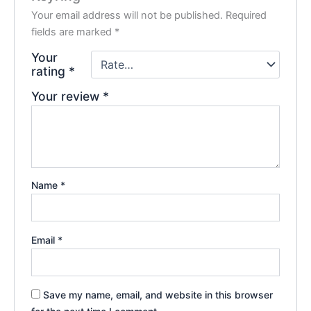
Your email address will not be published.
Required
fields are marked
*
Your
rating
*
Your review
*
Name
*
Email
*
Save my name, email, and website in this browser