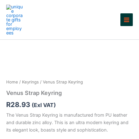
Skip
to
content
Home
/
Keyrings
/ Venus Strap Keyring
Venus Strap Keyring
R
28.93
(Exl VAT)
The Venus Strap Keyring is manufactured from PU leather
and durable zinc alloy. This is an ultra modern keyring and
its elegant look, boasts style and sophistication.