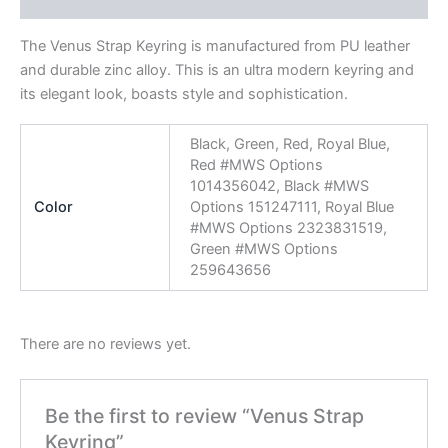
Reviews (0)
The Venus Strap Keyring is manufactured from PU leather
and durable zinc alloy. This is an ultra modern keyring and
its elegant look, boasts style and sophistication.
Black, Green, Red, Royal Blue,
Red #MWS Options
1014356042, Black #MWS
Color
Options 151247111, Royal Blue
#MWS Options 2323831519,
Green #MWS Options
259643656
There are no reviews yet.
Be the first to review “Venus Strap
Keyring”