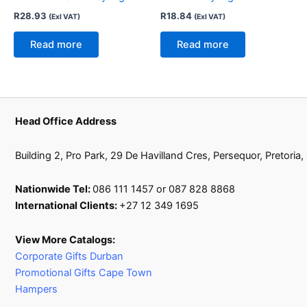
R
28.93
R
18.84
(Exl VAT)
(Exl VAT)
Read more
Read more
Head Office Address
Building 2, Pro Park, 29 De Havilland Cres, Persequor, Pretoria
Nationwide Tel:
086 111 1457 or 087 828 8868
International Clients:
+27 12 349 1695
View More Catalogs:
Corporate Gifts Durban
Promotional Gifts Cape Town
Hampers