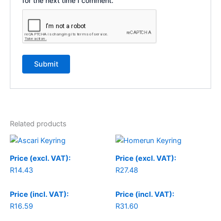
for the next time I comment.
Related products
Price (excl. VAT):
Price (excl. VAT):
R
14.43
R
27.48
Price (incl. VAT):
Price (incl. VAT):
R
16.59
R
31.60