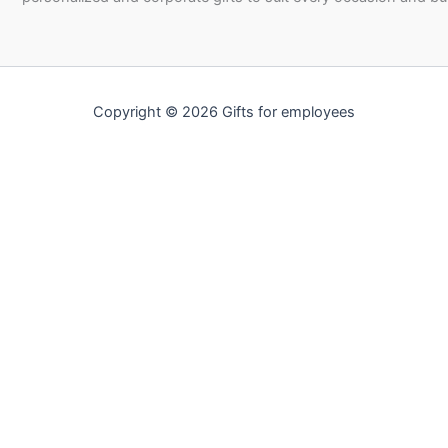
Copyright © 2026 Gifts for employees