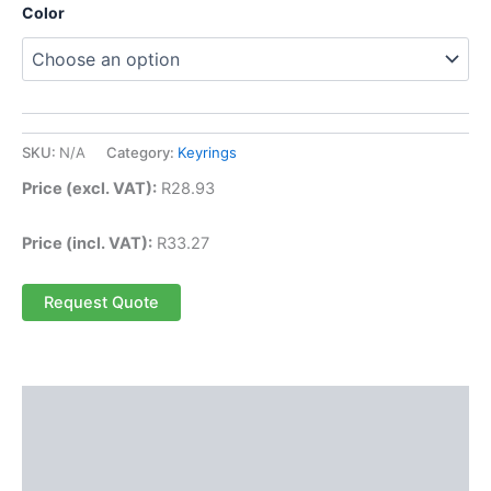
Color
SKU:
N/A
Category:
Keyrings
Price (excl. VAT):
R
28.93
Price (incl. VAT):
R
33.27
Request Quote
Description
Additional information