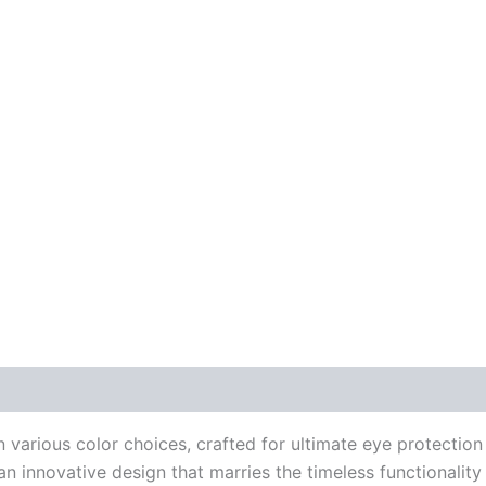
 (0)
in various color choices, crafted for ultimate eye protecti
an innovative design that marries the timeless functionalit