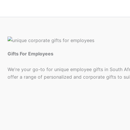
Gifts For Employees
We're your go-to for unique employee gifts in South Af
offer a range of personalized and corporate gifts to su