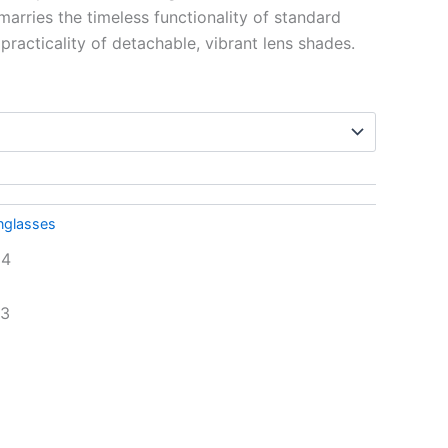
marries the timeless functionality of standard
racticality of detachable, vibrant lens shades.
nglasses
24
93