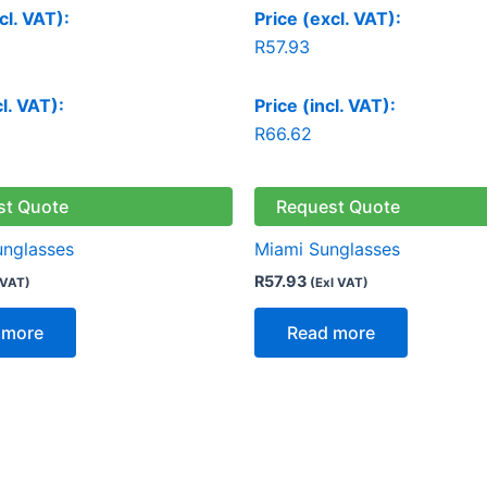
cl. VAT):
Price (excl. VAT):
R
57.93
cl. VAT):
Price (incl. VAT):
R
66.62
st Quote
Request Quote
unglasses
Miami Sunglasses
R
57.93
 VAT)
(Exl VAT)
 more
Read more