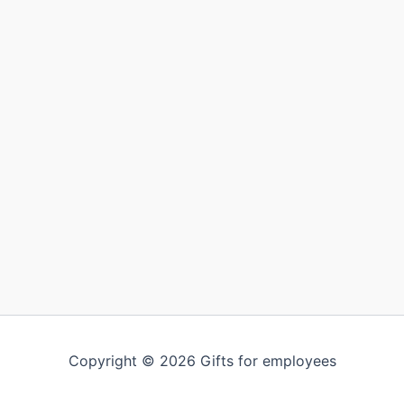
Copyright © 2026 Gifts for employees