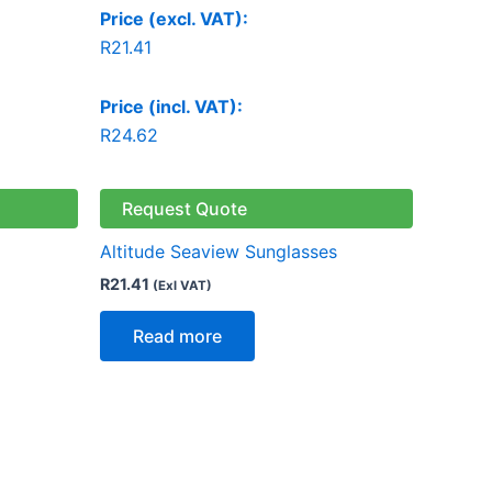
Price (excl. VAT):
R
21.41
Price (incl. VAT):
R
24.62
Request Quote
Altitude Seaview Sunglasses
R
21.41
(Exl VAT)
Read more