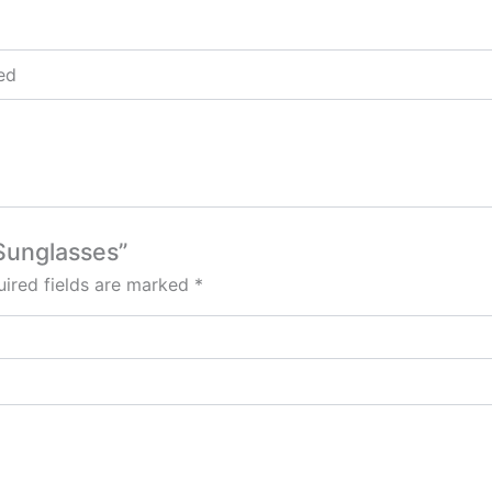
Red
 Sunglasses”
ired fields are marked
*