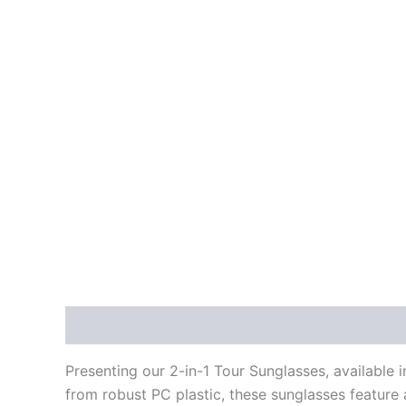
Description
Additional information
Reviews
Presenting our 2-in-1 Tour Sunglasses, available 
from robust PC plastic, these sunglasses feature 