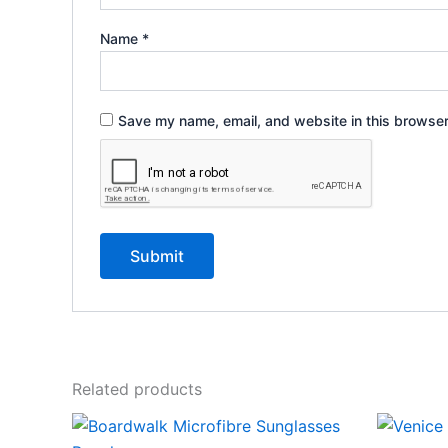
Name
*
Save my name, email, and website in this browser
Related products