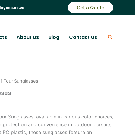
Get a Quote
loyees.co.za
Search
cts
About Us
Blog
Contact Us
n 1 Tour Sunglasses
sses
our Sunglasses, available in various color choices,
e protection and convenience in outdoor pursuits.
 PC plastic, these sunglasses feature an