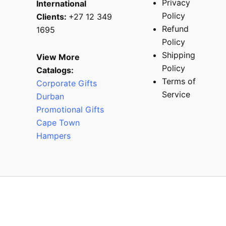
Privacy
International
Policy
Clients:
+27 12 349
Refund
1695
Policy
Shipping
View More
Policy
Catalogs:
Terms of
Corporate Gifts
Service
Durban
Promotional Gifts
Cape Town
Hampers