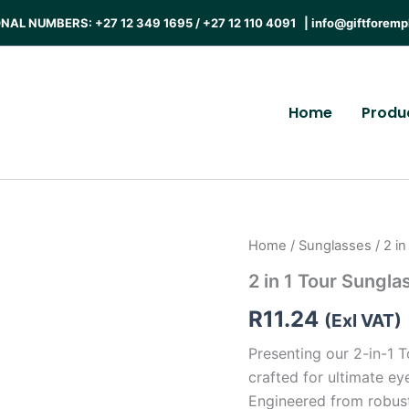
AL NUMBERS: +27 12 349 1695 / +27 12 110 4091 |
info@giftforemp
Home
Produ
Home
/
Sunglasses
/ 2 i
2 in 1 Tour Sungla
R
11.24
(Exl VAT)
Presenting our 2-in-1 T
crafted for ultimate ey
Engineered from robust