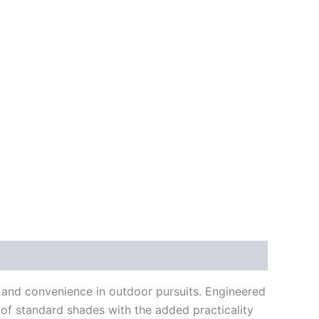
on and convenience in outdoor pursuits. Engineered
y of standard shades with the added practicality