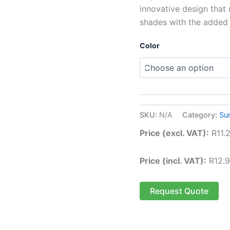
innovative design that 
shades with the added p
Color
SKU:
N/A
Category:
Su
Price (excl. VAT):
R
11.
Price (incl. VAT):
R
12.
Request Quote