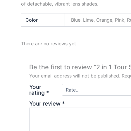
of detachable, vibrant lens shades.
Color
Blue, Lime, Orange, Pink, 
There are no reviews yet.
Be the first to review “2 in 1 Tour
Your email address will not be published.
Requ
Your
rating
*
Your review
*