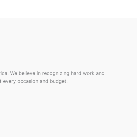
rica. We believe in recognizing hard work and
it every occasion and budget.