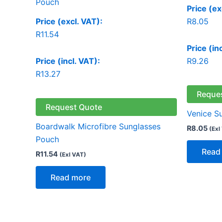
Price (ex
Price (excl. VAT):
R
8.05
R
11.54
Price (in
Price (incl. VAT):
R
9.26
R
13.27
Reque
Request Quote
Venice S
Boardwalk Microfibre Sunglasses
R
8.05
(Exl
Pouch
Read
R
11.54
(Exl VAT)
Read more