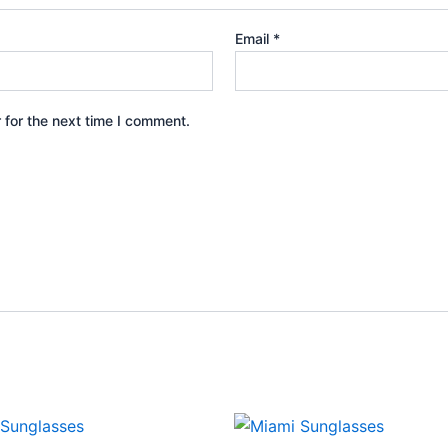
Email
*
 for the next time I comment.