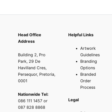
Head Office
Helpful Links
Address
Artwork
Building 2, Pro
Guidelines
Park, 29 De
Branding
Havilland Cres,
Options
Persequor, Pretoria,
Branded
0001
Order
Process
Nationwide Tel:
Legal
086 111 1457 or
087 828 8868