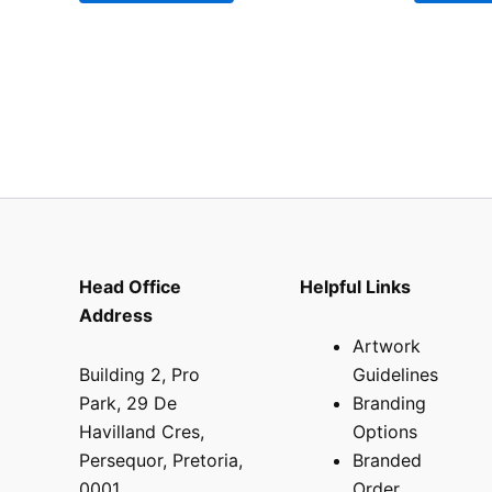
Head Office
Helpful Links
Address
Artwork
Building 2, Pro
Guidelines
Park, 29 De
Branding
Havilland Cres,
Options
Persequor, Pretoria,
Branded
0001
Order