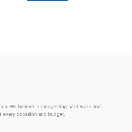
rica. We believe in recognizing hard work and
it every occasion and budget.