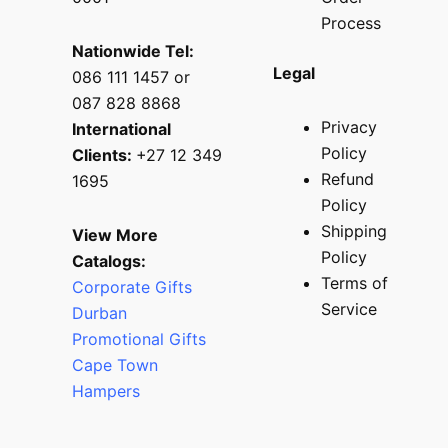
Process
Nationwide Tel:
Legal
086 111 1457 or
087 828 8868
Privacy
International
Policy
Clients:
+27 12 349
Refund
1695
Policy
Shipping
View More
Policy
Catalogs:
Terms of
Corporate Gifts
Service
Durban
Promotional Gifts
Cape Town
Hampers