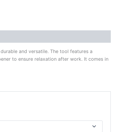
durable and versatile. The tool features a
opener to ensure relaxation after work. It comes in