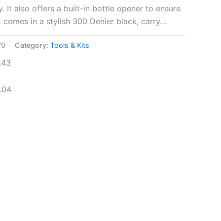
y. It also offers a built-in bottle opener to ensure
It comes in a stylish 300 Denier black, carry…
70
Category:
Tools & Kits
.43
.04