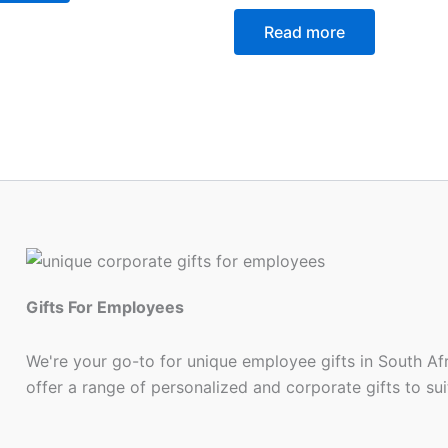
Read more
Gifts For Employees
We're your go-to for unique employee gifts in South Af
offer a range of personalized and corporate gifts to su