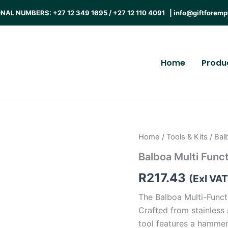
AL NUMBERS: +27 12 349 1695 / +27 12 110 4091 |
info@giftforemp
Home
Produ
Home
/
Tools & Kits
/ Bal
Balboa Multi Funct
R
217.43
(Exl VAT
The Balboa Multi-Functi
Crafted from stainless 
tool features a hammer, 