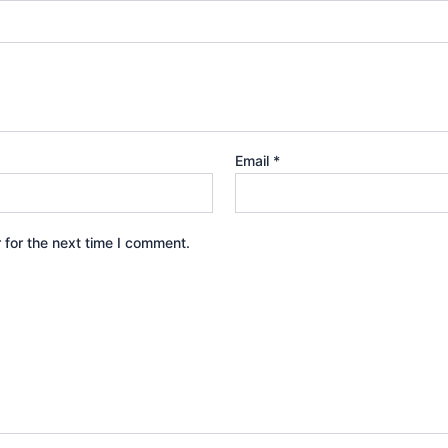
Email
*
 for the next time I comment.