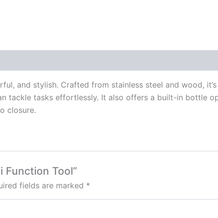
l, and stylish. Crafted from stainless steel and wood, it’s 
n tackle tasks effortlessly. It also offers a built-in bottle 
o closure.
i Function Tool”
ired fields are marked
*