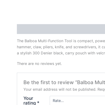
Description
Reviews (0)
The Balboa Multi-Function Tool is compact, powerfu
hammer, claw, pliers, knife, and screwdrivers, it ca
a stylish 300 Denier black, carry pouch with velcr
There are no reviews yet.
Be the first to review “Balboa Mult
Your email address will not be published.
Requ
Your
rating
*