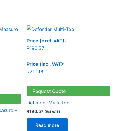
Price (excl. VAT):
R
190.57
Price (incl. VAT):
R
219.16
Request Quote
Defender Multi-Tool
easure –
R
190.57
(Exl VAT)
Read more