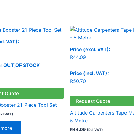
cl. VAT):
Price (excl. VAT):
R
44.09
OUT OF STOCK
cl. VAT):
Price (incl. VAT):
R
50.70
st Quote
Request Quote
Booster 21-Piece Tool Set
Altitude Carpenters Tape M
Exl VAT)
5 Metre
 more
R
44.09
(Exl VAT)