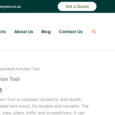
Get a Quote
loyees.co.za
Search
cts
About Us
Blog
Contact Us
boa Multi Function Tool
ion Tool
)
on Tool is compact, powerful, and stylish.
steel and wood, it’s durable and versatile. The
claw, pliers, knife, and screwdrivers, it can