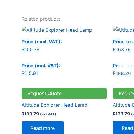
Related products
Price (excl. VAT):
Price (ex
R
100.79
R
163.79
Price (incl. VAT):
Price (in
R
115.91
R
188.36
Request Quote
Reque
Altitude Explorer Head Lamp
Altitude 
R
100.79
R
163.79
(Exl VAT)
(
Read more
Read