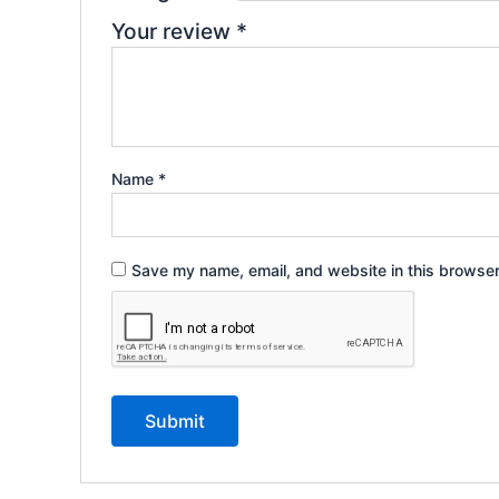
Your review
*
Name
*
Save my name, email, and website in this browser