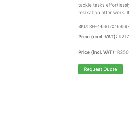
tackle tasks effortlessl
relaxation after work. 
SKU:
SH-445817046959
Price (excl. VAT):
R
217
Price (incl. VAT):
R
250
Request Quote