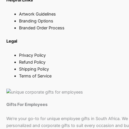
Artwork Guidelines
Branding Options
Branded Order Process
Legal
Privacy Policy
Refund Policy
Shipping Policy
Terms of Service
Gifts For Employees
We're your go-to for unique employee gifts in South Africa. We
personalized and corporate gifts to suit every occasion and b