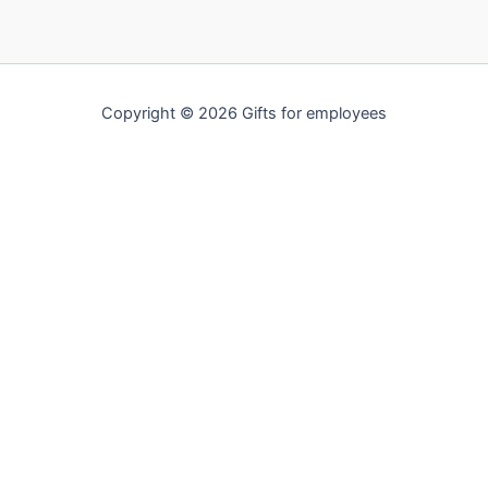
Copyright © 2026 Gifts for employees