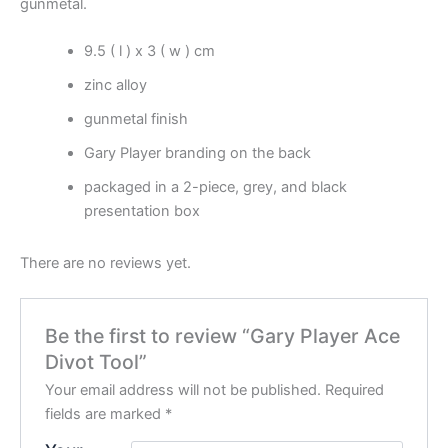
gunmetal.
9.5 ( l ) x 3 ( w ) cm
zinc alloy
gunmetal finish
Gary Player branding on the back
packaged in a 2-piece, grey, and black
presentation box
There are no reviews yet.
Be the first to review “Gary Player Ace
Divot Tool”
Your email address will not be published.
Required
fields are marked
*