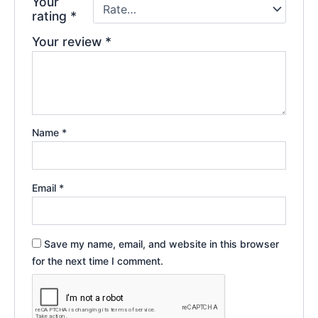
Your
rating
*
Your review
*
Name
*
Email
*
Save my name, email, and website in this browser
for the next time I comment.