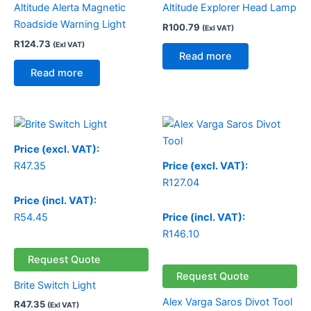
Altitude Alerta Magnetic
Altitude Explorer Head Lamp
Roadside Warning Light
R
100.79
(Exl VAT)
R
124.73
(Exl VAT)
Read more
Read more
Price (excl. VAT):
R
47.35
Price (excl. VAT):
R
127.04
Price (incl. VAT):
R
54.45
Price (incl. VAT):
R
146.10
Request Quote
Request Quote
Brite Switch Light
Alex Varga Saros Divot Tool
R
47.35
(Exl VAT)