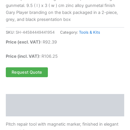
gunmetal. 9.5 ( l ) x 3 ( w ) cm zinc alloy gunmetal finish
Gary Player branding on the back packaged in a 2-piece,
grey, and black presentation box
SKU:
SH-44584449441954
Category:
Tools & Kits
Price (excl. VAT):
R
92.39
Price (incl. VAT):
R
106.25
Request Quote
Description
Reviews (0)
Pitch repair tool with magnetic marker, finished in elegant