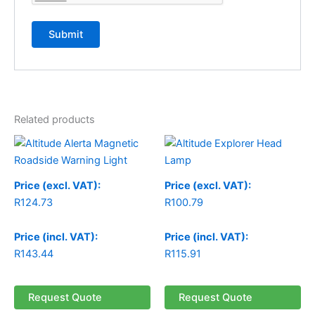
Related products
Price (excl. VAT):
Price (excl. VAT):
R
124.73
R
100.79
Price (incl. VAT):
Price (incl. VAT):
R
143.44
R
115.91
Request Quote
Request Quote