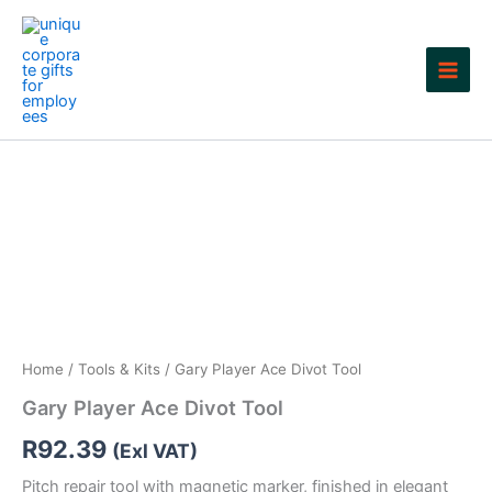
Skip
to
content
Home
/
Tools & Kits
/ Gary Player Ace Divot Tool
Gary Player Ace Divot Tool
R
92.39
(Exl VAT)
Pitch repair tool with magnetic marker, finished in elegant