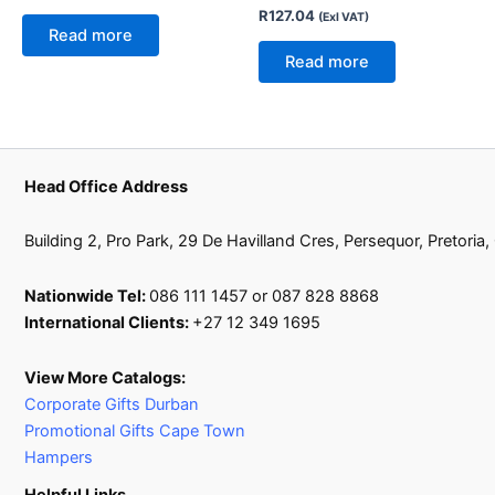
R
127.04
(Exl VAT)
Read more
Read more
Head Office Address
Building 2, Pro Park, 29 De Havilland Cres, Persequor, Pretoria
Nationwide Tel:
086 111 1457 or 087 828 8868
International Clients:
+27 12 349 1695
View More Catalogs:
Corporate Gifts Durban
Promotional Gifts Cape Town
Hampers
Helpful Links