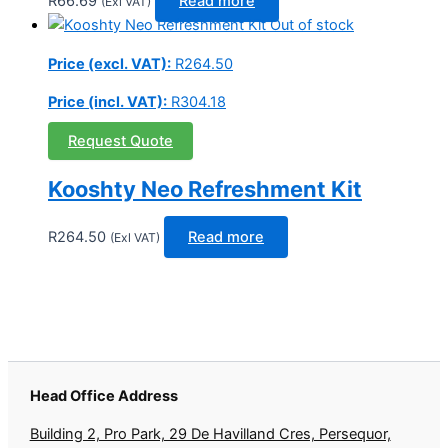
R
66.69
Read more
(Exl VAT)
Out of stock
Price (excl. VAT):
R
264.50
Price (incl. VAT):
R
304.18
Request Quote
Kooshty Neo Refreshment Kit
R
264.50
Read more
(Exl VAT)
Head Office Address
Building 2, Pro Park, 29 De Havilland Cres, Persequor,