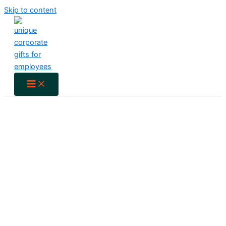
Skip to content