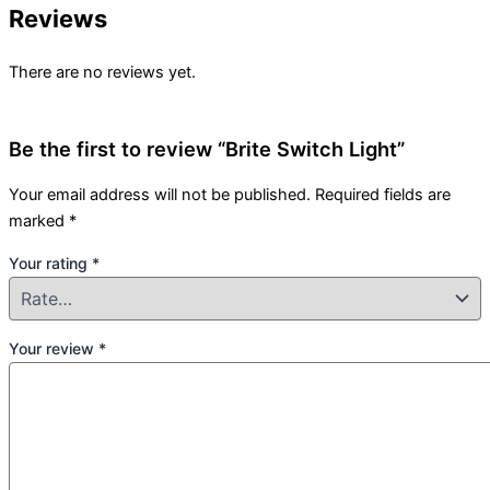
Reviews
There are no reviews yet.
Be the first to review “Brite Switch Light”
Your email address will not be published.
Required fields are
marked
*
Your rating
*
Your review
*