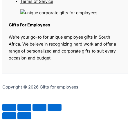
Terms of Service
Gifts For Employees
We're your go-to for unique employee gifts in South
Africa. We believe in recognizing hard work and offer a
range of personalized and corporate gifts to suit every
occasion and budget.
Copyright © 2026 Gifts for employees