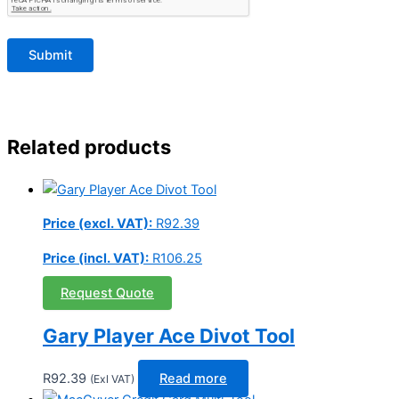
Related products
Price (excl. VAT):
R
92.39
Price (incl. VAT):
R
106.25
Request Quote
Gary Player Ace Divot Tool
R
92.39
Read more
(Exl VAT)