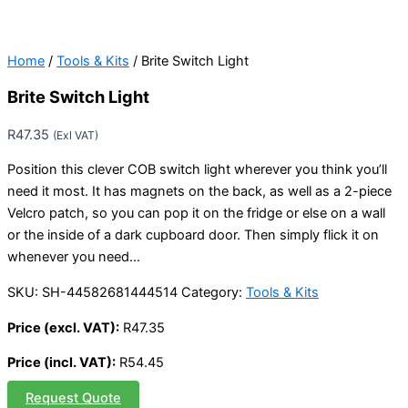
Home
/
Tools & Kits
/ Brite Switch Light
Brite Switch Light
R
47.35
(Exl VAT)
Position this clever COB switch light wherever you think you’ll
need it most. It has magnets on the back, as well as a 2-piece
Velcro patch, so you can pop it on the fridge or else on a wall
or the inside of a dark cupboard door. Then simply flick it on
whenever you need…
SKU:
SH-44582681444514
Category:
Tools & Kits
Price (excl. VAT):
R
47.35
Price (incl. VAT):
R
54.45
Request Quote