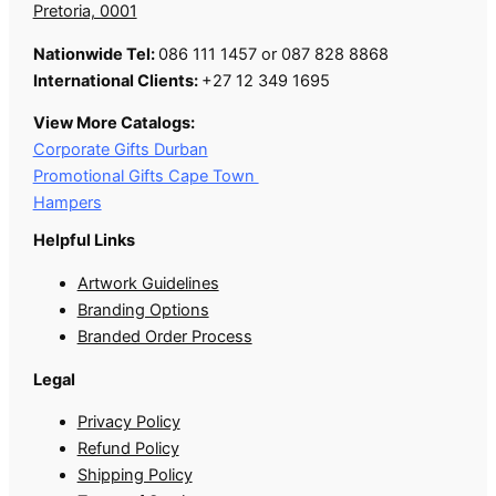
Pretoria, 0001
Nationwide Tel:
086 111 1457 or 087 828 8868
International Clients:
+27 12 349 1695
View More Catalogs:
Corporate Gifts Durban
Promotional Gifts Cape Town
Hampers
Helpful Links
Artwork Guidelines
Branding Options
Branded Order Process
Legal
Privacy Policy
Refund Policy
Shipping Policy