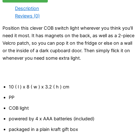
Description
Reviews (0)
Position this clever COB switch light wherever you think you’ll
need it most. It has magnets on the back, as well as a 2-piece
Velcro patch, so you can pop it on the fridge or else on a wall
or the inside of a dark cupboard door. Then simply flick it on
whenever you need some extra light.
10 ( l ) x 8 ( w ) x 3.2 ( h ) cm
PP
COB light
powered by 4 x AAA batteries (included)
packaged in a plain kraft gift box