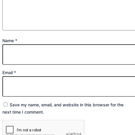
Name
*
Email
*
Save my name, email, and website in this browser for the
next time I comment.