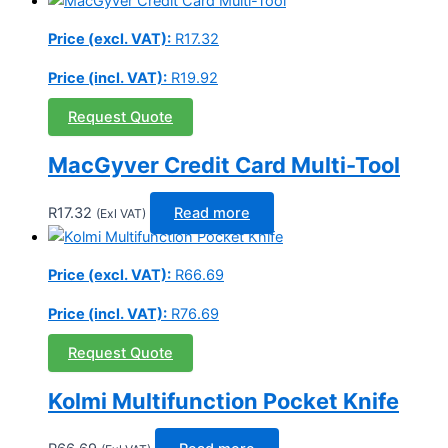
Price (excl. VAT):
R
17.32
Price (incl. VAT):
R
19.92
Request Quote
MacGyver Credit Card Multi-Tool
R
17.32
Read more
(Exl VAT)
Price (excl. VAT):
R
66.69
Price (incl. VAT):
R
76.69
Request Quote
Kolmi Multifunction Pocket Knife