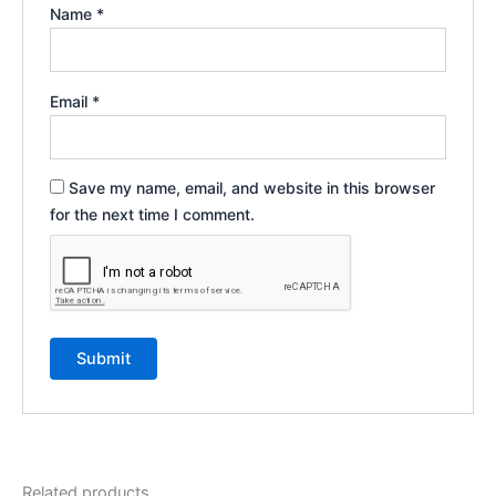
Name
*
Email
*
Save my name, email, and website in this browser
for the next time I comment.
Related products