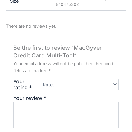
Size
810475302
There are no reviews yet.
Be the first to review “MacGyver
Credit Card Multi-Tool”
Your email address will not be published.
Required
fields are marked
*
Your
rating
*
Your review
*