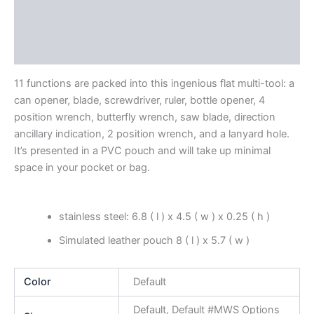
Additional information
Reviews (0)
11 functions are packed into this ingenious flat multi-tool: a
can opener, blade, screwdriver, ruler, bottle opener, 4
position wrench, butterfly wrench, saw blade, direction
ancillary indication, 2 position wrench, and a lanyard hole.
It’s presented in a PVC pouch and will take up minimal
space in your pocket or bag.
stainless steel: 6.8 ( l ) x 4.5 ( w ) x 0.25 ( h )
Simulated leather pouch 8 ( l ) x 5.7 ( w )
Color
Default
Default, Default #MWS Options