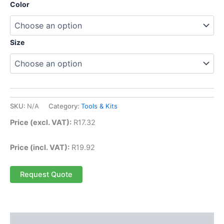
Color
Size
SKU:
N/A
Category:
Tools & Kits
Price (excl. VAT):
R
17.32
Price (incl. VAT):
R
19.92
Request Quote
Description