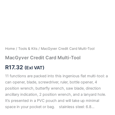
Home
/
Tools & Kits
/ MacGyver Credit Card Multi-Tool
MacGyver Credit Card Multi-Tool
R
17.32
(Exl VAT)
11 functions are packed into this ingenious flat multi-tool: a
can opener, blade, screwdriver, ruler, bottle opener, 4
position wrench, butterfly wrench, saw blade, direction
ancillary indication, 2 position wrench, and a lanyard hole.
It’s presented in a PVC pouch and will take up minimal
space in your pocket or bag. stainless steel: 6.8…