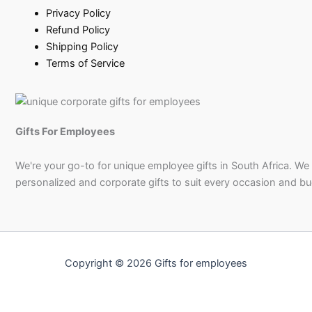
Privacy Policy
Refund Policy
Shipping Policy
Terms of Service
Gifts For Employees
We're your go-to for unique employee gifts in South Africa. We
personalized and corporate gifts to suit every occasion and b
Copyright © 2026 Gifts for employees