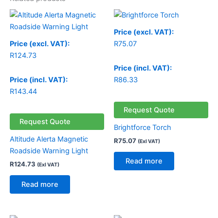
Price (excl. VAT):
Price (excl. VAT):
R
75.07
R
124.73
Price (incl. VAT):
Price (incl. VAT):
R
86.33
R
143.44
Request Quote
Request Quote
Brightforce Torch
Altitude Alerta Magnetic
R
75.07
(Exl VAT)
Roadside Warning Light
Read more
R
124.73
(Exl VAT)
Read more