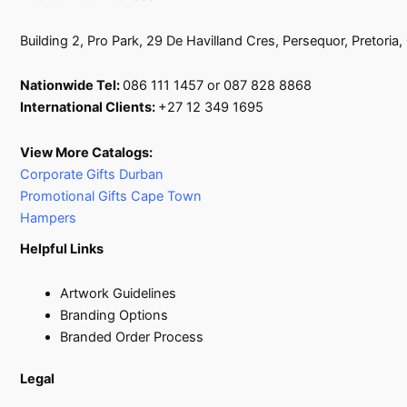
Building 2, Pro Park, 29 De Havilland Cres, Persequor, Pretoria
Nationwide Tel:
086 111 1457 or 087 828 8868
International Clients:
+27 12 349 1695
View More Catalogs:
Corporate Gifts Durban
Promotional Gifts Cape Town
Hampers
Helpful Links
Artwork Guidelines
Branding Options
Branded Order Process
Legal