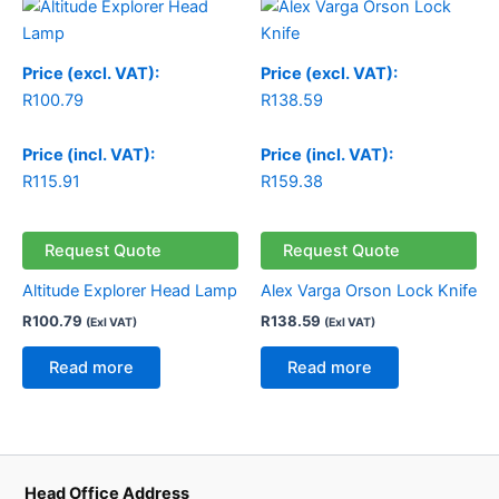
Price (excl. VAT):
Price (excl. VAT):
R
100.79
R
138.59
Price (incl. VAT):
Price (incl. VAT):
R
115.91
R
159.38
Request Quote
Request Quote
Altitude Explorer Head Lamp
Alex Varga Orson Lock Knife
R
100.79
R
138.59
(Exl VAT)
(Exl VAT)
Read more
Read more
Head Office Address