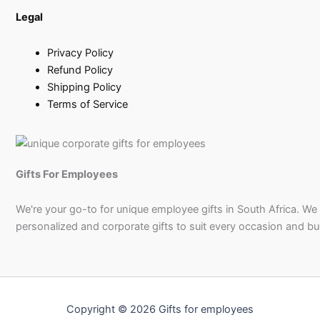
Legal
Privacy Policy
Refund Policy
Shipping Policy
Terms of Service
Gifts For Employees
We're your go-to for unique employee gifts in South Africa. We
personalized and corporate gifts to suit every occasion and b
Copyright © 2026 Gifts for employees