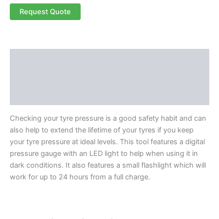
Request Quote
Description
Additional information
Reviews (0)
Checking your tyre pressure is a good safety habit and can
also help to extend the lifetime of your tyres if you keep
your tyre pressure at ideal levels. This tool features a digital
pressure gauge with an LED light to help when using it in
dark conditions. It also features a small flashlight which will
work for up to 24 hours from a full charge.