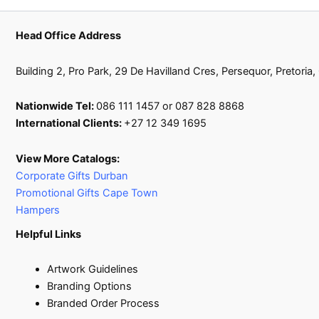
Head Office Address
Building 2, Pro Park, 29 De Havilland Cres, Persequor, Pretoria
Nationwide Tel:
086 111 1457 or 087 828 8868
International Clients:
+27 12 349 1695
View More Catalogs:
Corporate Gifts Durban
Promotional Gifts Cape Town
Hampers
Helpful Links
Artwork Guidelines
Branding Options
Branded Order Process