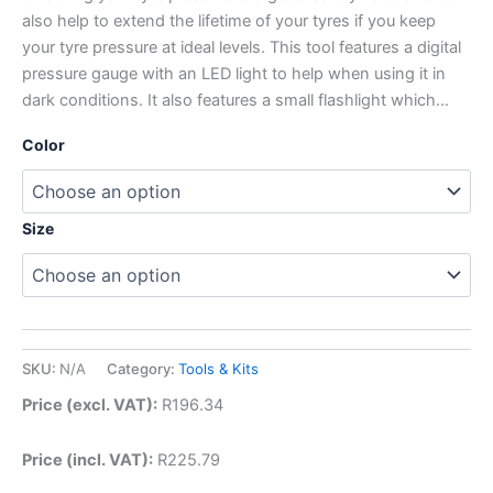
also help to extend the lifetime of your tyres if you keep
your tyre pressure at ideal levels. This tool features a digital
pressure gauge with an LED light to help when using it in
dark conditions. It also features a small flashlight which…
Color
Size
SKU:
N/A
Category:
Tools & Kits
Price (excl. VAT):
R
196.34
Price (incl. VAT):
R
225.79