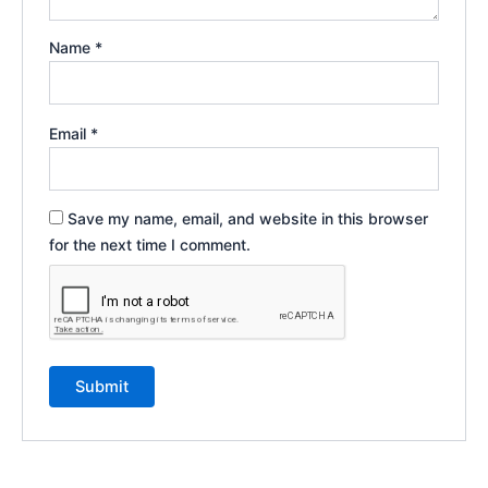
Name
*
Email
*
Save my name, email, and website in this browser
for the next time I comment.