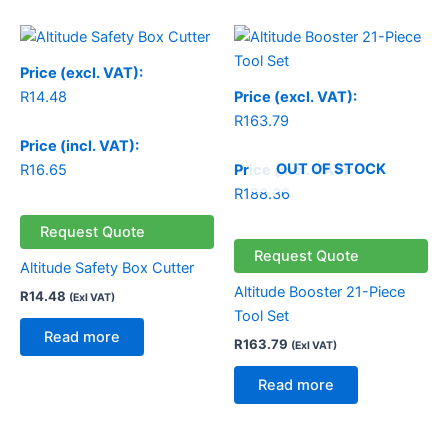
Price (excl. VAT):
R
14.48
Price (excl. VAT):
R
163.79
Price (incl. VAT):
OUT OF STOCK
R
16.65
Price (incl. VAT):
R
188.36
Request Quote
Request Quote
Altitude Safety Box Cutter
Altitude Booster 21-Piece
R
14.48
(Exl VAT)
Tool Set
Read more
R
163.79
(Exl VAT)
Read more