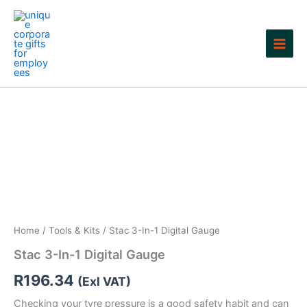
Skip
to
content
Home
/
Tools & Kits
/ Stac 3-In-1 Digital Gauge
Stac 3-In-1 Digital Gauge
R
196.34
(Exl VAT)
Checking your tyre pressure is a good safety habit and can