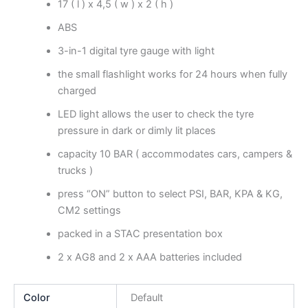
17 ( l ) x 4,5 ( w ) x 2 ( h )
ABS
3-in-1 digital tyre gauge with light
the small flashlight works for 24 hours when fully
charged
LED light allows the user to check the tyre
pressure in dark or dimly lit places
capacity 10 BAR ( accommodates cars, campers &
trucks )
press “ON” button to select PSI, BAR, KPA & KG,
CM2 settings
packed in a STAC presentation box
2 x AG8 and 2 x AAA batteries included
Color
Default