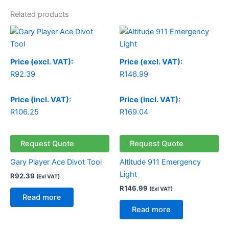
Related products
Price (excl. VAT):
Price (excl. VAT):
R
92.39
R
146.99
Price (incl. VAT):
Price (incl. VAT):
R
106.25
R
169.04
Request Quote
Request Quote
Gary Player Ace Divot Tool
Altitude 911 Emergency
Light
R
92.39
(Exl VAT)
R
146.99
(Exl VAT)
Read more
Read more