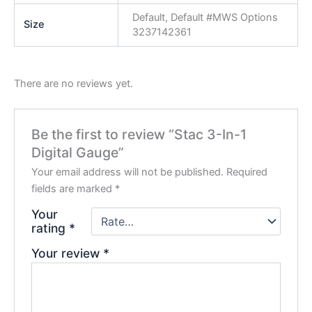
Default, Default #MWS Options
Size
3237142361
There are no reviews yet.
Be the first to review “Stac 3-In-1
Digital Gauge”
Your email address will not be published.
Required
fields are marked
*
Your
rating
*
Your review
*