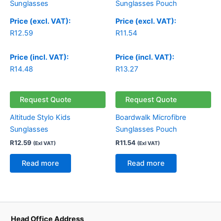
Price (excl. VAT):
Price (excl. VAT):
R
12.59
R
11.54
Price (incl. VAT):
Price (incl. VAT):
R
14.48
R
13.27
Request Quote
Request Quote
Altitude Stylo Kids
Boardwalk Microfibre
Sunglasses
Sunglasses Pouch
R
12.59
R
11.54
(Exl VAT)
(Exl VAT)
Read more
Read more
Head Office Address