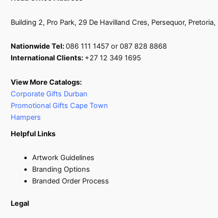
Building 2, Pro Park, 29 De Havilland Cres, Persequor, Pretoria
Nationwide Tel:
086 111 1457 or 087 828 8868
International Clients:
+27 12 349 1695
View More Catalogs:
Corporate Gifts Durban
Promotional Gifts Cape Town
Hampers
Helpful Links
Artwork Guidelines
Branding Options
Branded Order Process
Legal