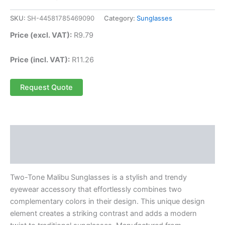
SKU:
SH-44581785469090
Category:
Sunglasses
Price (excl. VAT):
R
9.79
Price (incl. VAT):
R
11.26
Request Quote
Description
Reviews (0)
Two-Tone Malibu Sunglasses is a stylish and trendy
eyewear accessory that effortlessly combines two
complementary colors in their design. This unique design
element creates a striking contrast and adds a modern