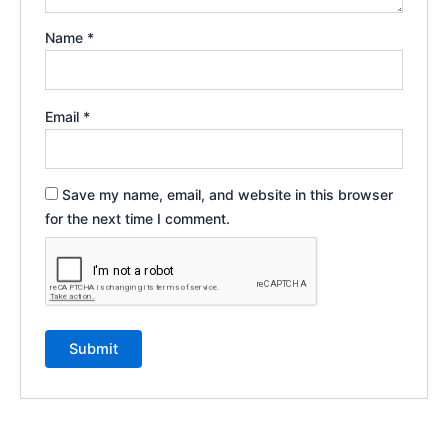
Name
*
Email
*
Save my name, email, and website in this browser
for the next time I comment.