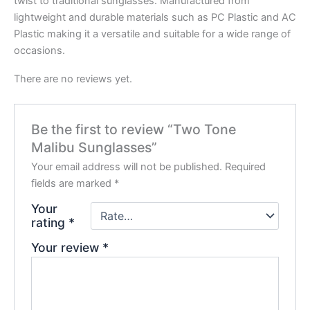
twist to traditional sunglasses. Manufactured from
lightweight and durable materials such as PC Plastic and AC
Plastic making it a versatile and suitable for a wide range of
occasions.
There are no reviews yet.
Be the first to review “Two Tone
Malibu Sunglasses”
Your email address will not be published.
Required
fields are marked
*
Your
rating
*
Your review
*