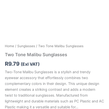
Home
/
Sunglasses
/ Two Tone Malibu Sunglasses
Two Tone Malibu Sunglasses
R
9.79
(Exl VAT)
Two-Tone Malibu Sunglasses is a stylish and trendy
eyewear accessory that effortlessly combines two
complementary colors in their design. This unique design
element creates a striking contrast and adds a modern
twist to traditional sunglasses. Manufactured from
lightweight and durable materials such as PC Plastic and AC
Plastic making it a versatile and suitable for…