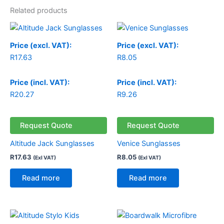
Related products
Price (excl. VAT):
Price (excl. VAT):
R
17.63
R
8.05
Price (incl. VAT):
Price (incl. VAT):
R
20.27
R
9.26
Request Quote
Request Quote
Altitude Jack Sunglasses
Venice Sunglasses
R
17.63
R
8.05
(Exl VAT)
(Exl VAT)
Read more
Read more