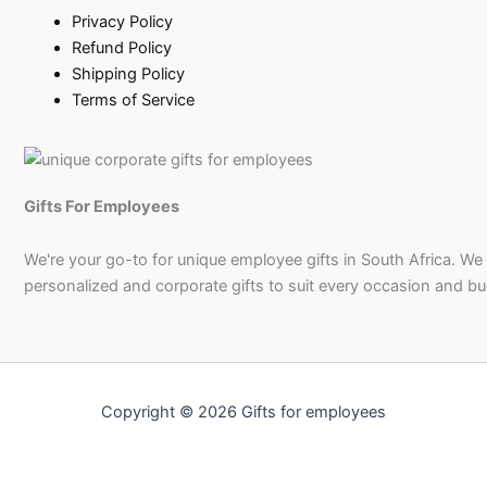
Privacy Policy
Refund Policy
Shipping Policy
Terms of Service
Gifts For Employees
We're your go-to for unique employee gifts in South Africa. We
personalized and corporate gifts to suit every occasion and b
Copyright © 2026 Gifts for employees